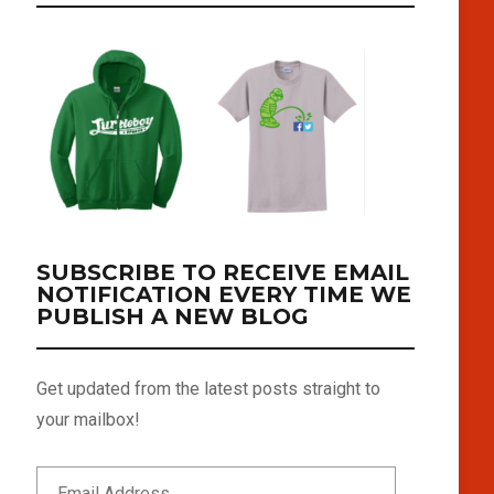
SUBSCRIBE TO RECEIVE EMAIL
NOTIFICATION EVERY TIME WE
PUBLISH A NEW BLOG
Get updated from the latest posts straight to
your mailbox!