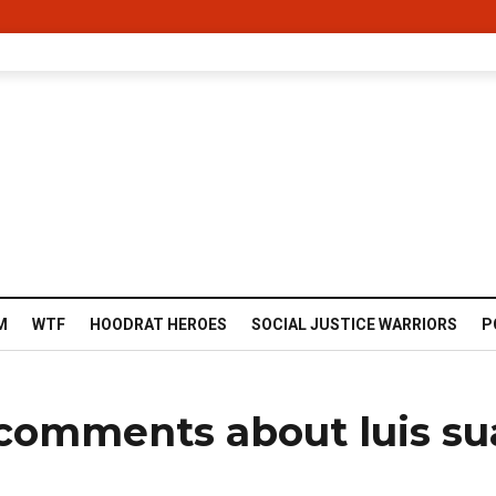
M
WTF
HOODRAT HEROES
SOCIAL JUSTICE WARRIORS
P
comments about luis su