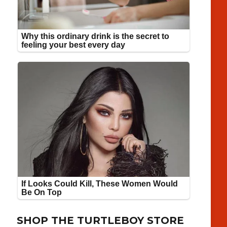
SHOP THE TURTLEBOY STORE