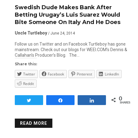
Swedish Dude Makes Bank After
Betting Urugay’s Luis Suarez Would
Bite Someone On Italy And He Does
Uncle Turtleboy
/ June 24, 2014
Follow us on Twitter and on Facebook Turtleboy has gone
mainstream. Check out our blogs for WEEI.COM’s Dennis &
Callahan’s Producer’s Blog. The…
Share this:
Twitter
Facebook
Pinterest
LinkedIn
Reddit
0
Tweet
Share
Share
SHARES
READ MORE