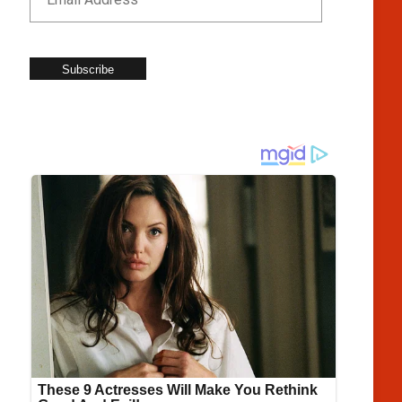
Subscribe