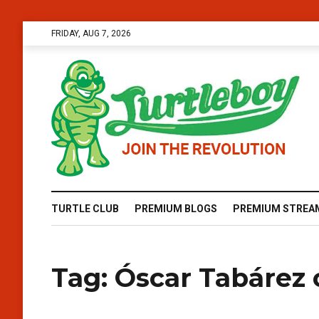
FRIDAY, AUG 7, 2026
TURTLE CLUB
PREMIUM BLOGS
PREMIUM STREA
Tag:
Óscar Tabárez 