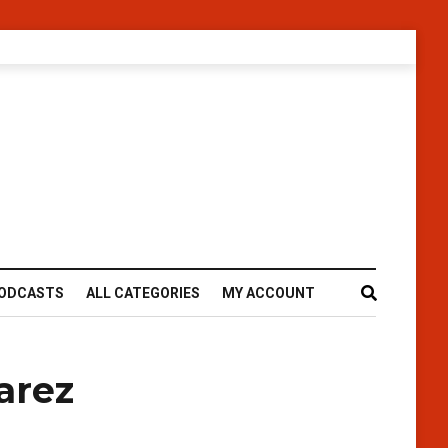
ODCASTS
ALL CATEGORIES
MY ACCOUNT
arez