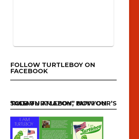
FOLLOW TURTLEBOY ON
FACEBOOK
“I AM TURTLEBOY” NOW ON SALE ON AMAZON, BUY YOUR’S TODAY