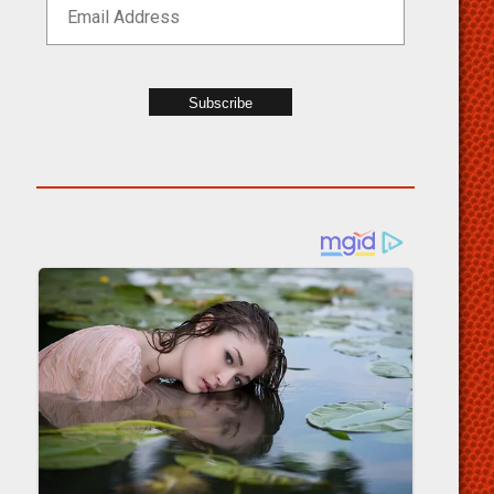
Subscribe