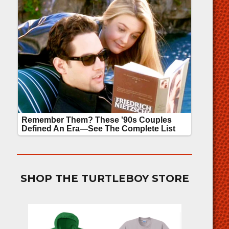
SHOP THE TURTLEBOY STORE