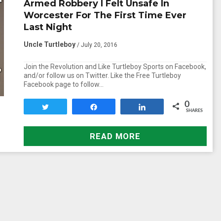
Armed Robbery I Felt Unsafe In
Worcester For The First Time Ever
Last Night
Uncle Turtleboy
/ July 20, 2016
Join the Revolution and Like Turtleboy Sports on Facebook,
and/or follow us on Twitter. Like the Free Turtleboy
Facebook page to follow…
0
Tweet
Share
Share
SHARES
READ MORE