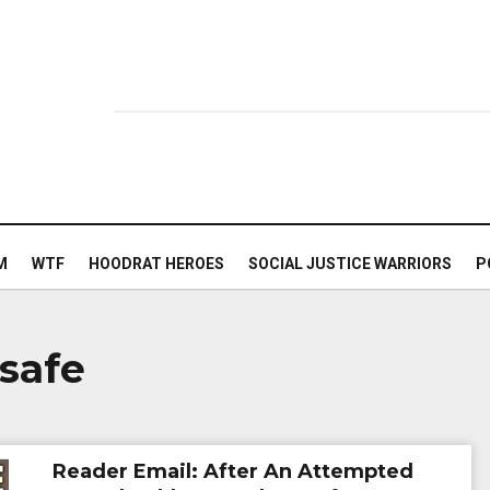
M
WTF
HOODRAT HEROES
SOCIAL JUSTICE WARRIORS
P
 safe
Reader Email: After An Attempted