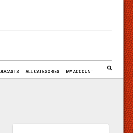
ODCASTS
ALL CATEGORIES
MY ACCOUNT