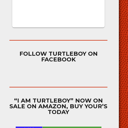
FOLLOW TURTLEBOY ON
FACEBOOK
“I AM TURTLEBOY” NOW ON
SALE ON AMAZON, BUY YOUR’S
TODAY