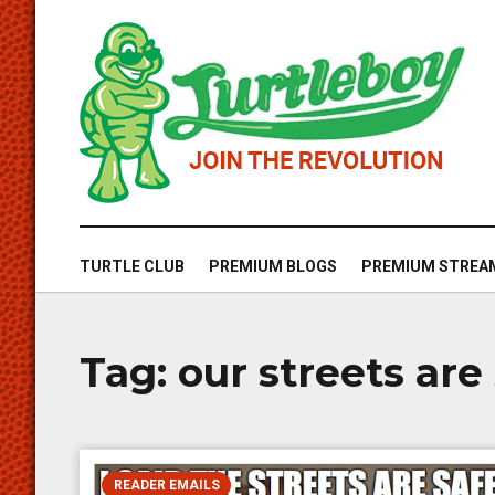
TURTLE CLUB
PREMIUM BLOGS
PREMIUM STREA
Tag:
our streets are
READER EMAILS