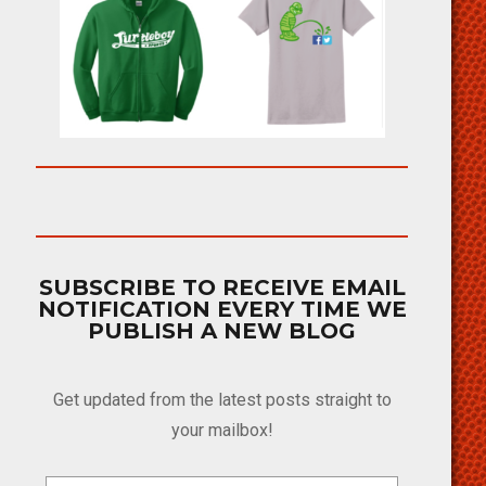
SUBSCRIBE TO RECEIVE EMAIL
NOTIFICATION EVERY TIME WE
PUBLISH A NEW BLOG
Get updated from the latest posts straight to
your mailbox!