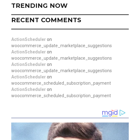
TRENDING NOW
RECENT COMMENTS
ActionScheduler
on
woocommerce_update_marketplace_suggestions
ActionScheduler
on
woocommerce_update_marketplace_suggestions
ActionScheduler
on
woocommerce_update_marketplace_suggestions
ActionScheduler
on
woocommerce_scheduled_subscription_payment
ActionScheduler
on
woocommerce_scheduled_subscription_payment