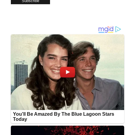
Subscribe