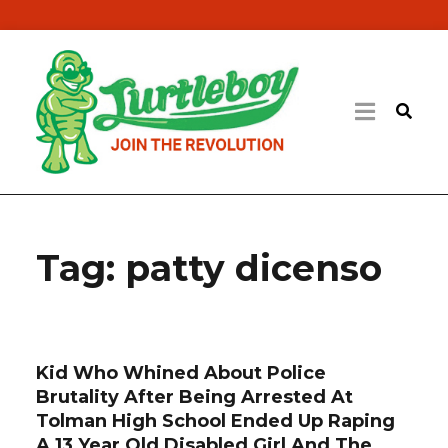
Tag:
patty dicenso
Kid Who Whined About Police
Brutality After Being Arrested At
Tolman High School Ended Up Raping
A 13 Year Old Disabled Girl And The