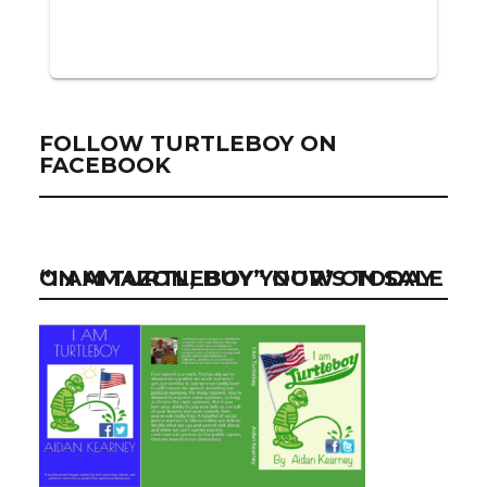
FOLLOW TURTLEBOY ON
FACEBOOK
“I AM TURTLEBOY” NOW ON SALE ON AMAZON, BUY YOUR’S TODAY