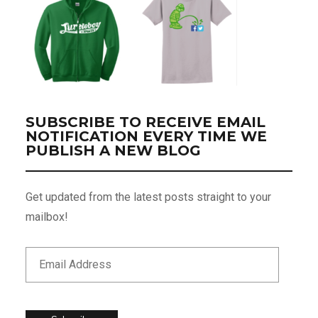
SUBSCRIBE TO RECEIVE EMAIL
NOTIFICATION EVERY TIME WE
PUBLISH A NEW BLOG
Get updated from the latest posts straight to your
mailbox!