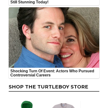
SHOP THE TURTLEBOY STORE