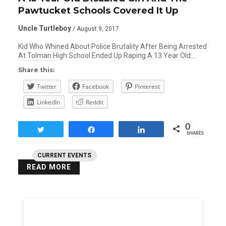
Pawtucket Schools Covered It Up
Uncle Turtleboy
/ August 9, 2017
Kid Who Whined About Police Brutality After Being Arrested
At Tolman High School Ended Up Raping A 13 Year Old…
Share this:
Twitter
Facebook
Pinterest
LinkedIn
Reddit
0
Tweet
Share
Share
SHARES
CURRENT EVENTS
READ MORE