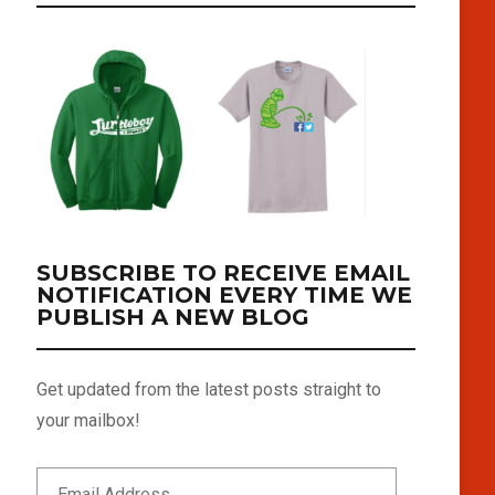
SUBSCRIBE TO RECEIVE EMAIL
NOTIFICATION EVERY TIME WE
PUBLISH A NEW BLOG
Get updated from the latest posts straight to
your mailbox!