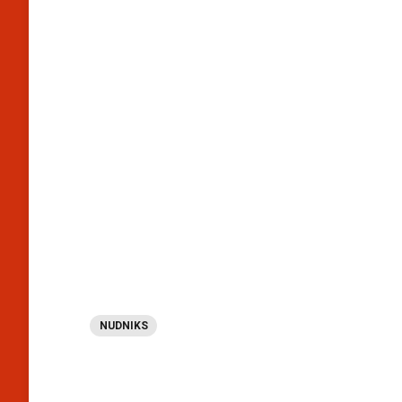
NUDNIKS