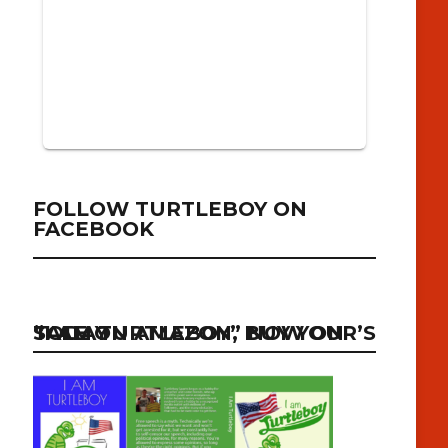
FOLLOW TURTLEBOY ON
FACEBOOK
“I AM TURTLEBOY” NOW ON SALE ON AMAZON, BUY YOUR’S TODAY