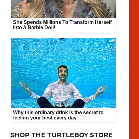
SHOP THE TURTLEBOY STORE