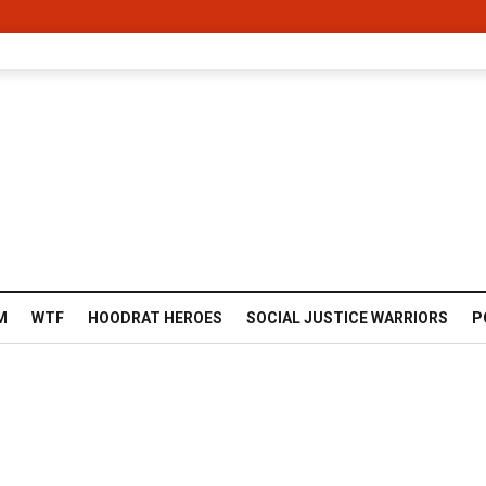
M
WTF
HOODRAT HEROES
SOCIAL JUSTICE WARRIORS
P