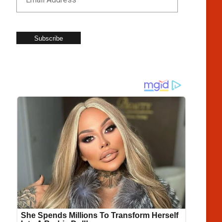
Subscribe