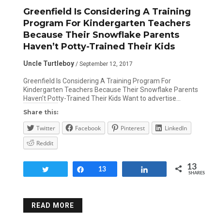
Greenfield Is Considering A Training
Program For Kindergarten Teachers
Because Their Snowflake Parents
Haven’t Potty-Trained Their Kids
Uncle Turtleboy
/ September 12, 2017
Greenfield Is Considering A Training Program For
Kindergarten Teachers Because Their Snowflake Parents
Haven’t Potty-Trained Their Kids Want to advertise…
Share this:
Twitter
Facebook
Pinterest
LinkedIn
Reddit
13
Tweet
Share
13
Share
SHARES
READ MORE