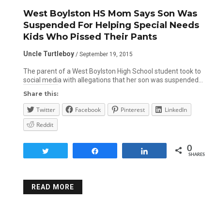
West Boylston HS Mom Says Son Was
Suspended For Helping Special Needs
Kids Who Pissed Their Pants
Uncle Turtleboy
/ September 19, 2015
The parent of a West Boylston High School student took to
social media with allegations that her son was suspended…
Share this:
Twitter
Facebook
Pinterest
LinkedIn
Reddit
0
Tweet
Share
Share
SHARES
READ MORE