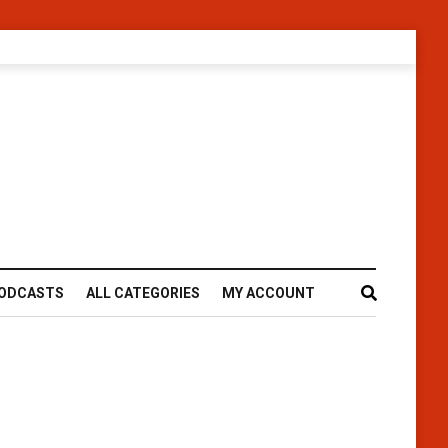
ODCASTS
ALL CATEGORIES
MY ACCOUNT