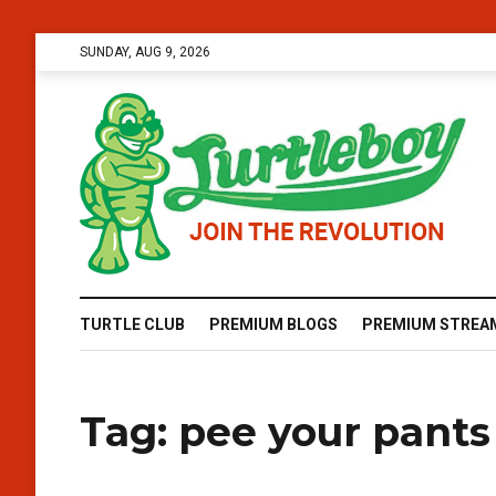
SUNDAY, AUG 9, 2026
TURTLE CLUB
PREMIUM BLOGS
PREMIUM STREA
Tag:
pee your pants