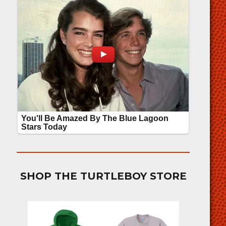
SHOP THE TURTLEBOY STORE