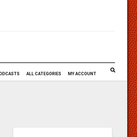
ODCASTS
ALL CATEGORIES
MY ACCOUNT