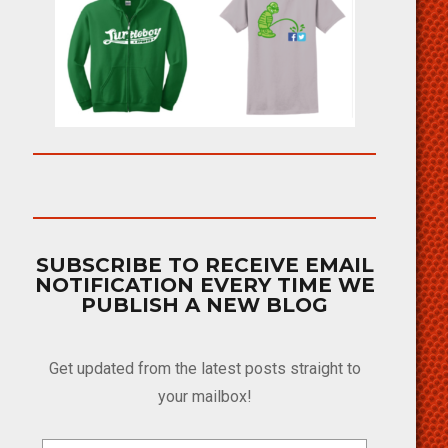
SUBSCRIBE TO RECEIVE EMAIL
NOTIFICATION EVERY TIME WE
PUBLISH A NEW BLOG
Get updated from the latest posts straight to
your mailbox!