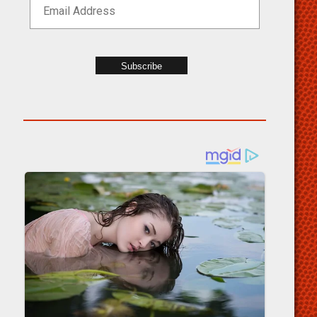
Subscribe