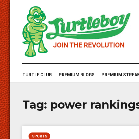
TURTLE CLUB
PREMIUM BLOGS
PREMIUM STREA
Tag:
power ranking
SPORTS