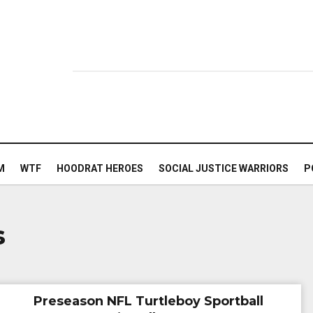
M
WTF
HOODRAT HEROES
SOCIAL JUSTICE WARRIORS
P
s
Preseason NFL Turtleboy Sportball