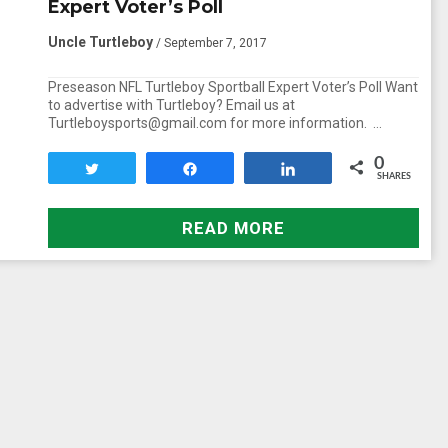
Expert Voter’s Poll
Uncle Turtleboy
/ September 7, 2017
Preseason NFL Turtleboy Sportball Expert Voter’s Poll Want
to advertise with Turtleboy? Email us at
Turtleboysports@gmail.com for more information. …
0
Tweet
Share
Share
SHARES
READ MORE