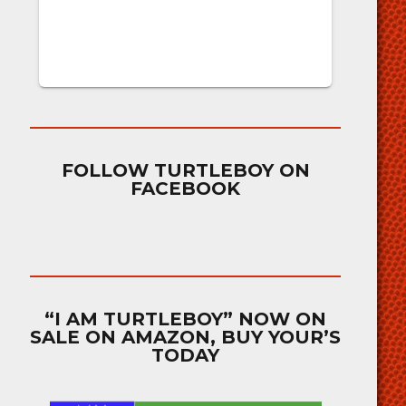
FOLLOW TURTLEBOY ON
FACEBOOK
“I AM TURTLEBOY” NOW ON
SALE ON AMAZON, BUY YOUR’S
TODAY