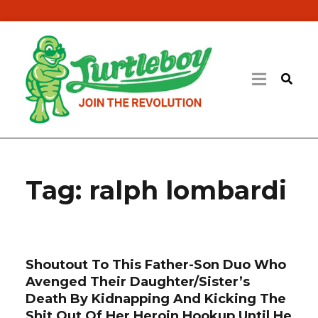
Tag:
ralph lombardi
Shoutout To This Father-Son Duo Who
Avenged Their Daughter/Sister’s
Death By Kidnapping And Kicking The
Shit Out Of Her Heroin Hookup Until He