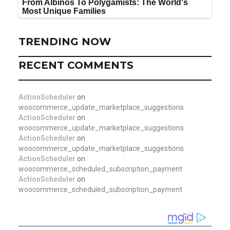
TRENDING NOW
RECENT COMMENTS
ActionScheduler
on
woocommerce_update_marketplace_suggestions
ActionScheduler
on
woocommerce_update_marketplace_suggestions
ActionScheduler
on
woocommerce_update_marketplace_suggestions
ActionScheduler
on
woocommerce_scheduled_subscription_payment
ActionScheduler
on
woocommerce_scheduled_subscription_payment