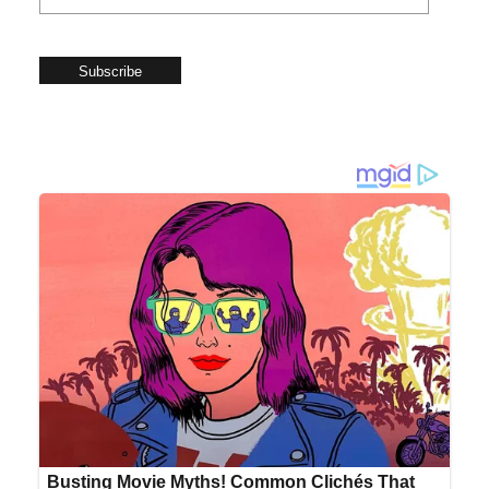
Subscribe