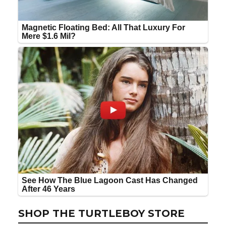
SHOP THE TURTLEBOY STORE