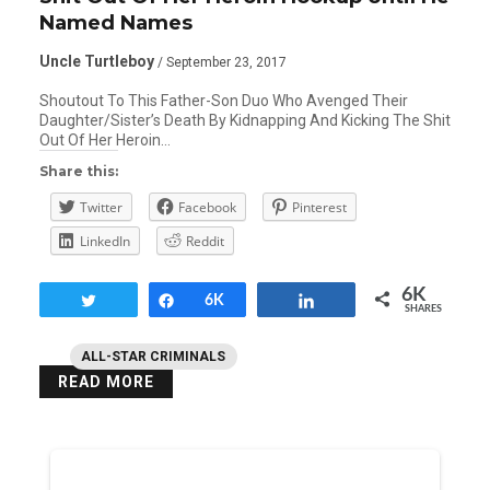
Named Names
Uncle Turtleboy
/ September 23, 2017
Shoutout To This Father-Son Duo Who Avenged Their
Daughter/Sister’s Death By Kidnapping And Kicking The Shit
Out Of Her Heroin…
Share this:
Twitter
Facebook
Pinterest
LinkedIn
Reddit
6K
Tweet
Share
6K
Share
SHARES
ALL-STAR CRIMINALS
READ MORE