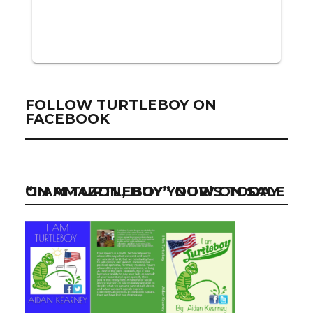
FOLLOW TURTLEBOY ON
FACEBOOK
“I AM TURTLEBOY” NOW ON SALE ON AMAZON, BUY YOUR’S TODAY