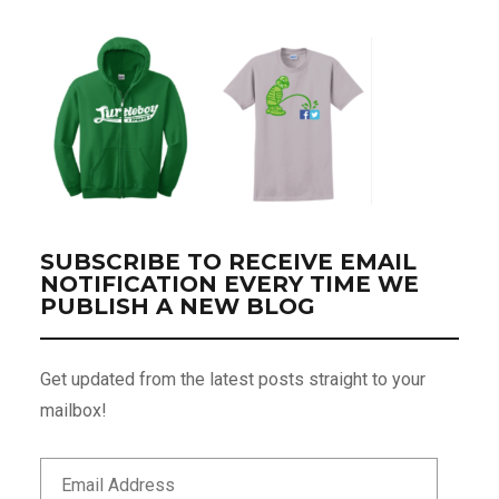
SUBSCRIBE TO RECEIVE EMAIL
NOTIFICATION EVERY TIME WE
PUBLISH A NEW BLOG
Get updated from the latest posts straight to your
mailbox!