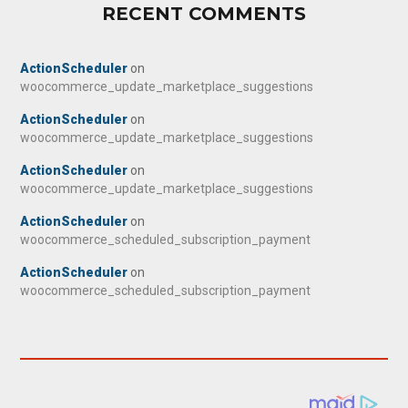
RECENT COMMENTS
ActionScheduler
on
woocommerce_update_marketplace_suggestions
ActionScheduler
on
woocommerce_update_marketplace_suggestions
ActionScheduler
on
woocommerce_update_marketplace_suggestions
ActionScheduler
on
woocommerce_scheduled_subscription_payment
ActionScheduler
on
woocommerce_scheduled_subscription_payment