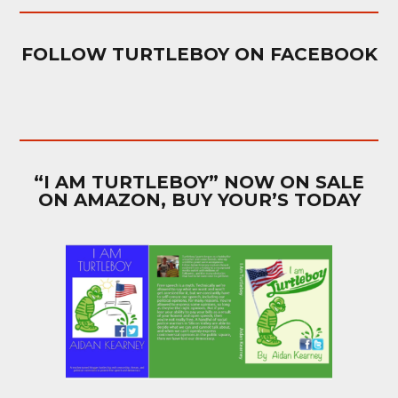
FOLLOW TURTLEBOY ON FACEBOOK
“I AM TURTLEBOY” NOW ON SALE
ON AMAZON, BUY YOUR’S TODAY