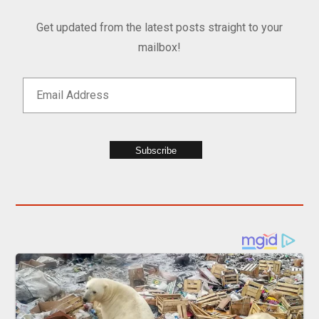
Get updated from the latest posts straight to your
mailbox!
Subscribe