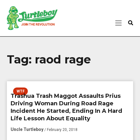
Tag:
raod rage
WTF
Trashua Trash Maggot Assaults Prius
Driving Woman During Road Rage
Incident He Started, Ending In A Hard
Life Lesson About Equality
Uncle Turtleboy
/ February 20, 2018