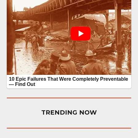
TRENDING NOW