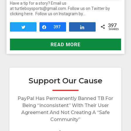
Have a tip for a story? Email us
at turtleboysports@gmail.com. Follow us on Twitter by
clicking here. Follow us on Instagram by…
397
Tweet
Share
397
Share
SHARES
READ MORE