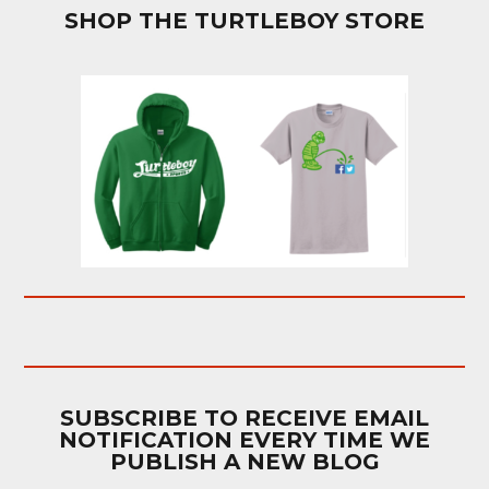
SHOP THE TURTLEBOY STORE
SUBSCRIBE TO RECEIVE EMAIL
NOTIFICATION EVERY TIME WE
PUBLISH A NEW BLOG