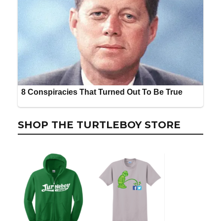
SHOP THE TURTLEBOY STORE