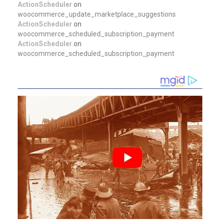
ActionScheduler
on
woocommerce_update_marketplace_suggestions
ActionScheduler
on
woocommerce_scheduled_subscription_payment
ActionScheduler
on
woocommerce_scheduled_subscription_payment