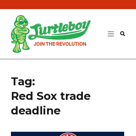
Tag:
Red Sox trade
deadline