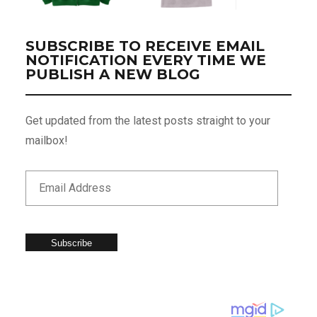
SUBSCRIBE TO RECEIVE EMAIL
NOTIFICATION EVERY TIME WE
PUBLISH A NEW BLOG
Get updated from the latest posts straight to your
mailbox!
Subscribe