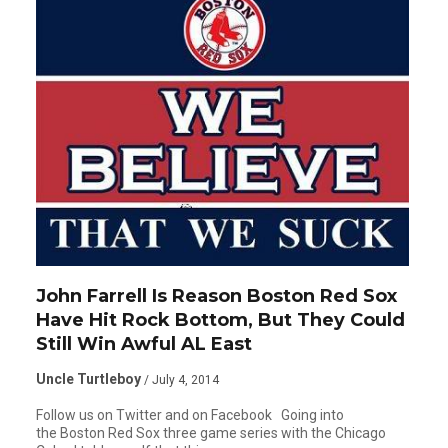
John Farrell Is Reason Boston Red Sox
Have Hit Rock Bottom, But They Could
Still Win Awful AL East
Uncle Turtleboy
/ July 4, 2014
Follow us on Twitter and on Facebook Going into
the Boston Red Sox three game series with the Chicago