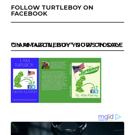
FOLLOW TURTLEBOY ON
FACEBOOK
“I AM TURTLEBOY” NOW ON SALE ON AMAZON, BUY YOUR’S TODAY