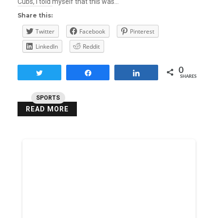
Cubs, I told myself that this was…
Share this:
Twitter
Facebook
Pinterest
LinkedIn
Reddit
0
Tweet
Share
Share
SHARES
SPORTS
READ MORE