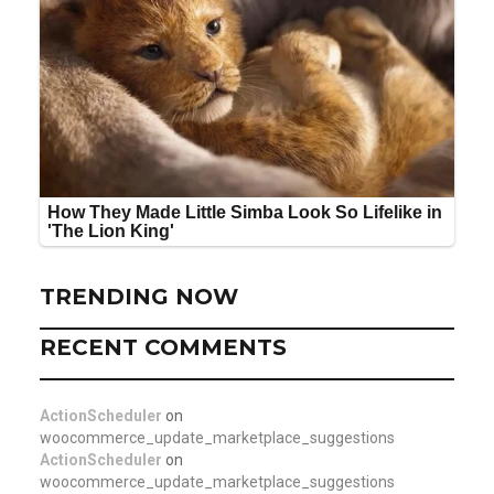
TRENDING NOW
RECENT COMMENTS
ActionScheduler
on
woocommerce_update_marketplace_suggestions
ActionScheduler
on
woocommerce_update_marketplace_suggestions