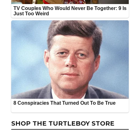
SHOP THE TURTLEBOY STORE