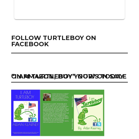
FOLLOW TURTLEBOY ON
FACEBOOK
“I AM TURTLEBOY” NOW ON SALE ON AMAZON, BUY YOUR’S TODAY