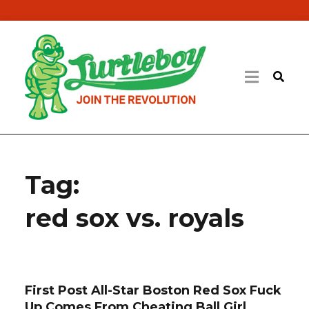
Tag:
red sox vs. royals
First Post All-Star Boston Red Sox Fuck
Up Comes From Cheating Ball Girl