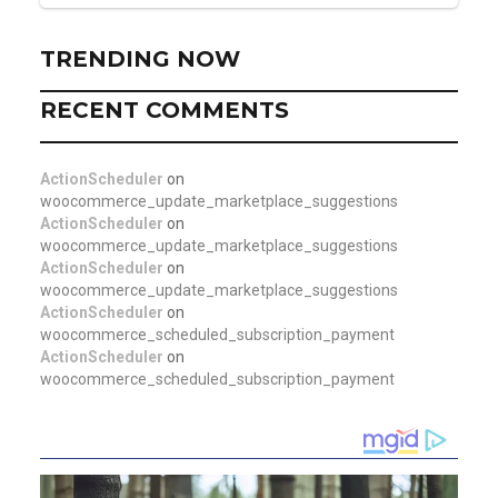
TRENDING NOW
RECENT COMMENTS
ActionScheduler
on
woocommerce_update_marketplace_suggestions
ActionScheduler
on
woocommerce_update_marketplace_suggestions
ActionScheduler
on
woocommerce_update_marketplace_suggestions
ActionScheduler
on
woocommerce_scheduled_subscription_payment
ActionScheduler
on
woocommerce_scheduled_subscription_payment