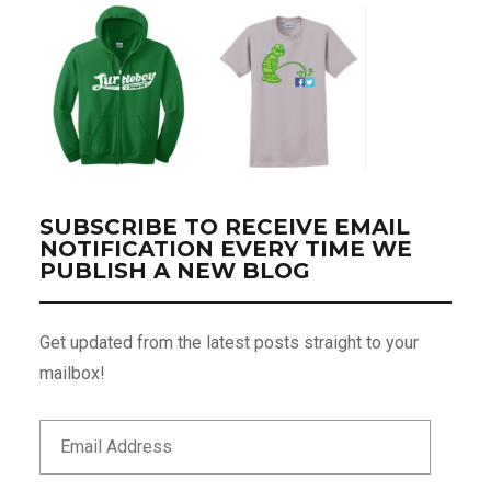
SUBSCRIBE TO RECEIVE EMAIL
NOTIFICATION EVERY TIME WE
PUBLISH A NEW BLOG
Get updated from the latest posts straight to your
mailbox!