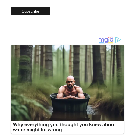
Subscribe