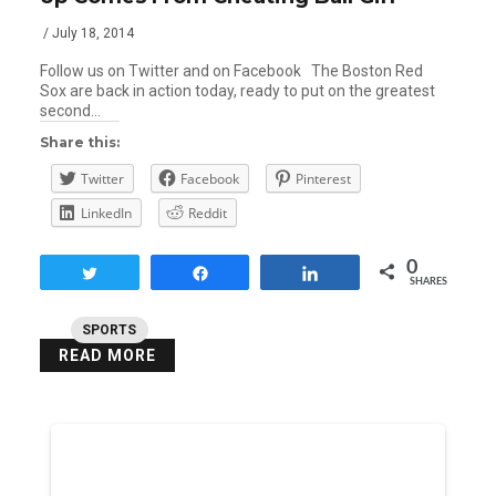
/ July 18, 2014
Follow us on Twitter and on Facebook The Boston Red
Sox are back in action today, ready to put on the greatest
second…
Share this:
Twitter
Facebook
Pinterest
LinkedIn
Reddit
0
Tweet
Share
Share
SHARES
SPORTS
READ MORE