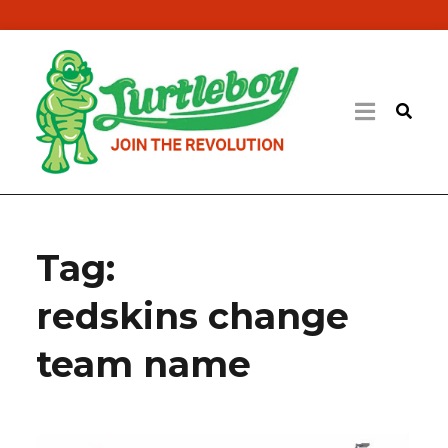
Tag:
redskins change
team name