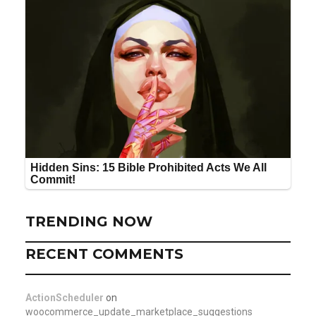
TRENDING NOW
RECENT COMMENTS
ActionScheduler
on
woocommerce_update_marketplace_suggestions