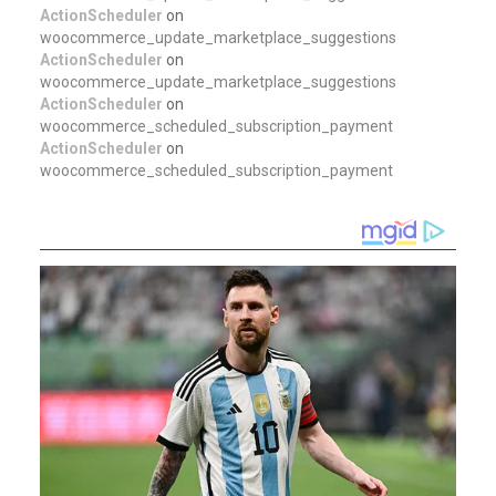
ActionScheduler
on
woocommerce_update_marketplace_suggestions
ActionScheduler
on
woocommerce_update_marketplace_suggestions
ActionScheduler
on
woocommerce_scheduled_subscription_payment
ActionScheduler
on
woocommerce_scheduled_subscription_payment