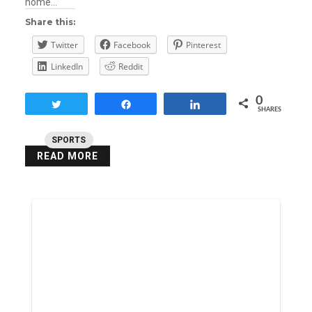
home…
Share this:
Twitter
Facebook
Pinterest
LinkedIn
Reddit
0
Tweet
Share
Share
SHARES
SPORTS
READ MORE