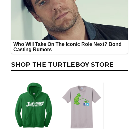
SHOP THE TURTLEBOY STORE