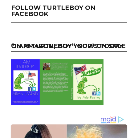
FOLLOW TURTLEBOY ON
FACEBOOK
“I AM TURTLEBOY” NOW ON SALE ON AMAZON, BUY YOUR’S TODAY