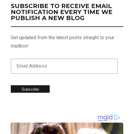
SUBSCRIBE TO RECEIVE EMAIL
NOTIFICATION EVERY TIME WE
PUBLISH A NEW BLOG
Get updated from the latest posts straight to your
mailbox!
Subscribe