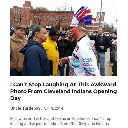
I Can’t Stop Laughing At This Awkward
Photo From Cleveland Indians Opening
Day
Uncle Turtleboy
/ April 5, 2014
Follow us on Twitter and like us on Facebook I can’t stop
looking at this picture taken from the Cleveland Indians