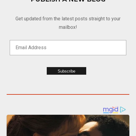
Get updated from the latest posts straight to your
mailbox!
Subscribe