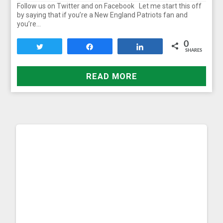
Follow us on Twitter and on Facebook Let me start this off
by saying that if you’re a New England Patriots fan and
you’re…
0
Tweet
Share
Share
SHARES
READ MORE