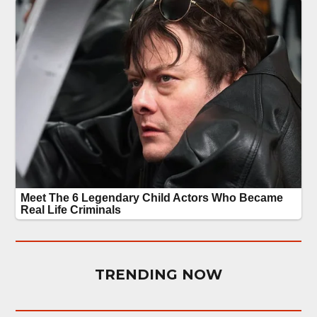
TRENDING NOW