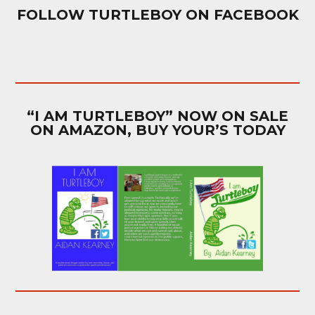
FOLLOW TURTLEBOY ON FACEBOOK
“I AM TURTLEBOY” NOW ON SALE
ON AMAZON, BUY YOUR’S TODAY