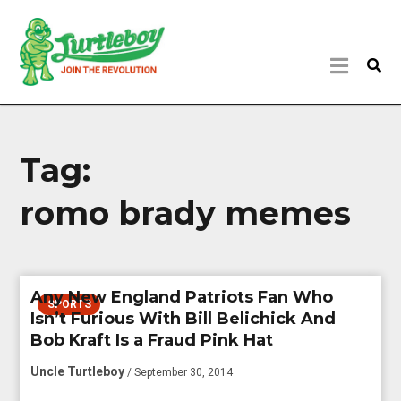
Tag:
romo brady memes
Any New England Patriots Fan Who
SPORTS
Isn’t Furious With Bill Belichick And
Bob Kraft Is a Fraud Pink Hat
Uncle Turtleboy
/ September 30, 2014