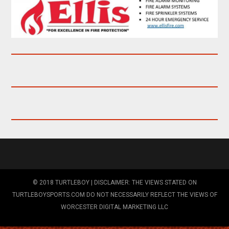
© 2018 TURTLEBOY | DISCLAIMER: THE VIEWS STATED ON
TURTLEBOYSPORTS.COM DO NOT NECESSARILY REFLECT THE VIEWS OF
WORCESTER DIGITAL MARKETING LLC