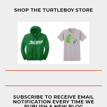
SHOP THE TURTLEBOY STORE
SUBSCRIBE TO RECEIVE EMAIL
NOTIFICATION EVERY TIME WE
PUBLISH A NEW BLOG