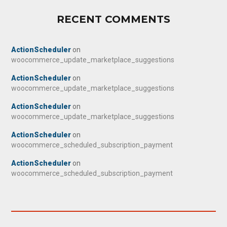
RECENT COMMENTS
ActionScheduler
on
woocommerce_update_marketplace_suggestions
ActionScheduler
on
woocommerce_update_marketplace_suggestions
ActionScheduler
on
woocommerce_update_marketplace_suggestions
ActionScheduler
on
woocommerce_scheduled_subscription_payment
ActionScheduler
on
woocommerce_scheduled_subscription_payment