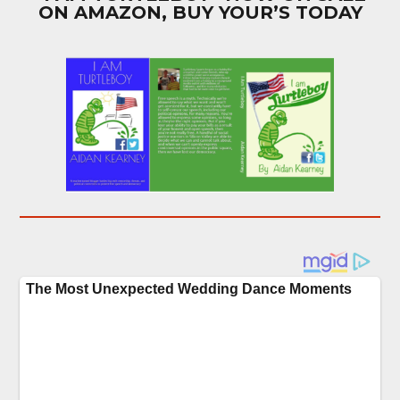
ON AMAZON, BUY YOUR’S TODAY