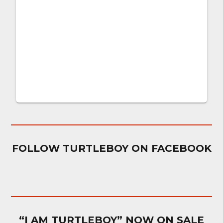
FOLLOW TURTLEBOY ON FACEBOOK
“I AM TURTLEBOY” NOW ON SALE