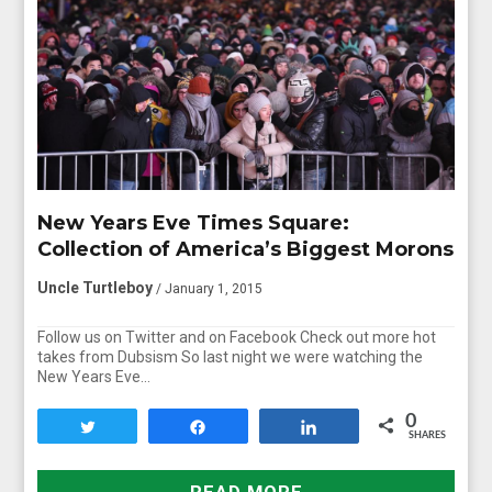
New Years Eve Times Square:
Collection of America’s Biggest Morons
Uncle Turtleboy
/ January 1, 2015
Follow us on Twitter and on Facebook Check out more hot
takes from Dubsism So last night we were watching the
New Years Eve…
0
Tweet
Share
Share
SHARES
READ MORE