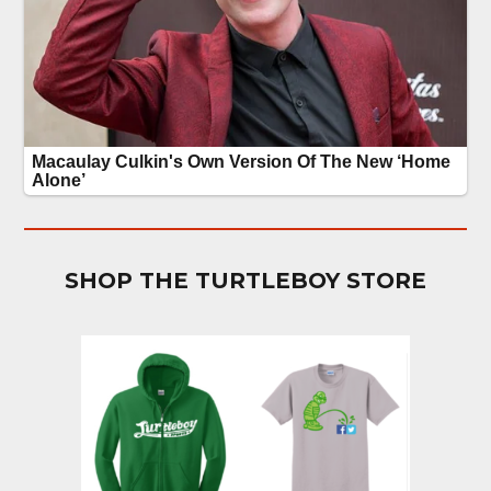
SHOP THE TURTLEBOY STORE