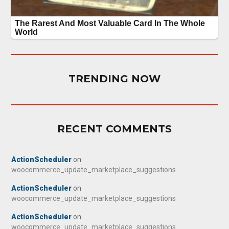
TRENDING NOW
RECENT COMMENTS
ActionScheduler
on
woocommerce_update_marketplace_suggestions
ActionScheduler
on
woocommerce_update_marketplace_suggestions
ActionScheduler
on
woocommerce_update_marketplace_suggestions