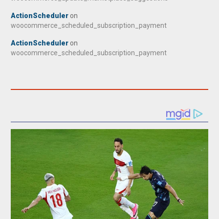
ActionScheduler
on
woocommerce_scheduled_subscription_payment
ActionScheduler
on
woocommerce_scheduled_subscription_payment