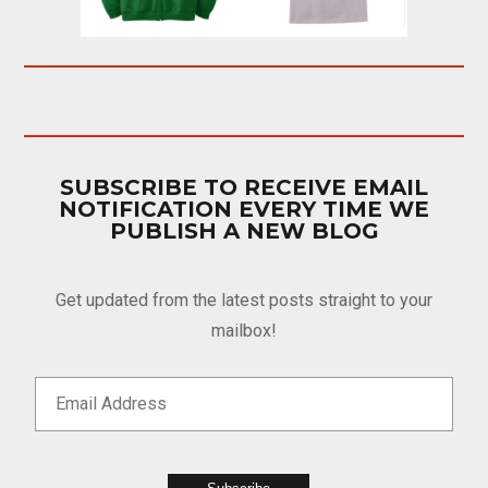
SUBSCRIBE TO RECEIVE EMAIL
NOTIFICATION EVERY TIME WE
PUBLISH A NEW BLOG
Get updated from the latest posts straight to your
mailbox!