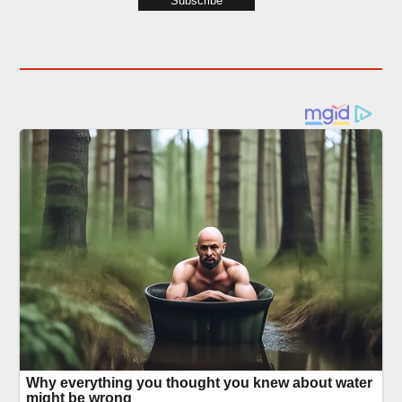
Subscribe