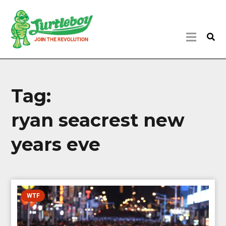
Tag:
ryan seacrest new
years eve
WTF