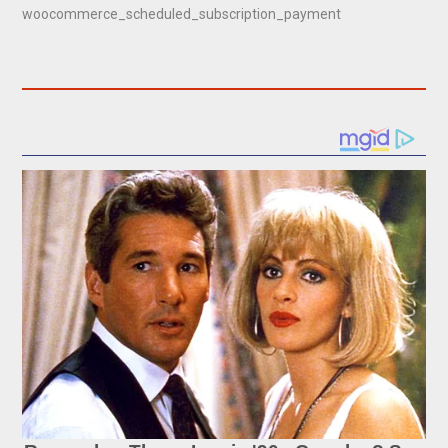
woocommerce_scheduled_subscription_payment