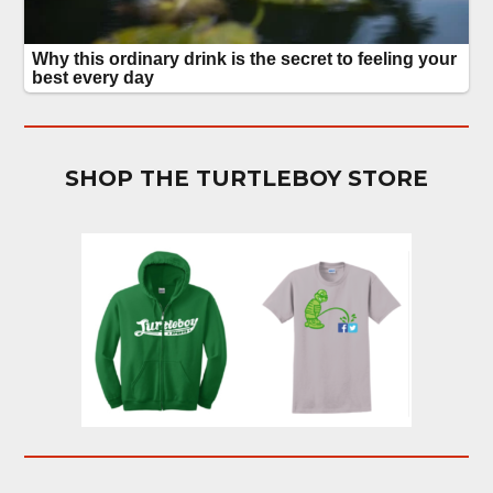
SHOP THE TURTLEBOY STORE