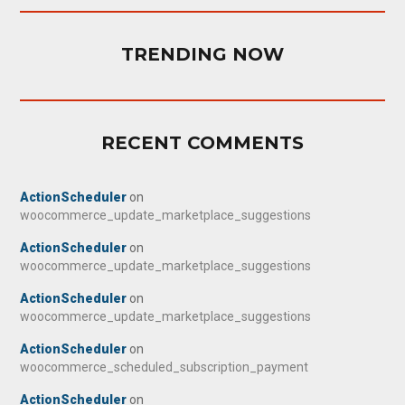
TRENDING NOW
RECENT COMMENTS
ActionScheduler
on
woocommerce_update_marketplace_suggestions
ActionScheduler
on
woocommerce_update_marketplace_suggestions
ActionScheduler
on
woocommerce_update_marketplace_suggestions
ActionScheduler
on
woocommerce_scheduled_subscription_payment
ActionScheduler
on