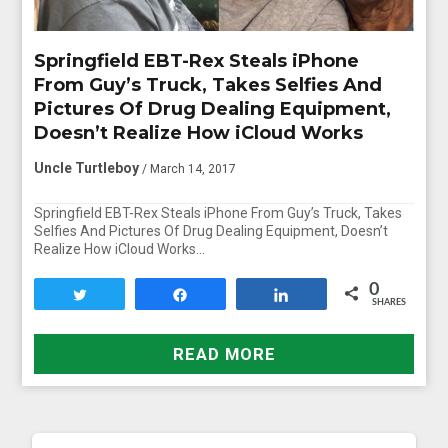
Springfield EBT-Rex Steals iPhone
From Guy’s Truck, Takes Selfies And
Pictures Of Drug Dealing Equipment,
Doesn’t Realize How iCloud Works
Uncle Turtleboy
/ March 14, 2017
Springfield EBT-Rex Steals iPhone From Guy’s Truck, Takes
Selfies And Pictures Of Drug Dealing Equipment, Doesn’t
Realize How iCloud Works…
0
Tweet
Share
Share
SHARES
READ MORE