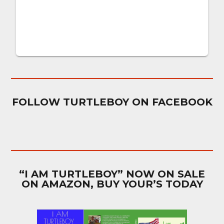
FOLLOW TURTLEBOY ON FACEBOOK
“I AM TURTLEBOY” NOW ON SALE
ON AMAZON, BUY YOUR’S TODAY