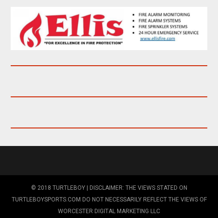
© 2018 TURTLEBOY | DISCLAIMER: THE VIEWS STATED ON
TURTLEBOYSPORTS.COM DO NOT NECESSARILY REFLECT THE VIEWS OF
WORCESTER DIGITAL MARKETING LLC