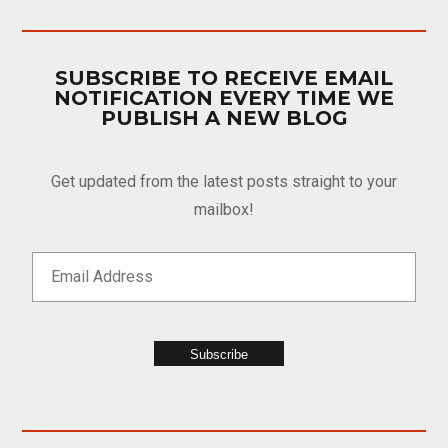
SUBSCRIBE TO RECEIVE EMAIL
NOTIFICATION EVERY TIME WE
PUBLISH A NEW BLOG
Get updated from the latest posts straight to your
mailbox!
Subscribe