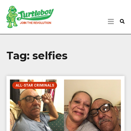
Tag:
selfies
ALL-STAR CRIMINALS