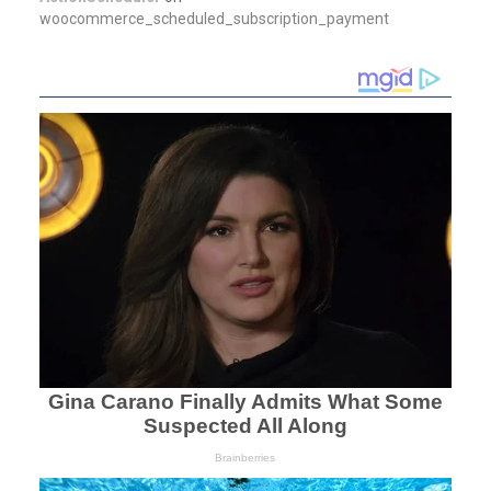
woocommerce_scheduled_subscription_payment