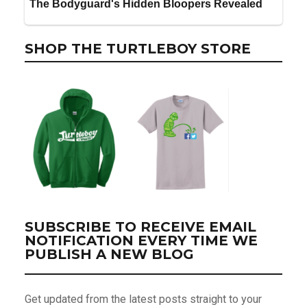
SHOP THE TURTLEBOY STORE
SUBSCRIBE TO RECEIVE EMAIL
NOTIFICATION EVERY TIME WE
PUBLISH A NEW BLOG
Get updated from the latest posts straight to your