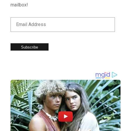
mailbox!
Subscribe