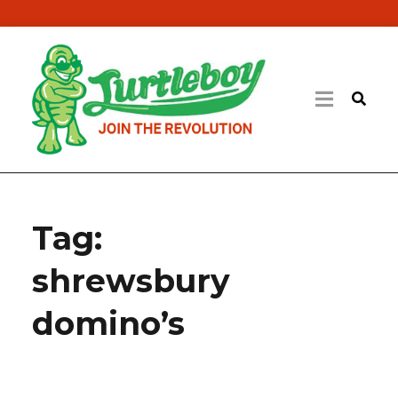
Tag:
shrewsbury
domino’s