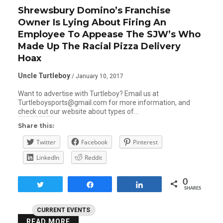
Shrewsbury Domino’s Franchise
Owner Is Lying About Firing An
Employee To Appease The SJW’s Who
Made Up The Racial Pizza Delivery
Hoax
Uncle Turtleboy
/ January 10, 2017
Want to advertise with Turtleboy? Email us at
Turtleboysports@gmail.com for more information, and
check out our website about types of…
Share this:
Twitter
Facebook
Pinterest
LinkedIn
Reddit
0
Tweet
Share
Share
SHARES
CURRENT EVENTS
READ MORE