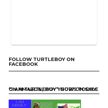
FOLLOW TURTLEBOY ON
FACEBOOK
“I AM TURTLEBOY” NOW ON SALE ON AMAZON, BUY YOUR’S TODAY