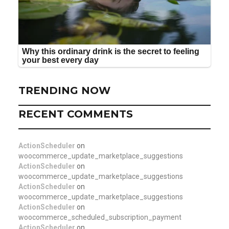
TRENDING NOW
RECENT COMMENTS
ActionScheduler
on
woocommerce_update_marketplace_suggestions
ActionScheduler
on
woocommerce_update_marketplace_suggestions
ActionScheduler
on
woocommerce_update_marketplace_suggestions
ActionScheduler
on
woocommerce_scheduled_subscription_payment
ActionScheduler
on