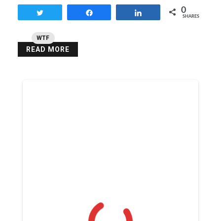
0
Tweet
Share
Share
SHARES
WTF
READ MORE