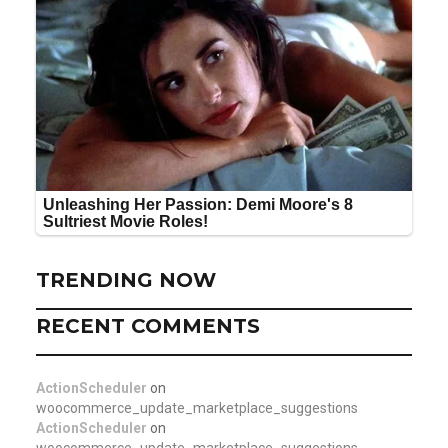
TRENDING NOW
RECENT COMMENTS
ActionScheduler
on
woocommerce_update_marketplace_suggestions
ActionScheduler
on