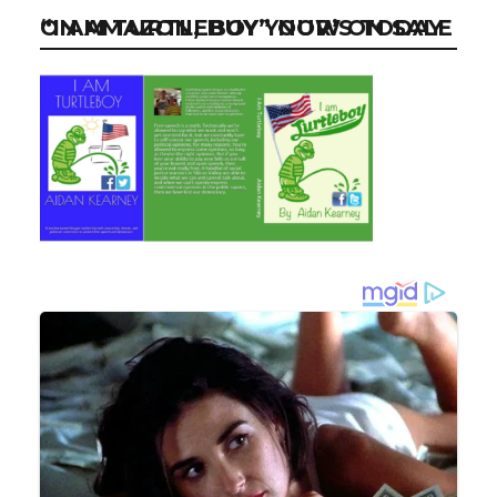
“I AM TURTLEBOY” NOW ON SALE ON AMAZON, BUY YOUR’S TODAY