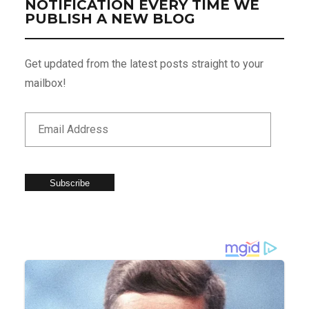
NOTIFICATION EVERY TIME WE
PUBLISH A NEW BLOG
Get updated from the latest posts straight to your
mailbox!
Subscribe