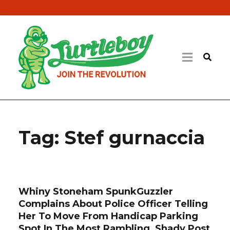
Tag:
Stef gurnaccia
Whiny Stoneham SpunkGuzzler
Complains About Police Officer Telling
Her To Move From Handicap Parking
Spot In The Most Rambling, Shady Post