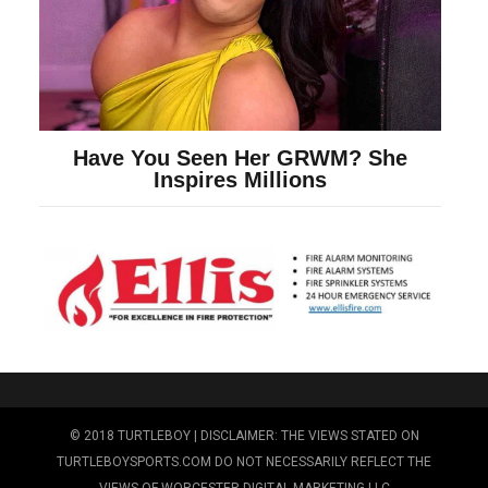
© 2018 TURTLEBOY | DISCLAIMER: THE VIEWS STATED ON
TURTLEBOYSPORTS.COM DO NOT NECESSARILY REFLECT THE