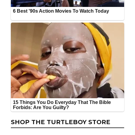
SHOP THE TURTLEBOY STORE