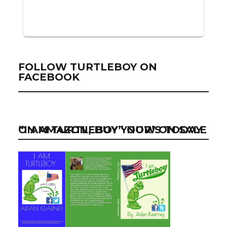
FOLLOW TURTLEBOY ON
FACEBOOK
“I AM TURTLEBOY” NOW ON SALE ON AMAZON, BUY YOUR’S TODAY