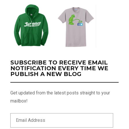
SUBSCRIBE TO RECEIVE EMAIL
NOTIFICATION EVERY TIME WE
PUBLISH A NEW BLOG
Get updated from the latest posts straight to your
mailbox!