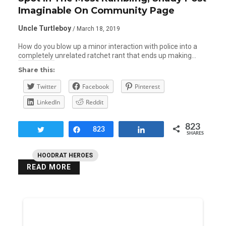
Imaginable On Community Page
Uncle Turtleboy
/ March 18, 2019
How do you blow up a minor interaction with police into a
completely unrelated ratchet rant that ends up making…
Share this:
Twitter
Facebook
Pinterest
LinkedIn
Reddit
823
Tweet
Share
823
Share
SHARES
HOODRAT HEROES
READ MORE