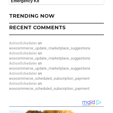
TRENDING NOW
RECENT COMMENTS
ActionScheduler
on
woocommerce_update_marketplace_suggestions
ActionScheduler
on
woocommerce_update_marketplace_suggestions
ActionScheduler
on
woocommerce_update_marketplace_suggestions
ActionScheduler
on
woocommerce_scheduled_subscription_payment
ActionScheduler
on
woocommerce_scheduled_subscription_payment