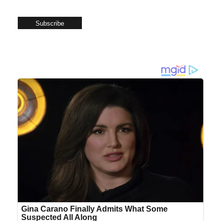
Subscribe