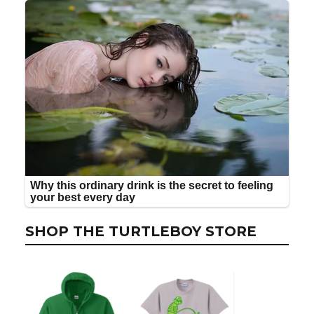
SHOP THE TURTLEBOY STORE