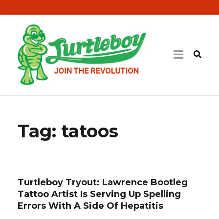
Tag:
tatoos
Turtleboy Tryout: Lawrence Bootleg
Tattoo Artist Is Serving Up Spelling
Errors With A Side Of Hepatitis