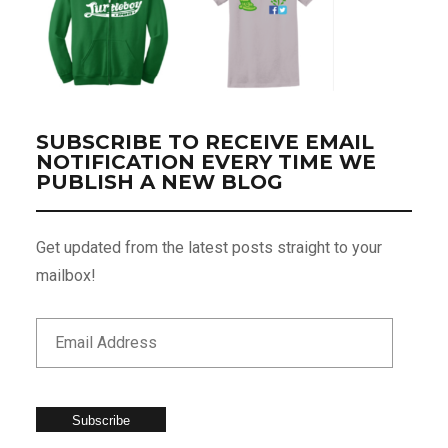
SUBSCRIBE TO RECEIVE EMAIL
NOTIFICATION EVERY TIME WE
PUBLISH A NEW BLOG
Get updated from the latest posts straight to your
mailbox!
Subscribe