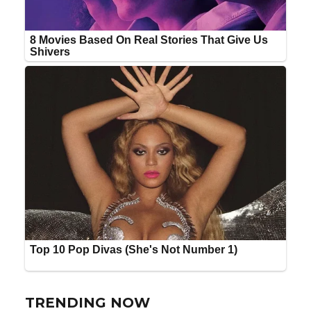
TRENDING NOW