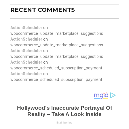
RECENT COMMENTS
ActionScheduler
on
woocommerce_update_marketplace_suggestions
ActionScheduler
on
woocommerce_update_marketplace_suggestions
ActionScheduler
on
woocommerce_update_marketplace_suggestions
ActionScheduler
on
woocommerce_scheduled_subscription_payment
ActionScheduler
on
woocommerce_scheduled_subscription_payment