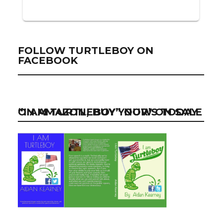
FOLLOW TURTLEBOY ON
FACEBOOK
“I AM TURTLEBOY” NOW ON SALE ON AMAZON, BUY YOUR’S TODAY