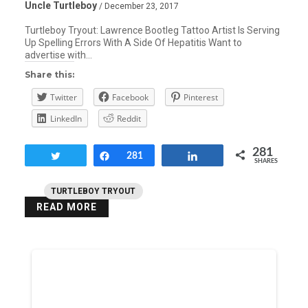
Uncle Turtleboy
/ December 23, 2017
Turtleboy Tryout: Lawrence Bootleg Tattoo Artist Is Serving
Up Spelling Errors With A Side Of Hepatitis Want to
advertise with…
Share this:
Twitter
Facebook
Pinterest
LinkedIn
Reddit
281
Tweet
Share
281
Share
SHARES
TURTLEBOY TRYOUT
READ MORE