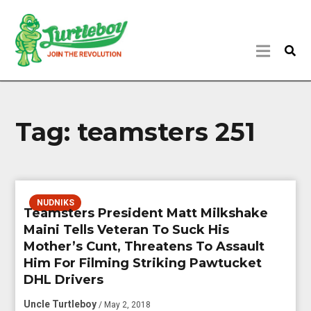
Tag:
teamsters 251
NUDNIKS
Teamsters President Matt Milkshake
Maini Tells Veteran To Suck His
Mother’s Cunt, Threatens To Assault
Him For Filming Striking Pawtucket
DHL Drivers
Uncle Turtleboy
/ May 2, 2018