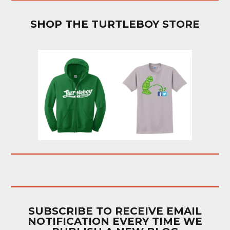
SHOP THE TURTLEBOY STORE
SUBSCRIBE TO RECEIVE EMAIL
NOTIFICATION EVERY TIME WE