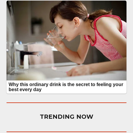
TRENDING NOW