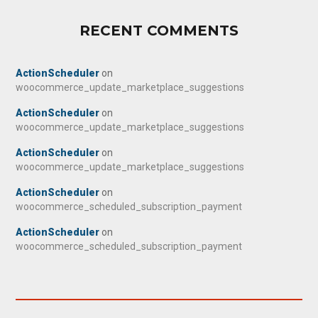
RECENT COMMENTS
ActionScheduler
on
woocommerce_update_marketplace_suggestions
ActionScheduler
on
woocommerce_update_marketplace_suggestions
ActionScheduler
on
woocommerce_update_marketplace_suggestions
ActionScheduler
on
woocommerce_scheduled_subscription_payment
ActionScheduler
on
woocommerce_scheduled_subscription_payment