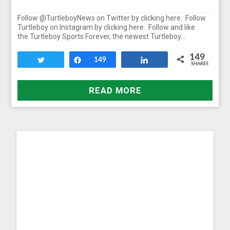
Follow @TurtleboyNews on Twitter by clicking here. Follow
Turtleboy on Instagram by clicking here. Follow and like
the Turtleboy Sports Forever, the newest Turtleboy…
149
Tweet
Share
149
Share
SHARES
READ MORE