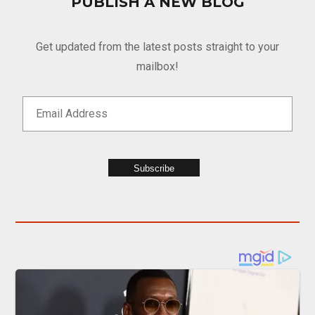
PUBLISH A NEW BLOG
Get updated from the latest posts straight to your
mailbox!
Subscribe