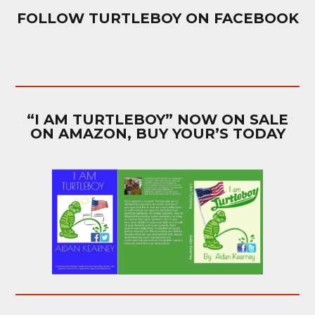
FOLLOW TURTLEBOY ON FACEBOOK
“I AM TURTLEBOY” NOW ON SALE
ON AMAZON, BUY YOUR’S TODAY