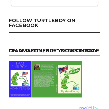
FOLLOW TURTLEBOY ON
FACEBOOK
“I AM TURTLEBOY” NOW ON SALE ON AMAZON, BUY YOUR’S TODAY