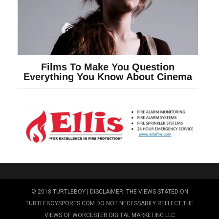
© 2018 TURTLEBOY | DISCLAIMER: THE VIEWS STATED ON
TURTLEBOYSPORTS.COM DO NOT NECESSARILY REFLECT THE
VIEWS OF WORCESTER DIGITAL MARKETING LLC