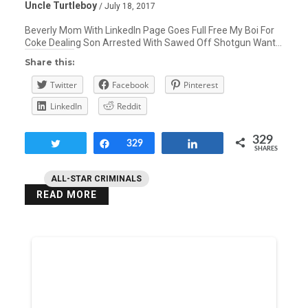
Uncle Turtleboy
/ July 18, 2017
Beverly Mom With LinkedIn Page Goes Full Free My Boi For
Coke Dealing Son Arrested With Sawed Off Shotgun Want…
Share this:
Twitter
Facebook
Pinterest
LinkedIn
Reddit
329
Tweet
Share
329
Share
SHARES
ALL-STAR CRIMINALS
READ MORE