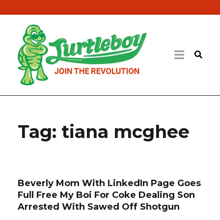
Tag:
tiana mcghee
Beverly Mom With LinkedIn Page Goes
Full Free My Boi For Coke Dealing Son
Arrested With Sawed Off Shotgun