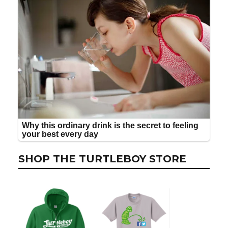
SHOP THE TURTLEBOY STORE