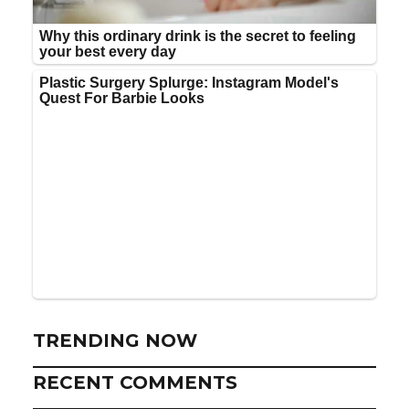
TRENDING NOW
RECENT COMMENTS