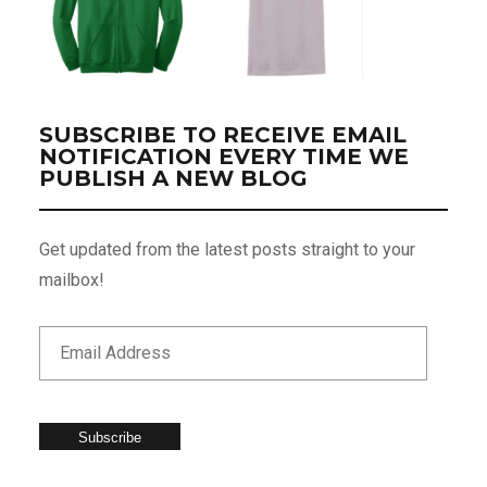
SUBSCRIBE TO RECEIVE EMAIL
NOTIFICATION EVERY TIME WE
PUBLISH A NEW BLOG
Get updated from the latest posts straight to your
mailbox!
Subscribe