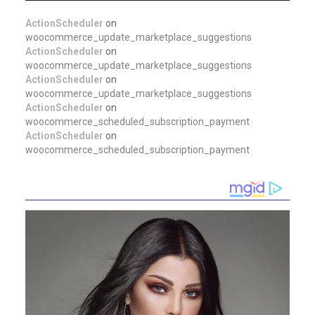
ActionScheduler
on
woocommerce_update_marketplace_suggestions
ActionScheduler
on
woocommerce_update_marketplace_suggestions
ActionScheduler
on
woocommerce_update_marketplace_suggestions
ActionScheduler
on
woocommerce_scheduled_subscription_payment
ActionScheduler
on
woocommerce_scheduled_subscription_payment