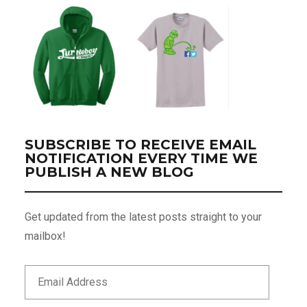
SUBSCRIBE TO RECEIVE EMAIL
NOTIFICATION EVERY TIME WE
PUBLISH A NEW BLOG
Get updated from the latest posts straight to your
mailbox!