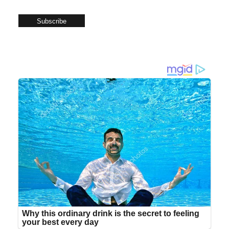
Subscribe