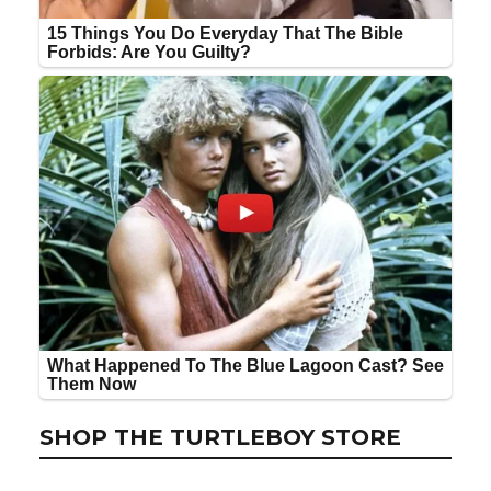
SHOP THE TURTLEBOY STORE