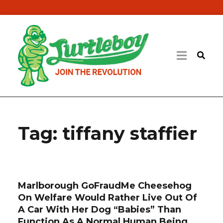
Tag:
tiffany staffier
Marlborough GoFraudMe Cheesehog
On Welfare Would Rather Live Out Of
A Car With Her Dog “Babies” Than
Function As A Normal Human Being