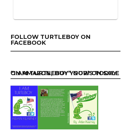
FOLLOW TURTLEBOY ON
FACEBOOK
“I AM TURTLEBOY” NOW ON SALE ON AMAZON, BUY YOUR’S TODAY