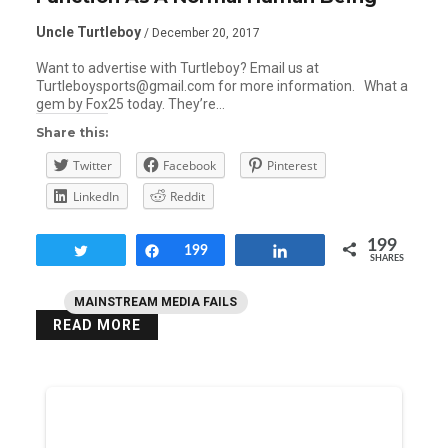
Uncle Turtleboy
/ December 20, 2017
Want to advertise with Turtleboy? Email us at
Turtleboysports@gmail.com for more information. What a
gem by Fox25 today. They’re…
Share this:
Twitter
Facebook
Pinterest
LinkedIn
Reddit
199
Tweet
Share
199
Share
SHARES
MAINSTREAM MEDIA FAILS
READ MORE