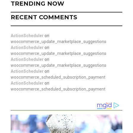
TRENDING NOW
RECENT COMMENTS
ActionScheduler
on
woocommerce_update_marketplace_suggestions
ActionScheduler
on
woocommerce_update_marketplace_suggestions
ActionScheduler
on
woocommerce_update_marketplace_suggestions
ActionScheduler
on
woocommerce_scheduled_subscription_payment
ActionScheduler
on
woocommerce_scheduled_subscription_payment