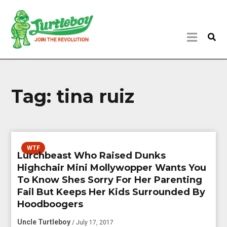
Tag:
tina ruiz
WTF
Lurchbeast Who Raised Dunks
Highchair Mini Mollywopper Wants You
To Know Shes Sorry For Her Parenting
Fail But Keeps Her Kids Surrounded By
Hoodboogers
Uncle Turtleboy
/ July 17, 2017