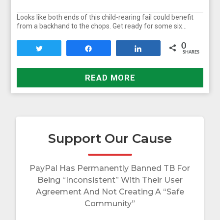
Looks like both ends of this child-rearing fail could benefit
from a backhand to the chops. Get ready for some six…
0
Tweet
Share
Share
SHARES
READ MORE