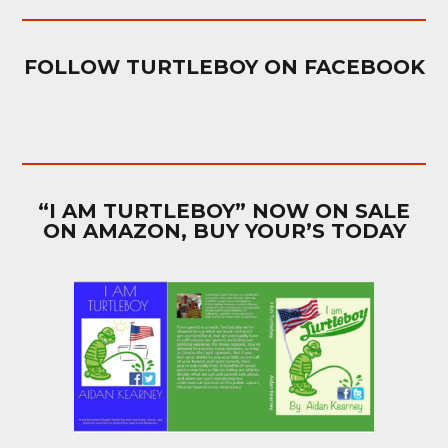
FOLLOW TURTLEBOY ON FACEBOOK
“I AM TURTLEBOY” NOW ON SALE
ON AMAZON, BUY YOUR’S TODAY