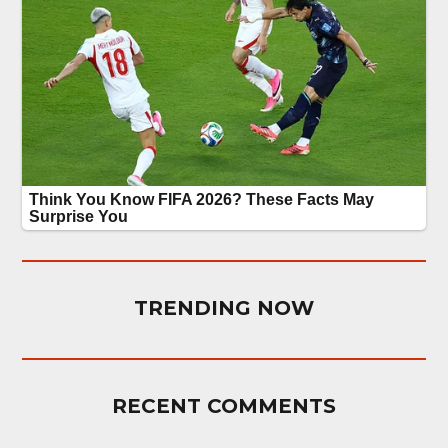
TRENDING NOW
RECENT COMMENTS