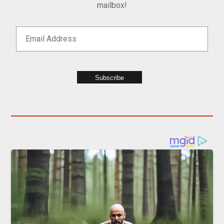
mailbox!
Subscribe