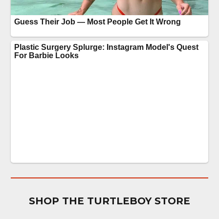
SHOP THE TURTLEBOY STORE