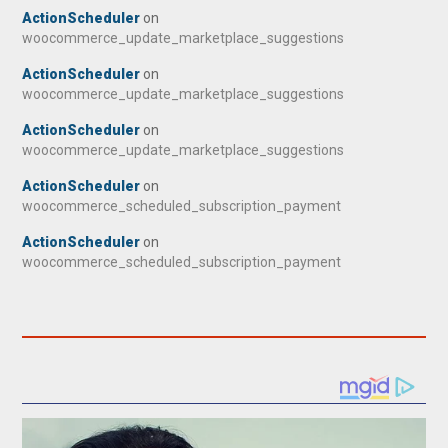
ActionScheduler
on
woocommerce_update_marketplace_suggestions
ActionScheduler
on
woocommerce_update_marketplace_suggestions
ActionScheduler
on
woocommerce_update_marketplace_suggestions
ActionScheduler
on
woocommerce_scheduled_subscription_payment
ActionScheduler
on
woocommerce_scheduled_subscription_payment