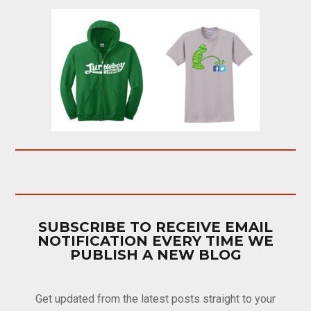
SUBSCRIBE TO RECEIVE EMAIL
NOTIFICATION EVERY TIME WE
PUBLISH A NEW BLOG
Get updated from the latest posts straight to your