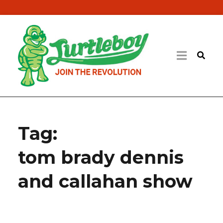
Tag:
tom brady dennis
and callahan show