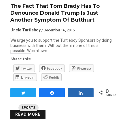
The Fact That Tom Brady Has To
Denounce Donald Trump Is Just
Another Symptom Of Butthurt
Uncle Turtleboy
/ December 16, 2015
We urge you to support the Turtleboy Sponsors by doing
business with them. Without them none of this is
possible: Wormtown…
Share this:
Twitter
Facebook
Pinterest
LinkedIn
Reddit
0
Tweet
Share
Share
SHARES
SPORTS
READ MORE