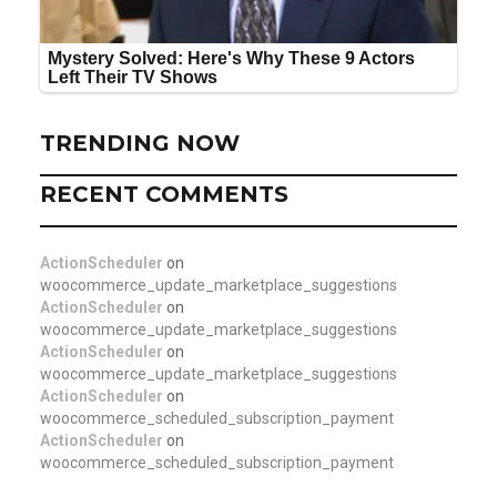
TRENDING NOW
RECENT COMMENTS
ActionScheduler
on
woocommerce_update_marketplace_suggestions
ActionScheduler
on
woocommerce_update_marketplace_suggestions
ActionScheduler
on
woocommerce_update_marketplace_suggestions
ActionScheduler
on
woocommerce_scheduled_subscription_payment
ActionScheduler
on
woocommerce_scheduled_subscription_payment