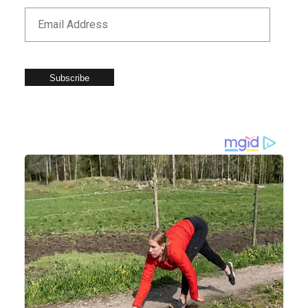
Subscribe