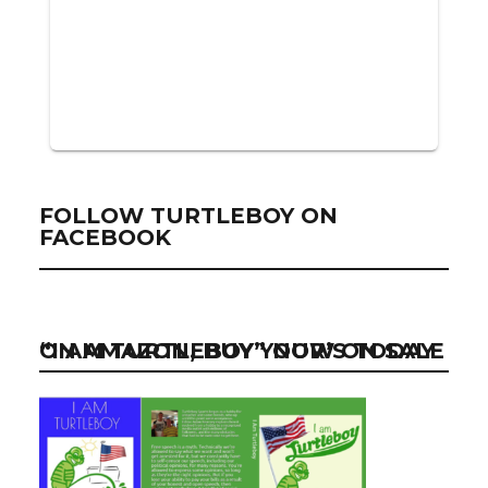
FOLLOW TURTLEBOY ON
FACEBOOK
“I AM TURTLEBOY” NOW ON SALE ON AMAZON, BUY YOUR’S TODAY