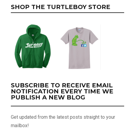
SHOP THE TURTLEBOY STORE
SUBSCRIBE TO RECEIVE EMAIL
NOTIFICATION EVERY TIME WE
PUBLISH A NEW BLOG
Get updated from the latest posts straight to your
mailbox!