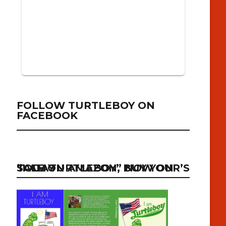
FOLLOW TURTLEBOY ON
FACEBOOK
“I AM TURTLEBOY” NOW ON SALE ON AMAZON, BUY YOUR’S TODAY