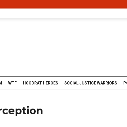
M
WTF
HOODRAT HEROES
SOCIAL JUSTICE WARRIORS
P
rception