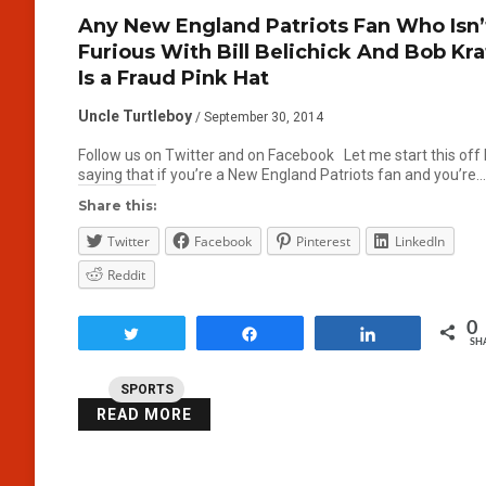
Any New England Patriots Fan Who Isn’
Furious With Bill Belichick And Bob Kra
Is a Fraud Pink Hat
Uncle Turtleboy
/ September 30, 2014
Follow us on Twitter and on Facebook Let me start this off
saying that if you’re a New England Patriots fan and you’re…
Share this:
Twitter
Facebook
Pinterest
LinkedIn
Reddit
0
Tweet
Share
Share
SH
SPORTS
READ MORE