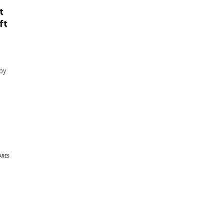
t
ft
 by
ARES