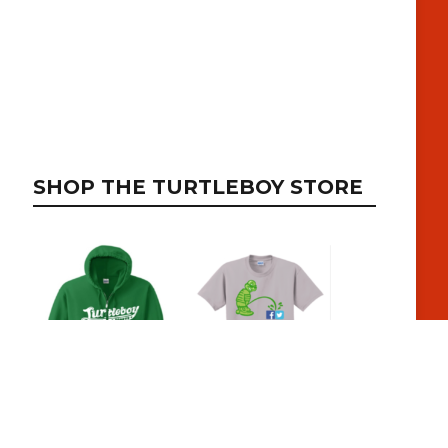
SHOP THE TURTLEBOY STORE
SUBSCRIBE TO RECEIVE EMAIL