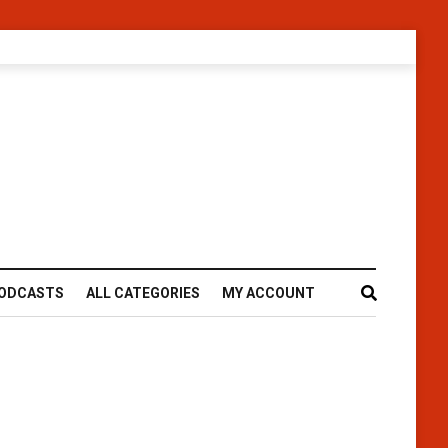
ODCASTS
ALL CATEGORIES
MY ACCOUNT