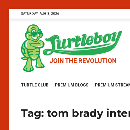
SATURDAY, AUG 8, 2026
TURTLE CLUB
PREMIUM BLOGS
PREMIUM STREA
Tag:
tom brady inte