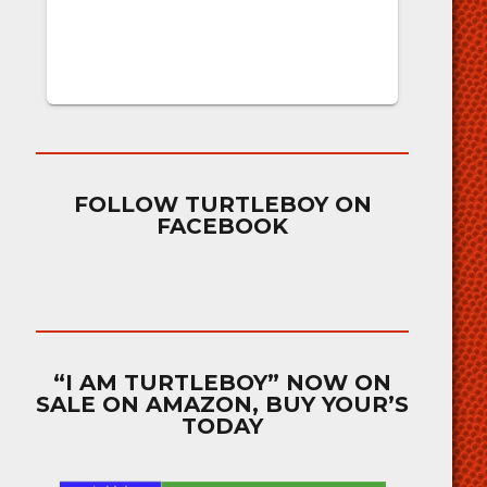
FOLLOW TURTLEBOY ON
FACEBOOK
“I AM TURTLEBOY” NOW ON
SALE ON AMAZON, BUY YOUR’S
TODAY