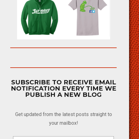
SUBSCRIBE TO RECEIVE EMAIL
NOTIFICATION EVERY TIME WE
PUBLISH A NEW BLOG
Get updated from the latest posts straight to
your mailbox!