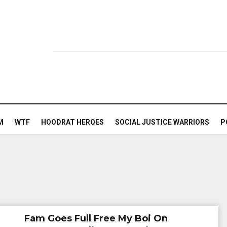
M
WTF
HOODRAT HEROES
SOCIAL JUSTICE WARRIORS
P
Fam Goes Full Free My Boi On