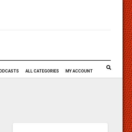
ODCASTS
ALL CATEGORIES
MY ACCOUNT