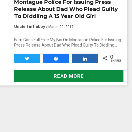
Montague Police For Issuing Press
Release About Dad Who Plead Guilty
To Diddling A 15 Year Old Girl
Uncle Turtleboy
/ March 20, 2017
Fam Goes Full Free My Boi On Montague Police For Issuing
Press Release About Dad Who Plead Guilty To Diddling…
0
Tweet
Share
Share
SHARES
READ MORE