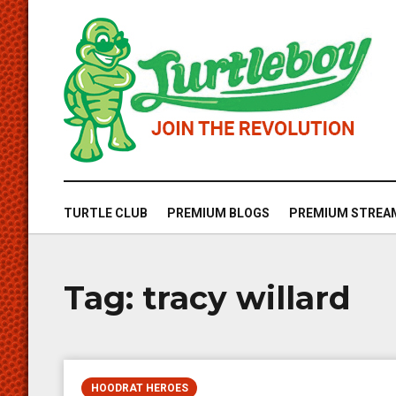
TURTLE CLUB
PREMIUM BLOGS
PREMIUM STREA
Tag:
tracy willard
HOODRAT HEROES