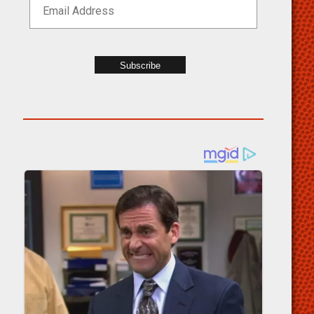
Subscribe