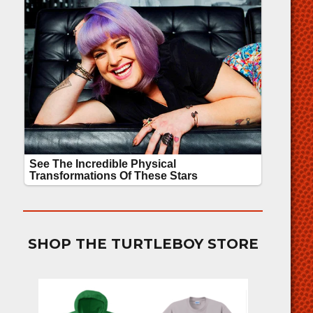
SHOP THE TURTLEBOY STORE