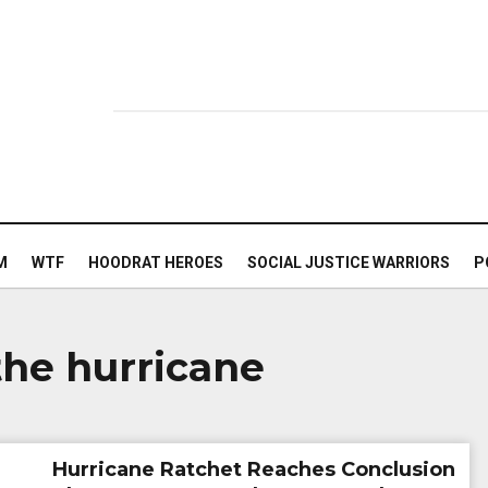
M
WTF
HOODRAT HEROES
SOCIAL JUSTICE WARRIORS
P
he hurricane
Hurricane Ratchet Reaches Conclusion