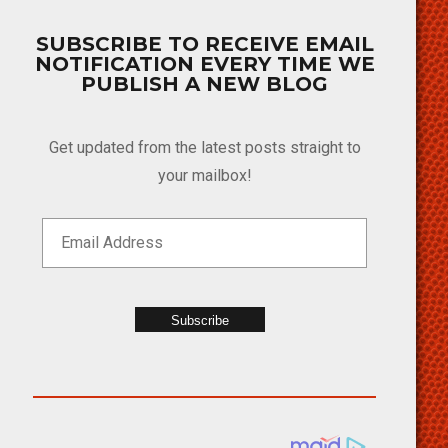
SUBSCRIBE TO RECEIVE EMAIL
NOTIFICATION EVERY TIME WE
PUBLISH A NEW BLOG
Get updated from the latest posts straight to
your mailbox!
Subscribe