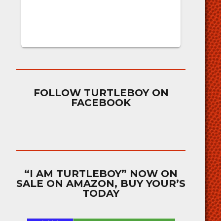
FOLLOW TURTLEBOY ON
FACEBOOK
“I AM TURTLEBOY” NOW ON
SALE ON AMAZON, BUY YOUR’S
TODAY