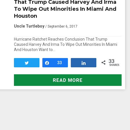
That Trump Caused Harvey And Irma
To Wipe Out Minorities In Miami And
Houston
Uncle Turtleboy
/ September 6, 2017
Hurricane Ratchet Reaches Conclusion That Trump
Caused Harvey And Irma To Wipe Out Minorities In Miami
And Houston Want to…
33
Tweet
Share
33
Share
SHARES
READ MORE