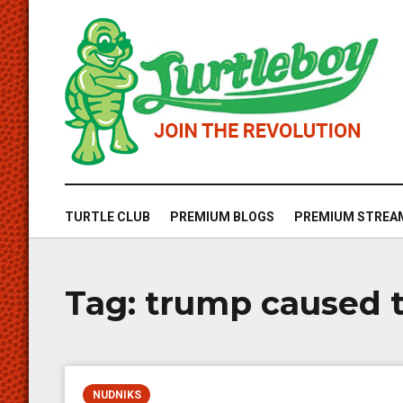
TURTLE CLUB
PREMIUM BLOGS
PREMIUM STREA
Tag:
trump caused t
NUDNIKS