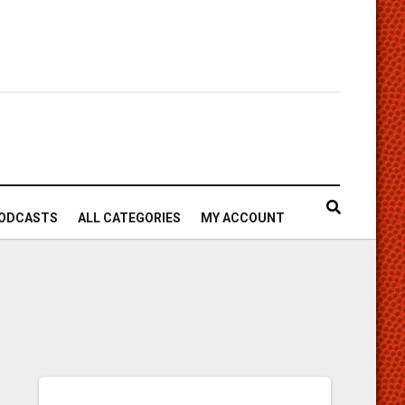
ODCASTS
ALL CATEGORIES
MY ACCOUNT