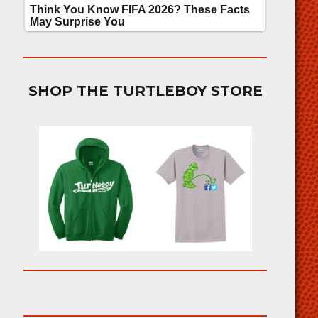
SHOP THE TURTLEBOY STORE