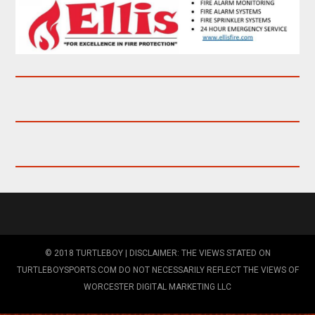
© 2018 TURTLEBOY | DISCLAIMER: THE VIEWS STATED ON
TURTLEBOYSPORTS.COM DO NOT NECESSARILY REFLECT THE VIEWS OF
WORCESTER DIGITAL MARKETING LLC