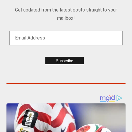
Get updated from the latest posts straight to your
mailbox!
Subscribe