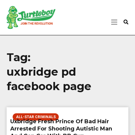
Tag:
uxbridge pd
facebook page
ALL-STAR CRIMINALS
Uxbridge Fresh Prince Of Bad Hair
Arrested For Shooting Autistic Man