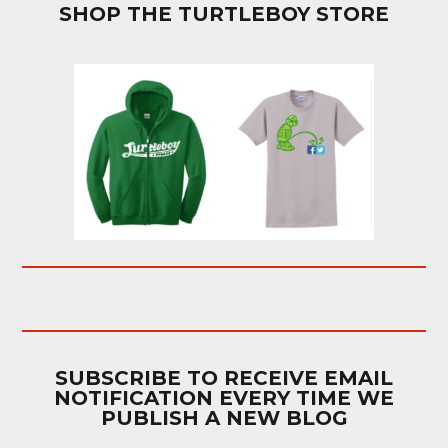
SHOP THE TURTLEBOY STORE
SUBSCRIBE TO RECEIVE EMAIL
NOTIFICATION EVERY TIME WE
PUBLISH A NEW BLOG