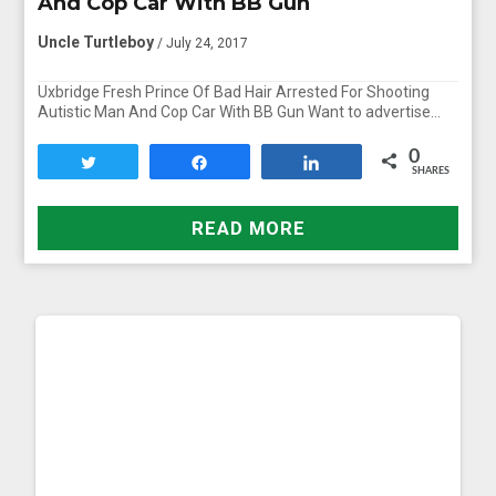
And Cop Car With BB Gun
Uncle Turtleboy
/ July 24, 2017
Uxbridge Fresh Prince Of Bad Hair Arrested For Shooting
Autistic Man And Cop Car With BB Gun Want to advertise…
0
Tweet
Share
Share
SHARES
READ MORE