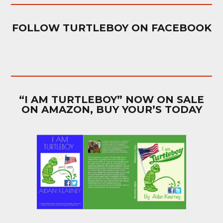
FOLLOW TURTLEBOY ON FACEBOOK
“I AM TURTLEBOY” NOW ON SALE
ON AMAZON, BUY YOUR’S TODAY