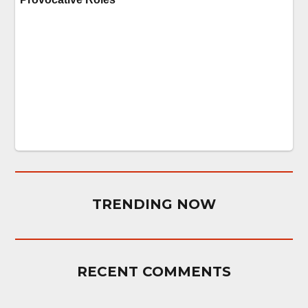
TRENDING NOW
RECENT COMMENTS