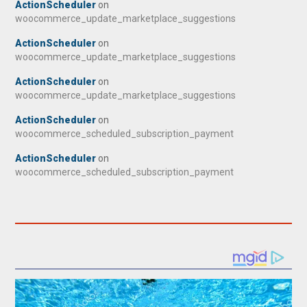
ActionScheduler
on
woocommerce_update_marketplace_suggestions
ActionScheduler
on
woocommerce_update_marketplace_suggestions
ActionScheduler
on
woocommerce_update_marketplace_suggestions
ActionScheduler
on
woocommerce_scheduled_subscription_payment
ActionScheduler
on
woocommerce_scheduled_subscription_payment