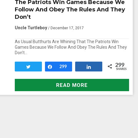
The Patriots Win Games Because We
Follow And Obey The Rules And They
Don’t
Uncle Turtleboy
/ December 17, 2017
As Usual Butthurts Are Whining That The Patriots Win
Games Because We Follow And Obey The Rules And They
Don’t…
299
Tweet
Share
299
Share
SHARES
READ MORE