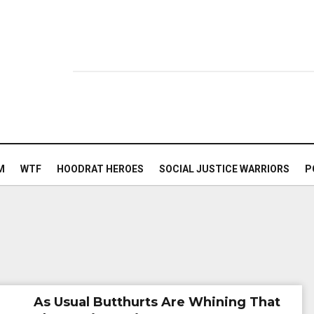
M
WTF
HOODRAT HEROES
SOCIAL JUSTICE WARRIORS
P
As Usual Butthurts Are Whining That