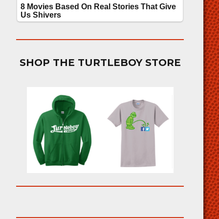
SHOP THE TURTLEBOY STORE