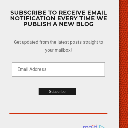
SUBSCRIBE TO RECEIVE EMAIL
NOTIFICATION EVERY TIME WE
PUBLISH A NEW BLOG
Get updated from the latest posts straight to
your mailbox!
Subscribe