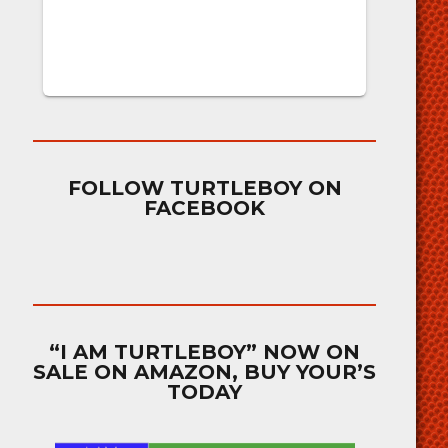
FOLLOW TURTLEBOY ON
FACEBOOK
“I AM TURTLEBOY” NOW ON
SALE ON AMAZON, BUY YOUR’S
TODAY