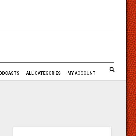
ODCASTS
ALL CATEGORIES
MY ACCOUNT