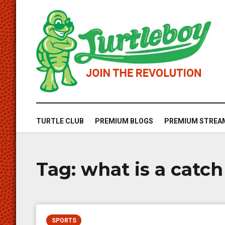
TURTLE CLUB
PREMIUM BLOGS
PREMIUM STREA
Tag:
what is a catch
SPORTS