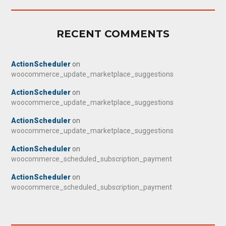
RECENT COMMENTS
ActionScheduler
on
woocommerce_update_marketplace_suggestions
ActionScheduler
on
woocommerce_update_marketplace_suggestions
ActionScheduler
on
woocommerce_update_marketplace_suggestions
ActionScheduler
on
woocommerce_scheduled_subscription_payment
ActionScheduler
on
woocommerce_scheduled_subscription_payment