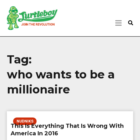
Tag:
who wants to be a
millionaire
NUDNIKS
This Is Everything That Is Wrong With
America In 2016