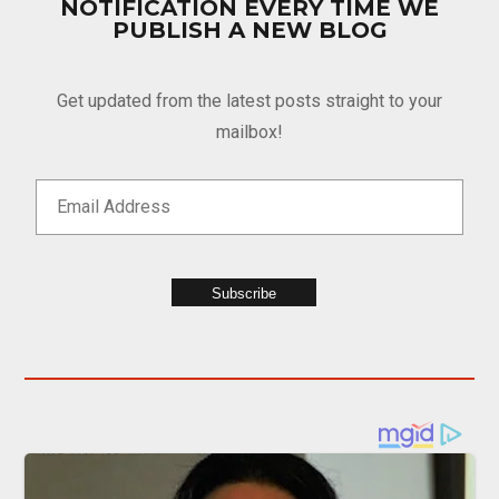
NOTIFICATION EVERY TIME WE
PUBLISH A NEW BLOG
Get updated from the latest posts straight to your
mailbox!
Subscribe