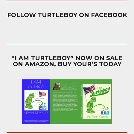
FOLLOW TURTLEBOY ON FACEBOOK
“I AM TURTLEBOY” NOW ON SALE
ON AMAZON, BUY YOUR’S TODAY