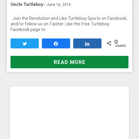
Uncle Turtleboy
/ June 16, 2016
Join the Revolution and Like Turtleboy Sports on Facebook,
and/or follow us on Twitter. Like the Free Turtleboy
Facebook page to…
0
Tweet
Share
Share
SHARES
READ MORE