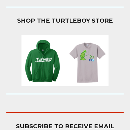
SHOP THE TURTLEBOY STORE
SUBSCRIBE TO RECEIVE EMAIL