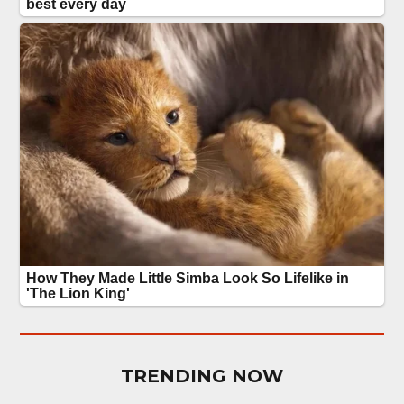
TRENDING NOW