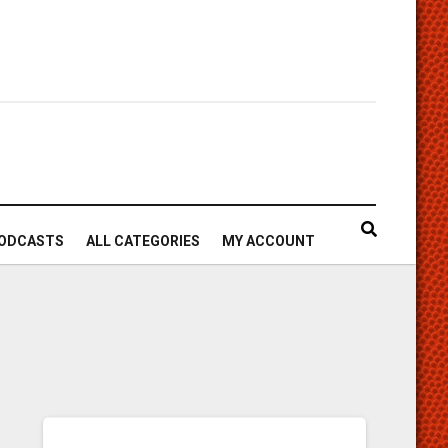
ODCASTS
ALL CATEGORIES
MY ACCOUNT