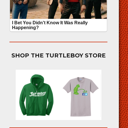
SHOP THE TURTLEBOY STORE