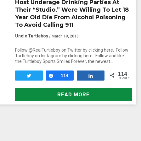
Host Underage Drinking Parties At
Their “Studio,” Were Willing To Let 18
Year Old Die From Alcohol Poisoning
To Avoid Calling 911
Uncle Turtleboy
/ March 19, 2018
Follow @RealTurtleboy on Twitter by clicking here. Follow
Turtleboy on Instagram by clicking here. Follow and like
the Turtleboy Sports Smiles Forever, the newest…
114
Tweet
Share
114
Share
SHARES
READ MORE