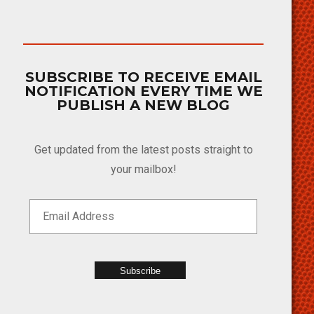
SUBSCRIBE TO RECEIVE EMAIL
NOTIFICATION EVERY TIME WE
PUBLISH A NEW BLOG
Get updated from the latest posts straight to
your mailbox!
Subscribe