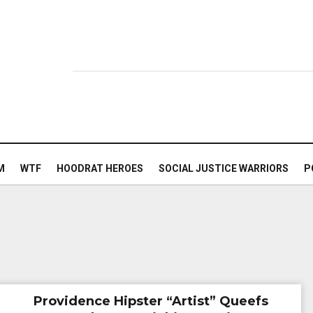
M
WTF
HOODRAT HEROES
SOCIAL JUSTICE WARRIORS
P
Providence Hipster “Artist” Queefs