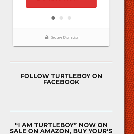
FOLLOW TURTLEBOY ON
FACEBOOK
“I AM TURTLEBOY” NOW ON
SALE ON AMAZON, BUY YOUR’S