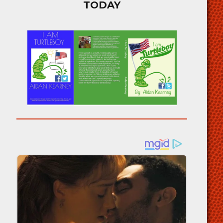
TODAY