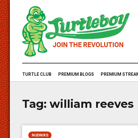
TURTLE CLUB
PREMIUM BLOGS
PREMIUM STREA
Tag:
william reeves
NUDNIKS