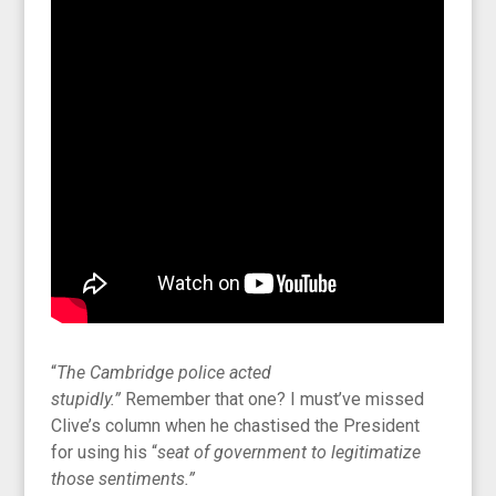
“
The Cambridge police acted
stupidly.”
Remember that one? I must’ve missed
Clive’s column when he chastised the President
for using his “
seat of government to legitimatize
those sentiments.”