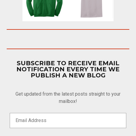
SUBSCRIBE TO RECEIVE EMAIL
NOTIFICATION EVERY TIME WE
PUBLISH A NEW BLOG
Get updated from the latest posts straight to your
mailbox!