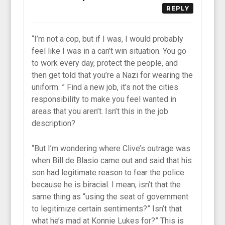
REPLY
“I’m not a cop, but if I was, I would probably
feel like I was in a can’t win situation. You go
to work every day, protect the people, and
then get told that you’re a Nazi for wearing the
uniform. ” Find a new job, it’s not the cities
responsibility to make you feel wanted in
areas that you aren’t. Isn’t this in the job
description?
“But I’m wondering where Clive’s outrage was
when Bill de Blasio came out and said that his
son had legitimate reason to fear the police
because he is biracial. I mean, isn’t that the
same thing as “using the seat of government
to legitimize certain sentiments?” Isn’t that
what he’s mad at Konnie Lukes for?” This is