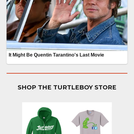
SHOP THE TURTLEBOY STORE