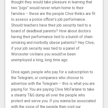
thought they would take pleasure in learning that
two “pigs” would never return home to their
families – these are the people Clive thinks are fit
to assess a police officer’s job performance.
Should teachers have their job security tied to a
board of deadbeat parents? How about doctors
having their performance tied to a bunch of chain
smoking and morbidly obese patients? Hey Clive,
if your job security was tied to a panel of
Worcester civilians you would’ve been
unemployed a long, long time ago.
Once again, people who pay for a subscription to
the Telegram, or companies who choose to
advertise with the Telegram – this is what you are
paying for. You are paying Clive McFarlane to take
a steamy T&G dump all over the people who
protect and serve you. If you wanna be associated
with the voice of the people then visit our