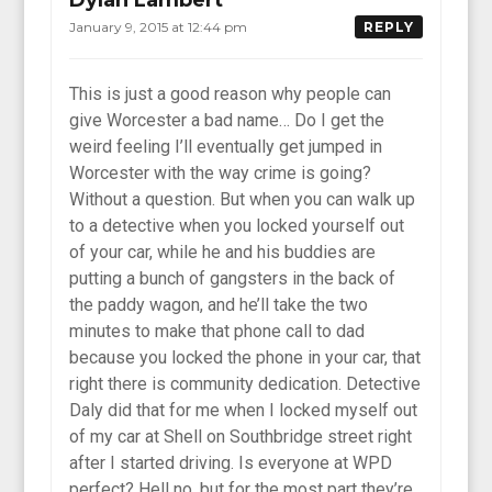
January 9, 2015 at 12:44 pm
REPLY
This is just a good reason why people can
give Worcester a bad name… Do I get the
weird feeling I’ll eventually get jumped in
Worcester with the way crime is going?
Without a question. But when you can walk up
to a detective when you locked yourself out
of your car, while he and his buddies are
putting a bunch of gangsters in the back of
the paddy wagon, and he’ll take the two
minutes to make that phone call to dad
because you locked the phone in your car, that
right there is community dedication. Detective
Daly did that for me when I locked myself out
of my car at Shell on Southbridge street right
after I started driving. Is everyone at WPD
perfect? Hell no, but for the most part they’re