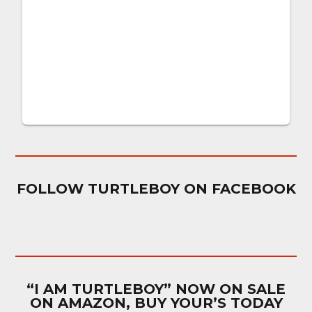
FOLLOW TURTLEBOY ON FACEBOOK
“I AM TURTLEBOY” NOW ON SALE
ON AMAZON, BUY YOUR’S TODAY