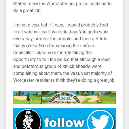
Staten Island, in Worcester our police continue to
do a great job.
I’m not a cop, but if I was, I would probably feel
like I was in a can’t win situation. You go to work
every day, protect the people, and then get told
that you’re a Nazi for wearing the uniform.
Councillor Lukes was merely taking the
opportunity to tell the police that although a loud
and boisterous group of knuckleheads were
complaining about them, the vast, vast majority of
Worcester residents think they’re doing a great job.