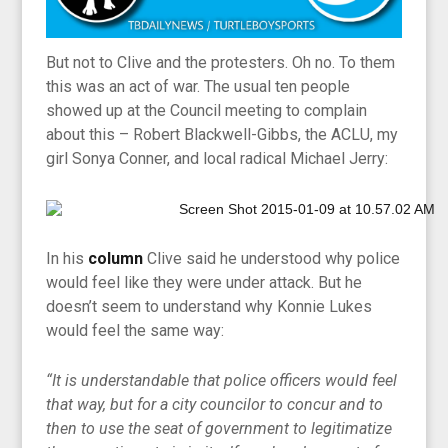
But not to Clive and the protesters. Oh no. To them
this was an act of war. The usual ten people
showed up at the Council meeting to complain
about this – Robert Blackwell-Gibbs, the ACLU, my
girl Sonya Conner, and local radical Michael Jerry:
In his
column
Clive said he understood why police
would feel like they were under attack. But he
doesn’t seem to understand why Konnie Lukes
would feel the same way:
“It is understandable that police officers would feel
that way, but for a city councilor to concur and to
then to use the seat of government to legitimatize