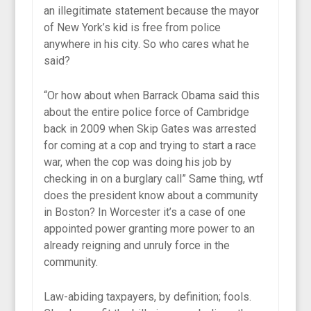
an illegitimate statement because the mayor
of New York’s kid is free from police
anywhere in his city. So who cares what he
said?
“Or how about when Barrack Obama said this
about the entire police force of Cambridge
back in 2009 when Skip Gates was arrested
for coming at a cop and trying to start a race
war, when the cop was doing his job by
checking in on a burglary call” Same thing, wtf
does the president know about a community
in Boston? In Worcester it’s a case of one
appointed power granting more power to an
already reigning and unruly force in the
community.
Law-abiding taxpayers, by definition; fools.