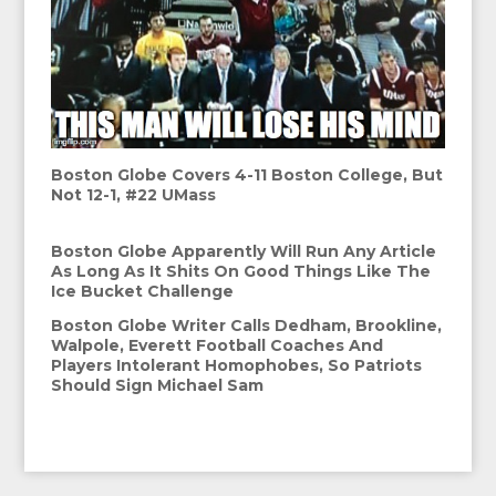
Boston Globe Covers 4-11 Boston College, But
Not 12-1, #22 UMass
Boston Globe Apparently Will Run Any Article
As Long As It Shits On Good Things Like The
Ice Bucket Challenge
Boston Globe Writer Calls Dedham, Brookline,
Walpole, Everett Football Coaches And
Players Intolerant Homophobes, So Patriots
Should Sign Michael Sam