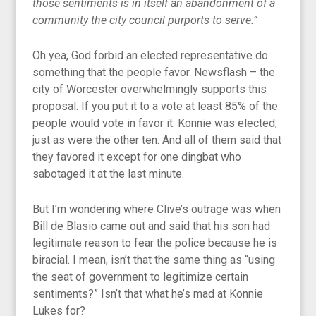
those sentiments is in itself an abandonment of a
community the city council purports to serve.”
Oh yea, God forbid an elected representative do
something that the people favor. Newsflash – the
city of Worcester overwhelmingly supports this
proposal. If you put it to a vote at least 85% of the
people would vote in favor it. Konnie was elected,
just as were the other ten. And all of them said that
they favored it except for one dingbat who
sabotaged it at the last minute.
But I’m wondering where Clive’s outrage was when
Bill de Blasio came out and said that his son had
legitimate reason to fear the police because he is
biracial. I mean, isn’t that the same thing as “using
the seat of government to legitimize certain
sentiments?” Isn’t that what he’s mad at Konnie
Lukes for?