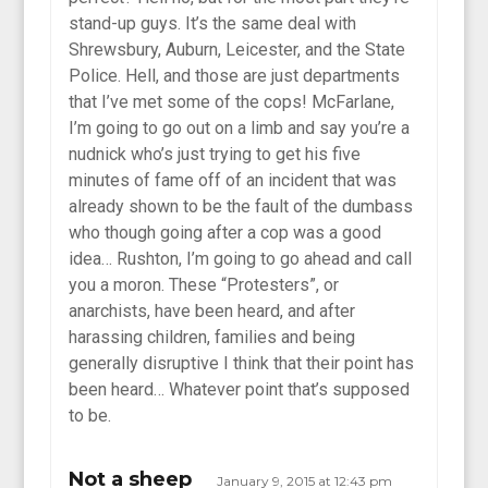
stand-up guys. It’s the same deal with
Shrewsbury, Auburn, Leicester, and the State
Police. Hell, and those are just departments
that I’ve met some of the cops! McFarlane,
I’m going to go out on a limb and say you’re a
nudnick who’s just trying to get his five
minutes of fame off of an incident that was
already shown to be the fault of the dumbass
who though going after a cop was a good
idea… Rushton, I’m going to go ahead and call
you a moron. These “Protesters”, or
anarchists, have been heard, and after
harassing children, families and being
generally disruptive I think that their point has
been heard… Whatever point that’s supposed
to be.
Not a sheep
January 9, 2015 at 12:43 pm