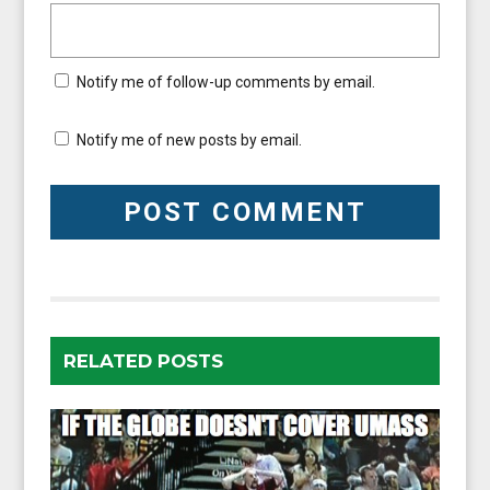
Notify me of follow-up comments by email.
Notify me of new posts by email.
RELATED POSTS