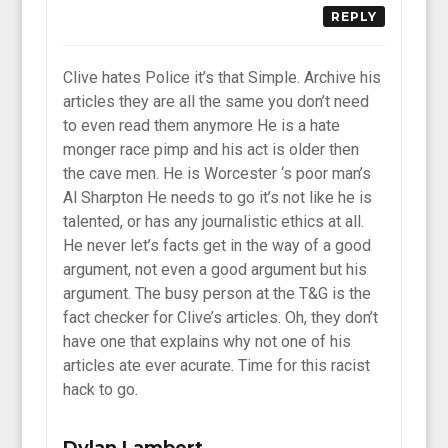
REPLY
Clive hates Police it’s that Simple. Archive his
articles they are all the same you don’t need
to even read them anymore He is a hate
monger race pimp and his act is older then
the cave men. He is Worcester ‘s poor man’s
Al Sharpton He needs to go it’s not like he is
talented, or has any journalistic ethics at all.
He never let’s facts get in the way of a good
argument, not even a good argument but his
argument. The busy person at the T&G is the
fact checker for Clive’s articles. Oh, they don’t
have one that explains why not one of his
articles ate ever acurate. Time for this racist
hack to go.
Dylan Lambert