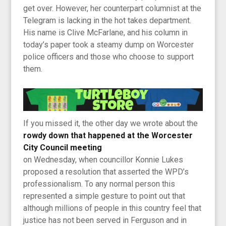
get over. However, her counterpart columnist at the
Telegram is lacking in the hot takes department.
His name is Clive McFarlane, and his column in
today’s paper took a steamy dump on Worcester
police officers and those who choose to support
them.
If you missed it, the other day we wrote about the
rowdy down that happened at the Worcester
City Council meeting
on Wednesday, when councillor Konnie Lukes
proposed a resolution that asserted the WPD’s
professionalism. To any normal person this
represented a simple gesture to point out that
although millions of people in this country feel that
justice has not been served in Ferguson and in