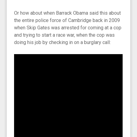
Or how about when Barrack Obama said this about
the entire police force of Cambridge back in 2009
when Skip Gates was arrested for coming at a cop
and trying to start a race war, when the cop was
doing his job by checking in on a burglary call: