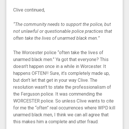
Clive continued,
“The community needs to support the police, but
not unlawful or questionable police practices that
often take the lives of unarmed black men.”
The Worcester police “often take the lives of
unarmed black men.” Ya got that everyone? This
doesn’t happen once in a while in Worcester. It
happens OFTEN!! Sure, it’s completely made up,
but don’t let that get in your way Clive. The
resolution wasn’t to state the professionalism of
the Ferguson police. It was commending the
WORCESTER police. So unless Clive wants to cite
for me the “often” real occurrences where WPD kill
unarmed black men, I think we can all agree that
this makes him a complete and utter fraud.