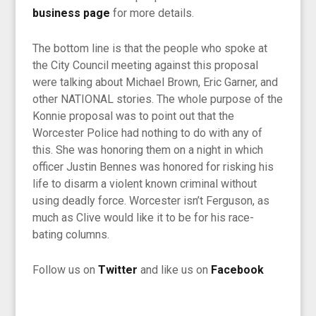
business page
for more details.
The bottom line is that the people who spoke at
the City Council meeting against this proposal
were talking about Michael Brown, Eric Garner, and
other NATIONAL stories. The whole purpose of the
Konnie proposal was to point out that the
Worcester Police had nothing to do with any of
this. She was honoring them on a night in which
officer Justin Bennes was honored for risking his
life to disarm a violent known criminal without
using deadly force. Worcester isn’t Ferguson, as
much as Clive would like it to be for his race-
bating columns.
F
ollow us on
Twitter
and like us on
Facebook