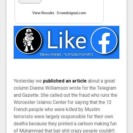
View Results
Crowdsignal.com
Yesterday we
published an article
about a great
column Dianne Williamson wrote for the Telegram
and Gazette. She called out the fraud who runs the
Worcester Islamic Center for saying that the 12
French people who were killed by Muslim
terrorists were largely responsible for their own
deaths because they printed a cartoon making fun
of Muhammad that bat-shit crazy people couldn’t