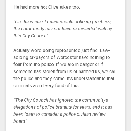
He had more hot Clive takes too,
“On the issue of questionable policing practices,
the community has not been represented well by
this City Council”
Actually we’re being represented just fine. Law-
abiding taxpayers of Worcester have nothing to
fear from the police. If we are in danger or if
someone has stolen from us or harmed us, we call
the police and they come. It’s understandable that
criminals aren’t very fond of this.
“The City Council has ignored the community’s
allegations of police brutality for years, and it has
been loath to consider a police civilian review
board”