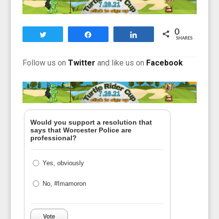
0
Tweet
Share
Share
SHARES
F
ollow us on
Twitter
and like us on
Facebook
Would you support a resolution that
says that Worcester Police are
professional?
Yes, obviously
No, #Imamoron
Vote