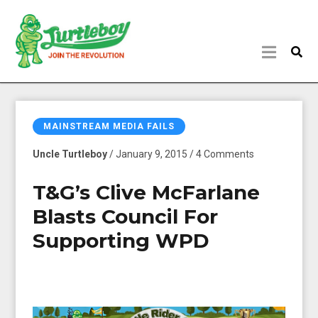
MAINSTREAM MEDIA FAILS
Uncle Turtleboy
/ January 9, 2015 / 4 Comments
T&G’s Clive McFarlane
Blasts Council For
Supporting WPD