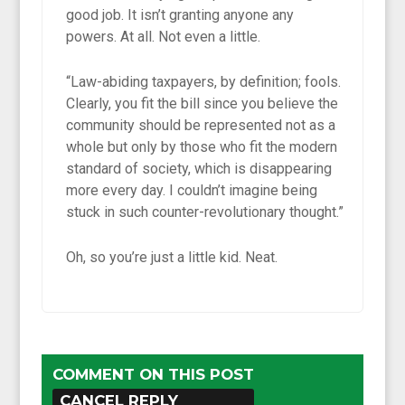
good job. It isn’t granting anyone any
powers. At all. Not even a little.
“Law-abiding taxpayers, by definition; fools.
Clearly, you fit the bill since you believe the
community should be represented not as a
whole but only by those who fit the modern
standard of society, which is disappearing
more every day. I couldn’t imagine being
stuck in such counter-revolutionary thought.”
Oh, so you’re just a little kid. Neat.
COMMENT ON THIS POST
CANCEL REPLY