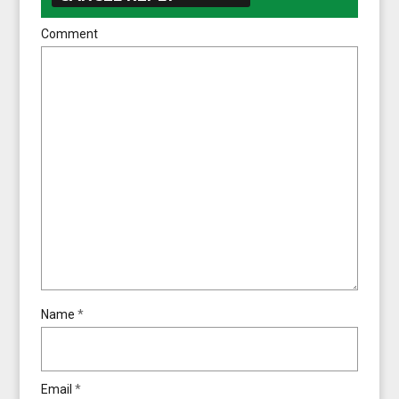
Comment
Name
*
Email
*