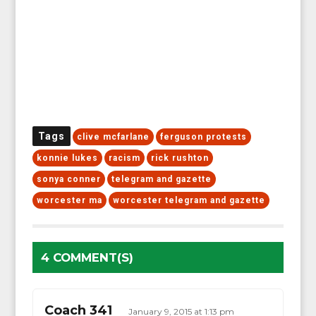
Tags
clive mcfarlane
ferguson protests
konnie lukes
racism
rick rushton
sonya conner
telegram and gazette
worcester ma
worcester telegram and gazette
4 COMMENT(S)
Coach 341
January 9, 2015 at 1:13 pm