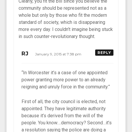
Clearly, you fit the bill since you believe the
community should be represented not as a
whole but only by those who fit the modern
standard of society, which is disappearing
more every day. I couldn’t imagine being stuck
in such counter-revolutionary thought.
RJ
REPLY
January 9, 2015 at 7:38 pm
“In Worcester it’s a case of one appointed
power granting more power to an already
reigning and unruly force in the community.”
First of all, the city council is elected, not
appointed. They have legitimate authority
because it’s derived from the will of the
people. You know….democracy? Second…it’s
a resolution saying the police are doing a