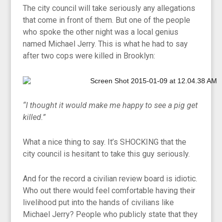
The city council will take seriously any allegations
that come in front of them. But one of the people
who spoke the other night was a local genius
named Michael Jerry. This is what he had to say
after two cops were killed in Brooklyn:
“I thought it would make me happy to see a pig get
killed.”
What a nice thing to say. It’s SHOCKING that the
city council is hesitant to take this guy seriously.
And for the record a civilian review board is idiotic.
Who out there would feel comfortable having their
livelihood put into the hands of civilians like
Michael Jerry? People who publicly state that they