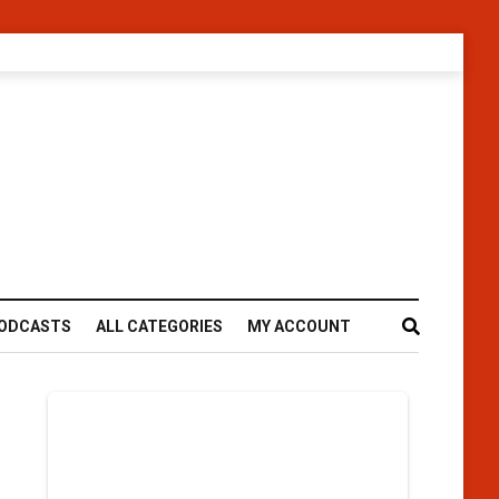
ODCASTS
ALL CATEGORIES
MY ACCOUNT