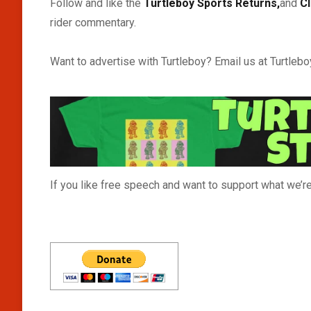
Follow and like the
Turtleboy Sports Returns,
and
C
rider commentary.
Want to advertise with Turtleboy? Email us at Turtle
If you like free speech and want to support what we’re 