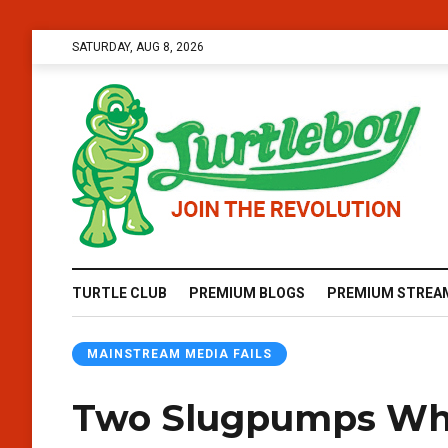
SATURDAY, AUG 8, 2026
TURTLE CLUB
PREMIUM BLOGS
PREMIUM STREA
MAINSTREAM MEDIA FAILS
Two Slugpumps Wh