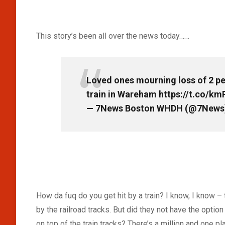
This story’s been all over the news today……
Loved ones mourning loss of 2 pe
train in Wareham
https://t.co/km
— 7News Boston WHDH (@7News
How da fuq do you get hit by a train? I know, I know 
by the railroad tracks. But did they not have the optio
on top of the train tracks? There’s a million and one 