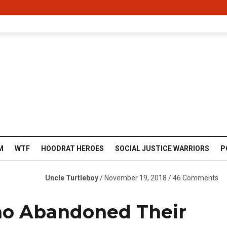
M
WTF
HOODRAT HEROES
SOCIAL JUSTICE WARRIORS
P
Uncle Turtleboy
/ November 19, 2018 / 46 Comments
o Abandoned Their