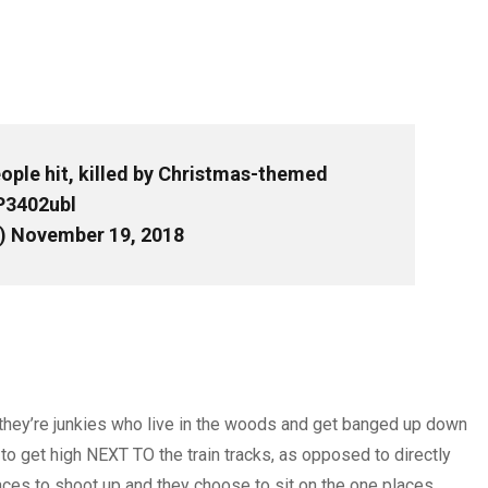
ople hit, killed by Christmas-themed
P3402ubl
)
November 19, 2018
– they’re junkies who live in the woods and get banged up down
n to get high NEXT TO the train tracks, as opposed to directly
places to shoot up and they choose to sit on the one places