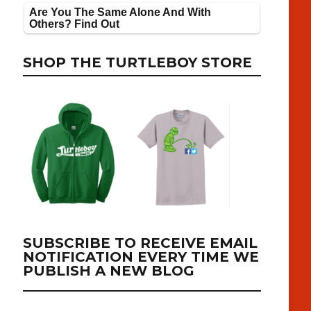
SHOP THE TURTLEBOY STORE
SUBSCRIBE TO RECEIVE EMAIL
NOTIFICATION EVERY TIME WE
PUBLISH A NEW BLOG