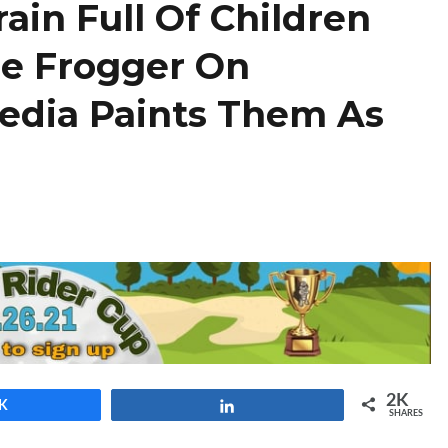
rain Full Of Children
ie Frogger On
edia Paints Them As
2K
K
Share
SHARES