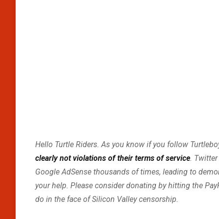
Hello Turtle Riders. As you know if you follow Turtleb
clearly not violations of their terms of service
. Twitte
Google AdSense thousands of times, leading to demonit
your help. Please consider donating by hitting the Pay
do in the face of Silicon Valley censorship.