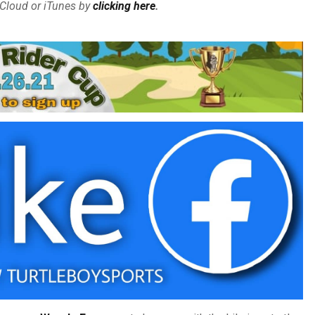
Cloud or iTunes by
clicking here
.