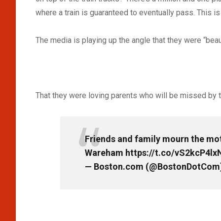
where a train is guaranteed to eventually pass. This is
The media is playing up the angle that they were “beau
That they were loving parents who will be missed by t
Friends and family mourn the moth
Wareham
https://t.co/vS2kcP4lx
— Boston.com (@BostonDotCom