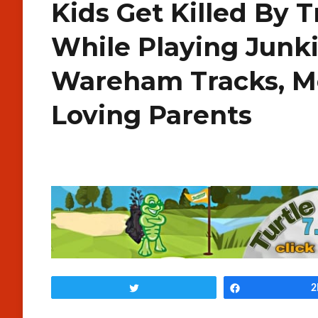
Kids Get Killed By T
While Playing Junk
Wareham Tracks, M
Loving Parents
Tweet
Share
2