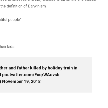
 the definition of Darwinism.
tiful people”
heir kids.
er and father killed by holiday train in
N
pic.twitter.com/ExqrWAovsb
)
November 19, 2018