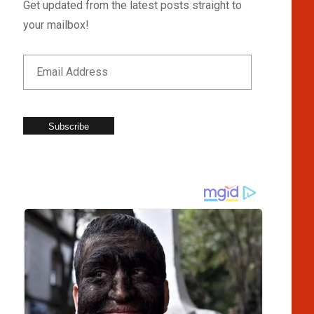
Get updated from the latest posts straight to
your mailbox!
Subscribe