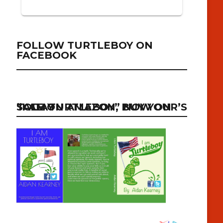
FOLLOW TURTLEBOY ON
FACEBOOK
“I AM TURTLEBOY” NOW ON SALE ON AMAZON, BUY YOUR’S TODAY