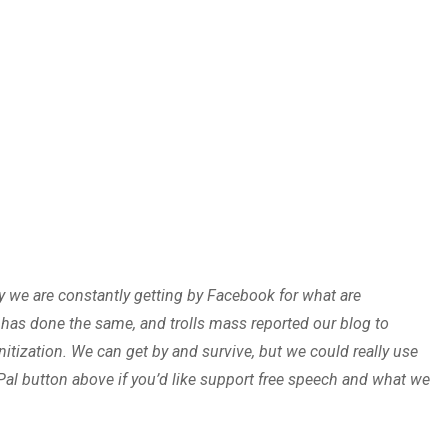
oy we are constantly getting by Facebook for what are
r has done the same, and trolls mass reported our blog to
ization. We can get by and survive, but we could really use
Pal button above if you’d like support free speech and what we