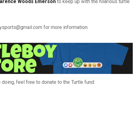
larence Woods Emerson
to keep up with the hilarious turtle
boysports@gmail.com for more information.
doing, feel free to donate to the Turtle fund: