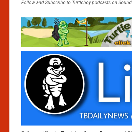
Follow and Subscribe to Turtleboy podcasts on Sound