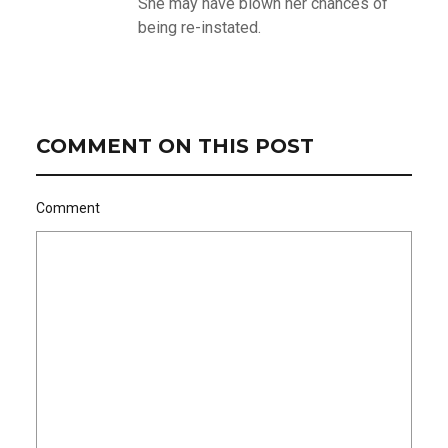
She may have blown her chances of
being re-instated.
COMMENT ON THIS POST
Comment