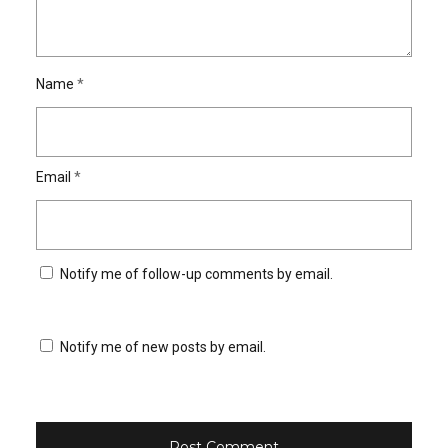
Name
*
Email
*
Notify me of follow-up comments by email.
Notify me of new posts by email.