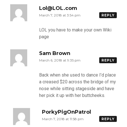
Lol@LOL.com
March 7, 2018 at 3:54 pm
REPLY
LOL you have to make your own Wiki
page
Sam Brown
March 6, 2018 at 9:35 pm
REPLY
Back when she used to dance I’d place
a creased $20 across the bridge of my
nose while sitting stageside and have
her pick it up with her buttcheeks.
PorkyPigOnPatrol
March 7, 2018 at 11:58 pm
REPLY