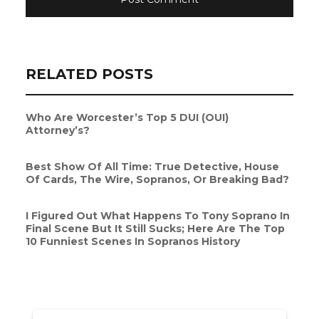
RELATED POSTS
Who Are Worcester’s Top 5 DUI (OUI)
Attorney’s?
Best Show Of All Time: True Detective, House
Of Cards, The Wire, Sopranos, Or Breaking Bad?
I Figured Out What Happens To Tony Soprano In
Final Scene But It Still Sucks; Here Are The Top
10 Funniest Scenes In Sopranos History