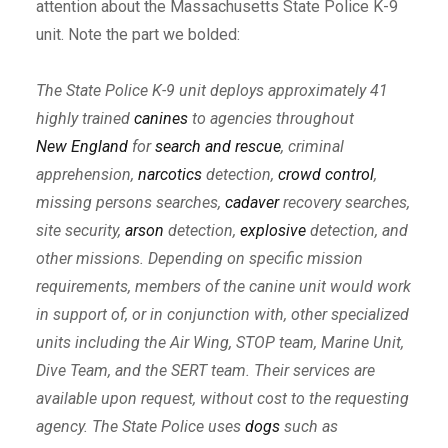
attention about the Massachusetts State Police K-9
unit. Note the part we bolded:
The State Police K-9 unit deploys approximately 41
highly trained
canines
to agencies throughout
New England
for
search and rescue
, criminal
apprehension,
narcotics
detection,
crowd control
,
missing persons searches,
cadaver
recovery searches,
site security,
arson
detection,
explosive
detection, and
other missions. Depending on specific mission
requirements, members of the canine unit would work
in support of, or in conjunction with, other specialized
units including the Air Wing, STOP team, Marine Unit,
Dive Team, and the SERT team. Their services are
available upon request, without cost to the requesting
agency. The State Police uses
dogs
such as