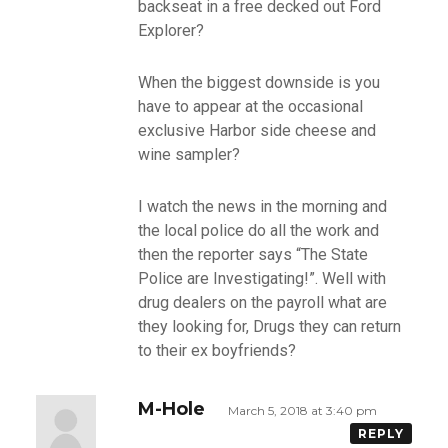
backseat in a free decked out Ford
Explorer?
When the biggest downside is you
have to appear at the occasional
exclusive Harbor side cheese and
wine sampler?
I watch the news in the morning and
the local police do all the work and
then the reporter says “The State
Police are Investigating!”. Well with
drug dealers on the payroll what are
they looking for, Drugs they can return
to their ex boyfriends?
M-Hole
March 5, 2018 at 3:40 pm
REPLY