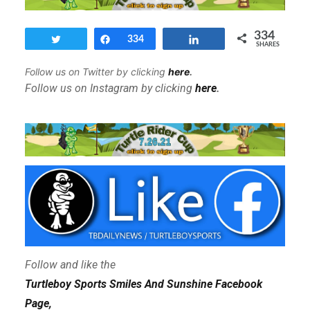
334
Tweet
Share
334
Share
SHARES
Follow us on Twitter by clicking
here
.
Follow us on Instagram by clicking
here
.
Follow and like the
Turtleboy Sports Smiles And Sunshine Facebook
Page,