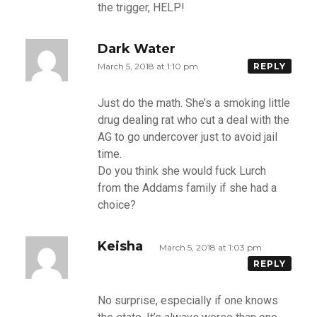
the trigger, HELP!
Dark Water
March 5, 2018 at 1:10 pm
REPLY
Just do the math. She’s a smoking little
drug dealing rat who cut a deal with the
AG to go undercover just to avoid jail
time.
Do you think she would fuck Lurch
from the Addams family if she had a
choice?
Keisha
March 5, 2018 at 1:03 pm
REPLY
No surprise, especially if one knows