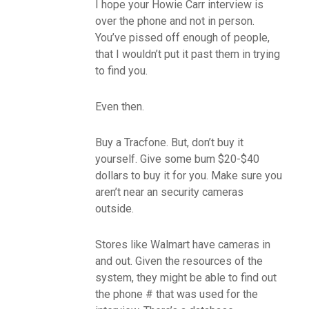
I hope your Howie Carr interview is
over the phone and not in person.
You’ve pissed off enough of people,
that I wouldn’t put it past them in trying
to find you.
Even then.
Buy a Tracfone. But, don’t buy it
yourself. Give some bum $20-$40
dollars to buy it for you. Make sure you
aren’t near an security cameras
outside.
Stores like Walmart have cameras in
and out. Given the resources of the
system, they might be able to find out
the phone # that was used for the