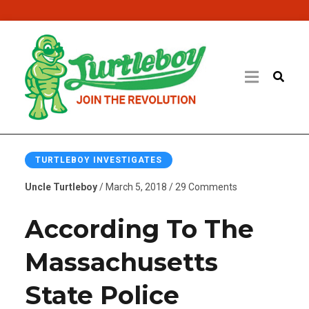
TURTLEBOY INVESTIGATES
Uncle Turtleboy
/ March 5, 2018 / 29 Comments
According To The
Massachusetts
State Police