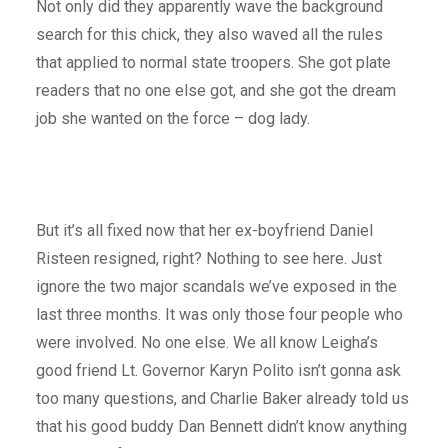
Not only did they apparently wave the background
search for this chick, they also waved all the rules
that applied to normal state troopers. She got plate
readers that no one else got, and she got the dream
job she wanted on the force – dog lady.
But it’s all fixed now that her ex-boyfriend Daniel
Risteen resigned, right? Nothing to see here. Just
ignore the two major scandals we’ve exposed in the
last three months. It was only those four people who
were involved. No one else. We all know Leigha’s
good friend Lt. Governor Karyn Polito isn’t gonna ask
too many questions, and Charlie Baker already told us
that his good buddy Dan Bennett didn’t know anything