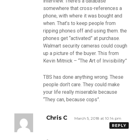
interview. There’s a database
somewhere that cross-references a
phone, with where it was bought and
when. That’s to keep people from
ripping phones off and using them. the
phones get “activated” at purchase.
Walmart security cameras could cough
up a picture of the buyer. This from
Kevin Mitnick – “The Art of Invisibility”
TBS has done anything wrong. These
people don’t care. They could make
your life really miserable because
“They can, because cops”.
Chris C
March 5, 2018 at 10:14 pm
REPLY