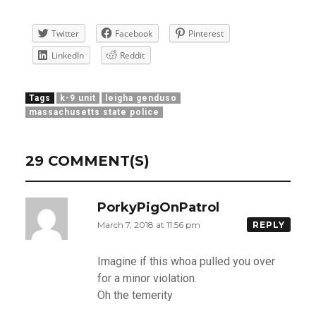
Twitter
Facebook
Pinterest
LinkedIn
Reddit
Tags
k-9 unit
leigha genduso
massachusetts state police
29 COMMENT(S)
PorkyPigOnPatrol
March 7, 2018 at 11:56 pm
REPLY
Imagine if this whoa pulled you over
for a minor violation.
Oh the temerity