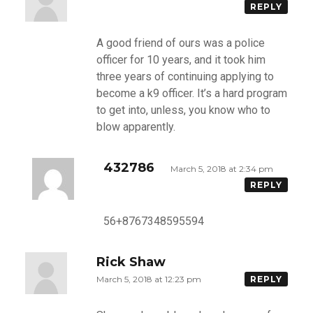
REPLY
A good friend of ours was a police
officer for 10 years, and it took him
three years of continuing applying to
become a k9 officer. It’s a hard program
to get into, unless, you know who to
blow apparently.
432786
March 5, 2018 at 2:34 pm
REPLY
56+8767348595594
Rick Shaw
March 5, 2018 at 12:23 pm
REPLY