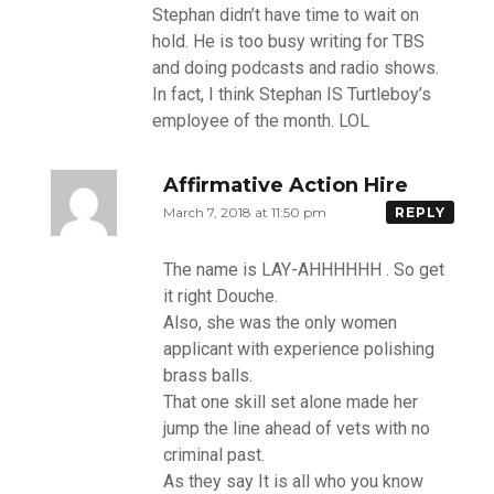
Stephan didn’t have time to wait on
hold. He is too busy writing for TBS
and doing podcasts and radio shows.
In fact, I think Stephan IS Turtleboy’s
employee of the month. LOL
Affirmative Action Hire
March 7, 2018 at 11:50 pm
REPLY
The name is LAY-AHHHHHH . So get
it right Douche.
Also, she was the only women
applicant with experience polishing
brass balls.
That one skill set alone made her
jump the line ahead of vets with no
criminal past.
As they say It is all who you know