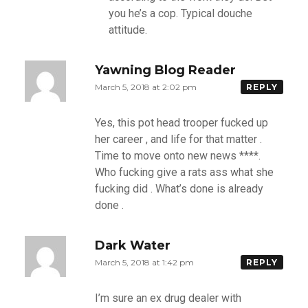
you he’s a cop. Typical douche
attitude.
Yawning Blog Reader
March 5, 2018 at 2:02 pm
REPLY
Yes, this pot head trooper fucked up
her career , and life for that matter .
Time to move onto new news ****.
Who fucking give a rats ass what she
fucking did . What’s done is already
done .
Dark Water
March 5, 2018 at 1:42 pm
REPLY
I’m sure an ex drug dealer with