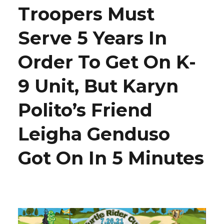
Troopers Must
Serve 5 Years In
Order To Get On K-
9 Unit, But Karyn
Polito’s Friend
Leigha Genduso
Got On In 5 Minutes