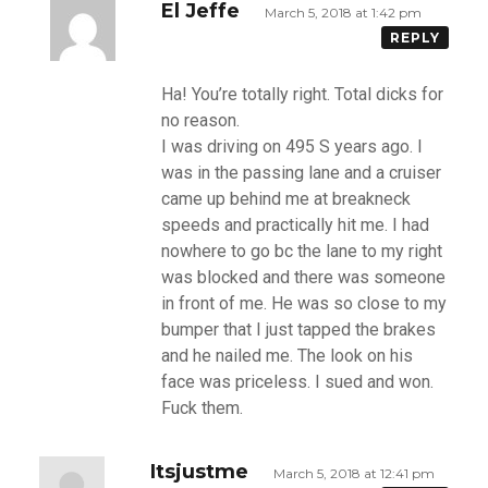
El Jeffe
March 5, 2018 at 1:42 pm
REPLY
Ha! You’re totally right. Total dicks for
no reason.
I was driving on 495 S years ago. I
was in the passing lane and a cruiser
came up behind me at breakneck
speeds and practically hit me. I had
nowhere to go bc the lane to my right
was blocked and there was someone
in front of me. He was so close to my
bumper that I just tapped the brakes
and he nailed me. The look on his
face was priceless. I sued and won.
Fuck them.
Itsjustme
March 5, 2018 at 12:41 pm