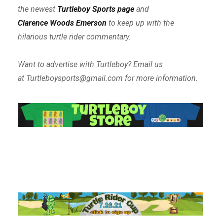
the newest
Turtleboy Sports page
and
Clarence Woods Emerson
to keep up with the
hilarious turtle rider commentary.
Want to advertise with Turtleboy? Email us
at Turtleboysports@gmail.com for more information.