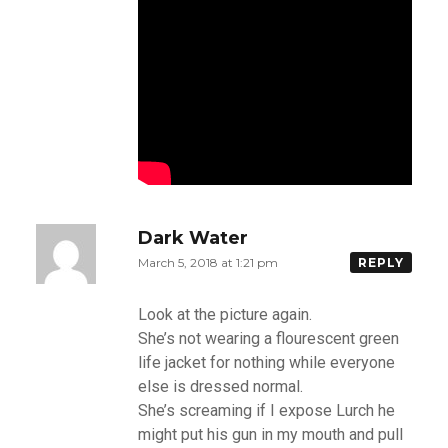
Dark Water
March 5, 2018 at 1:21 pm
REPLY
Look at the picture again.
She’s not wearing a flourescent green
life jacket for nothing while everyone
else is dressed normal.
She’s screaming if I expose Lurch he
might put his gun in my mouth and pull