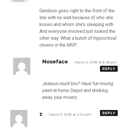
Genduso goes right to the front of the
line with no wait because of who she
knows and whom she’s sleeping with.
And everyone involved just looked the
other way. What a bunch of hypocritical
clowns in the MSP.
Noseface
March 5, 2018 at 8:28 pm
REPLY
Jealous much bro? Have fun mixing
paint at home Depot and drinking
away your misery.
z
REPLY
March 5, 2018 at 2:04 pm