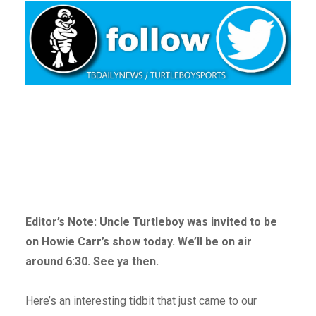
Editor’s Note: Uncle Turtleboy was invited to be
on Howie Carr’s show today. We’ll be on air
around 6:30. See ya then.
Here’s an interesting tidbit that just came to our