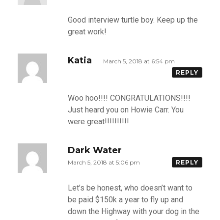
Good interview turtle boy. Keep up the
great work!
Katia
March 5, 2018 at 6:54 pm
REPLY
Woo hoo!!!! CONGRATULATIONS!!!!
Just heard you on Howie Carr. You
were great!!!!!!!!!!
Dark Water
March 5, 2018 at 5:06 pm
REPLY
Let’s be honest, who doesn’t want to
be paid $150k a year to fly up and
down the Highway with your dog in the