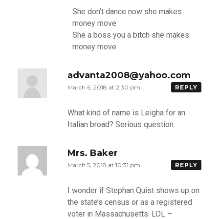
She don’t dance now she makes
money move.
She a boss you a bitch she makes
money move
advanta2008@yahoo.com
March 6, 2018 at 2:30 pm
REPLY
What kind of name is Leigha for an
Italian broad? Serious question.
Mrs. Baker
March 5, 2018 at 10:31 pm
REPLY
I wonder if Stephan Quist shows up on
the state’s census or as a registered
voter in Massachusetts. LOL –