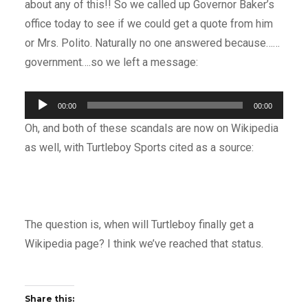
about any of this!! So we called up Governor Baker’s
office today to see if we could get a quote from him
or Mrs. Polito. Naturally no one answered because……
government….so we left a message:
Audio
00:00
00:00
Player
Oh, and both of these scandals are now on Wikipedia
as well, with Turtleboy Sports cited as a source:
The question is, when will Turtleboy finally get a
Wikipedia page? I think we’ve reached that status.
Share this: