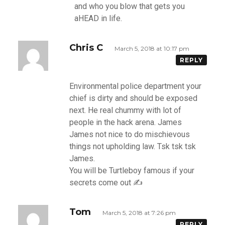
and who you blow that gets you
aHEAD in life.
Chris C
March 5, 2018 at 10:17 pm
REPLY
Environmental police department your
chief is dirty and should be exposed
next. He real chummy with lot of
people in the hack arena. James
James not nice to do mischievous
things not upholding law. Tsk tsk tsk
James.
You will be Turtleboy famous if your
secrets come out ✍
Tom
March 5, 2018 at 7:26 pm
REPLY