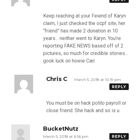
Keep reaching at your Feiend of Karyn
claim, I just checked the ocpf site, her
“friend” has made 2 donation in 10
years… neither went to Karyn. You’re
reporting FAKE NEWS based off of 2
pictures, so much for credible stories…
gook luck on howie Carr.
Chris C
March 5, 2018 at 10:19 pm
REPLY
You must be on hack polito payroll or
close friend. She hack and so is u
BucketNutz
March 5, 2018 at 6:56 pm
REPLY