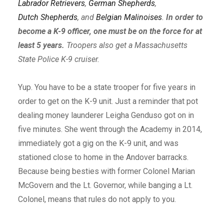
Labrador Retrievers
,
German Shepherds
,
Dutch Shepherds
, and
Belgian Malinoises
.
In order to
become a K-9 officer, one must be on the force for at
least 5 years.
Troopers also get a Massachusetts
State Police K-9 cruiser.
Yup. You have to be a state trooper for five years in
order to get on the K-9 unit. Just a reminder that pot
dealing money launderer Leigha Genduso got on in
five minutes. She went through the Academy in 2014,
immediately got a gig on the K-9 unit, and was
stationed close to home in the Andover barracks.
Because being besties with former Colonel Marian
McGovern and the Lt. Governor, while banging a Lt.
Colonel, means that rules do not apply to you.