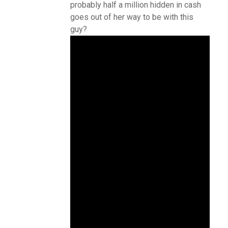
probably half a million hidden in cash
goes out of her way to be with this
guy?