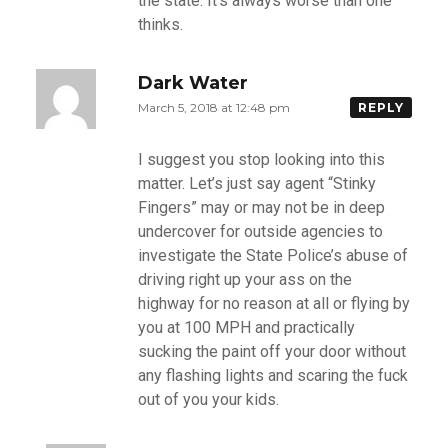
the state. It’s always worse than one
thinks.
Dark Water
March 5, 2018 at 12:48 pm
REPLY
I suggest you stop looking into this
matter. Let’s just say agent “Stinky
Fingers” may or may not be in deep
undercover for outside agencies to
investigate the State Police’s abuse of
driving right up your ass on the
highway for no reason at all or flying by
you at 100 MPH and practically
sucking the paint off your door without
any flashing lights and scaring the fuck
out of you your kids.