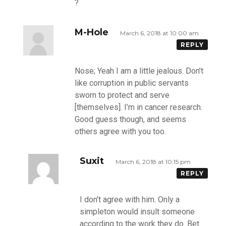
?
M-Hole
March 6, 2018 at 10:00 am
REPLY
Nose; Yeah I am a little jealous. Don’t
like corruption in public servants
sworn to protect and serve
[themselves]. I’m in cancer research.
Good guess though, and seems
others agree with you too.
Suxit
March 6, 2018 at 10:15 pm
REPLY
I don’t agree with him. Only a
simpleton would insult someone
according to the work they do. Bet