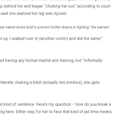
 behind her and began “choking her out,” according to court
aid she realized her leg was injured.
“rear-naked choke hold to prevent further drama or fighting,” the warrant
 up, I walked over to (another victim) and did the same,”
ed having any formal martial arts training, but “informally
iterally choking a bitch (actually two bitches), she gets
at kind of sentence. Here’s my question – how do you break a
g here. Either way, for her to face that kind of jail time means