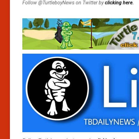
Follow @TurtleboyNews on Twitter by
clicking here
.