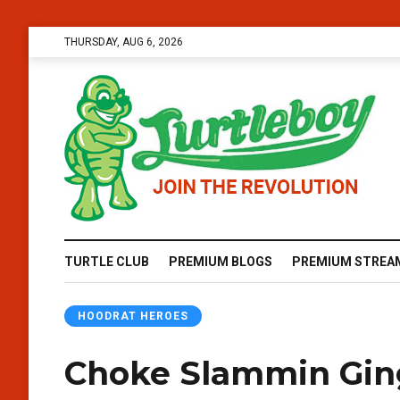
THURSDAY, AUG 6, 2026
TURTLE CLUB
PREMIUM BLOGS
PREMIUM STREA
HOODRAT HEROES
Choke Slammin Gin