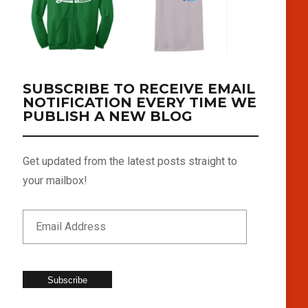
SUBSCRIBE TO RECEIVE EMAIL
NOTIFICATION EVERY TIME WE
PUBLISH A NEW BLOG
Get updated from the latest posts straight to
your mailbox!
Subscribe