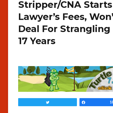
Stripper/CNA Start
Lawyer’s Fees, Won’
Deal For Stranglin
17 Years
Tweet
Share
1