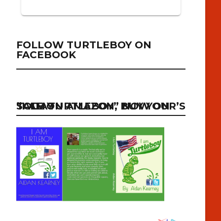
FOLLOW TURTLEBOY ON
FACEBOOK
“I AM TURTLEBOY” NOW ON SALE ON AMAZON, BUY YOUR’S TODAY