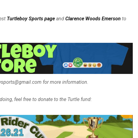
est
Turtleboy Sports page
and
Clarence Woods Emerson
to
boysports@gmail.com for more information.
oing, feel free to donate to the Turtle fund: