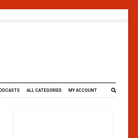
ODCASTS
ALL CATEGORIES
MY ACCOUNT