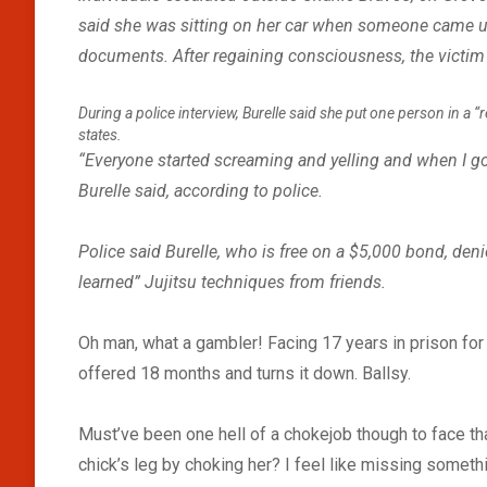
said she was sitting on her car when someone came up
documents. After regaining consciousness, the victim s
During a police interview, Burelle said she put one person in a 
states.
“Everyone started screaming and yelling and when I got
Burelle said, according to police.
Police said Burelle, who is free on a $5,000 bond, deni
learned” Jujitsu techniques from friends.
Oh man, what a gambler! Facing 17 years in prison for l
offered 18 months and turns it down. Ballsy.
Must’ve been one hell of a chokejob though to face th
chick’s leg by choking her? I feel like missing somethin