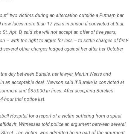
ut” two victims during an altercation outside a Putnam bar
now faces more than 17 years in prison if convicted at trial.
t. Apt. D, said she will not accept an offer of five years,
– with the right to argue for less – to settle charges of first-
nd several other charges lodged against her after her October
n the day between Burelle, her lawyer, Martin Weiss and
 in an acceptable deal. Newson said if Burelle is convicted at
sonment and $35,000 in fines. After accepting Burelle’s
hour trial notice list.
l Hospital for a report of a victim suffering from a spiral
nt affidavit. Witnesses told police an argument between several
 Street. The victim, who admitted being part of the argument,