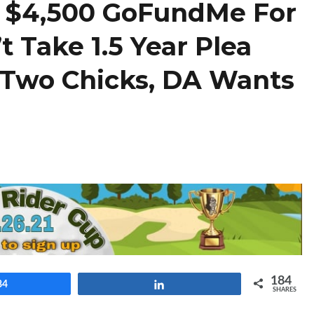
s $4,500 GoFundMe For
t Take 1.5 Year Plea
g Two Chicks, DA Wants
184
84
Share
SHARES