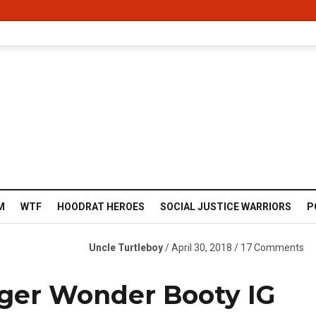
M
WTF
HOODRAT HEROES
SOCIAL JUSTICE WARRIORS
P
Uncle Turtleboy
/ April 30, 2018 / 17 Comments
ger Wonder Booty IG