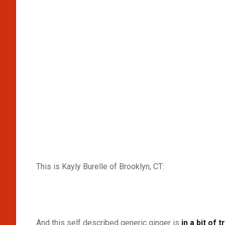
This is Kayly Burelle of Brooklyn, CT:
And this self described generic ginger is
in a bit of 