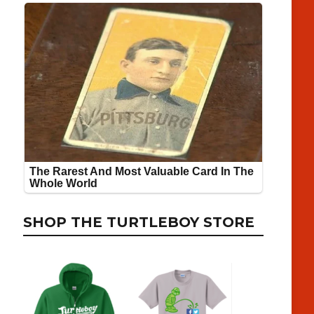
SHOP THE TURTLEBOY STORE