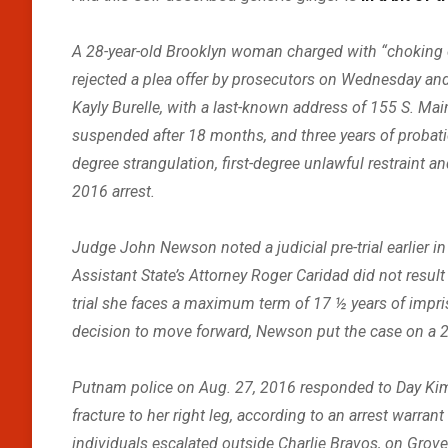
A 28-year-old Brooklyn woman charged with “choking o
rejected a plea offer by prosecutors on Wednesday and 
Kayly Burelle, with a last-known address of 155 S. Main S
suspended after 18 months, and three years of probation 
degree strangulation, first-degree unlawful restraint a
2016 arrest.
Judge John Newson noted a judicial pre-trial earlier i
Assistant State’s Attorney Roger Caridad did not result
trial she faces a maximum term of 17 ½ years of impri
decision to move forward, Newson put the case on a 24-
Putnam police on Aug. 27, 2016 responded to Day Kimbal
fracture to her right leg, according to an arrest warra
individuals escalated outside Charlie Bravos, on Grove