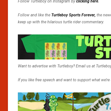
Follow Turtleboy on Instagram by
clicking here
.
Follow and like the
Turtleboy Sports Forever,
the new
keep up with the hilarious turtle rider commentary.
Want to advertise with Turtleboy? Email us at Turtle
If you like free speech and want to support what we’re d