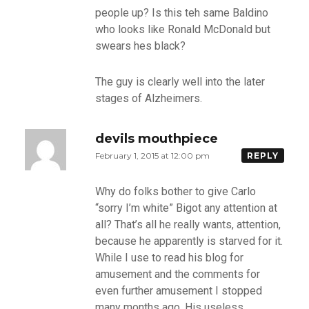
people up? Is this teh same Baldino
who looks like Ronald McDonald but
swears hes black?
The guy is clearly well into the later
stages of Alzheimers.
devils mouthpiece
February 1, 2015 at 12:00 pm
REPLY
Why do folks bother to give Carlo
“sorry I’m white” Bigot any attention at
all? That’s all he really wants, attention,
because he apparently is starved for it.
While I use to read his blog for
amusement and the comments for
even further amusement I stopped
many months ago. His useless