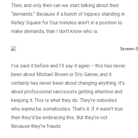
Then, and only then can we start talking about their
“demands.” Because if a bunch of hippies standing in
Kelley Square for four minutes aren’t in a position to
make demands, than I don’t know who is.
I’ve said it before and I’ll say it again – this has never
been about Michael Brown or Eric Garner, and it
certainly has never been about changing anything. It’s
about professional narcissists getting attention and
keeping it. This is what they do. They’re nobodies
who wanna be somebodies. That’s it. If it wasn’t true
then they’d be embracing this. But they’re not.
Because they’re frauds.