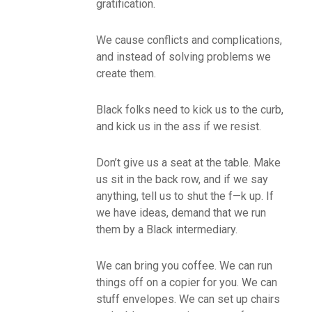
gratification.
We cause conflicts and complications,
and instead of solving problems we
create them.
Black folks need to kick us to the curb,
and kick us in the ass if we resist.
Don’t give us a seat at the table. Make
us sit in the back row, and if we say
anything, tell us to shut the f—k up. If
we have ideas, demand that we run
them by a Black intermediary.
We can bring you coffee. We can run
things off on a copier for you. We can
stuff envelopes. We can set up chairs