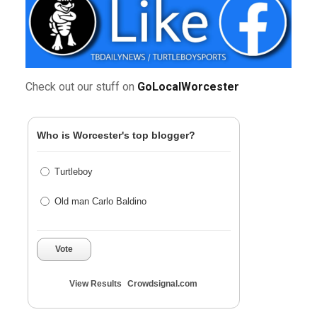
Check out our stuff on
GoLocalWorcester
Who is Worcester's top blogger?
Turtleboy
Old man Carlo Baldino
Vote
View Results
Crowdsignal.com