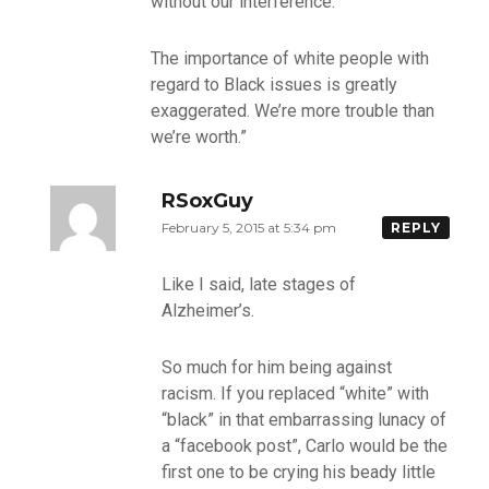
without our interference.
The importance of white people with
regard to Black issues is greatly
exaggerated. We’re more trouble than
we’re worth.”
RSoxGuy
February 5, 2015 at 5:34 pm
REPLY
Like I said, late stages of
Alzheimer’s.
So much for him being against
racism. If you replaced “white” with
“black” in that embarrassing lunacy of
a “facebook post”, Carlo would be the
first one to be crying his beady little