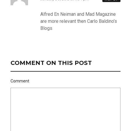
Alfred En Neiman and Mad Magazine
are more relevant then Carlo Baldino’s
Blogs
COMMENT ON THIS POST
Comment