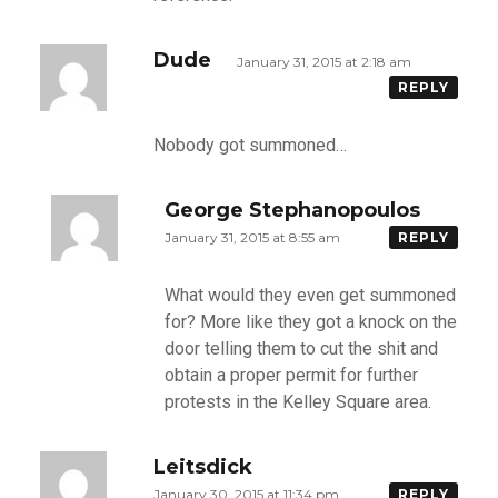
Dude
January 31, 2015 at 2:18 am
REPLY
Nobody got summoned…
George Stephanopoulos
January 31, 2015 at 8:55 am
REPLY
What would they even get summoned
for? More like they got a knock on the
door telling them to cut the shit and
obtain a proper permit for further
protests in the Kelley Square area.
Leitsdick
January 30, 2015 at 11:34 pm
REPLY