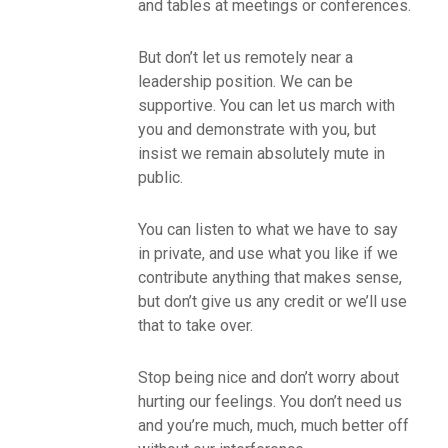
and tables at meetings or conferences.
But don’t let us remotely near a
leadership position. We can be
supportive. You can let us march with
you and demonstrate with you, but
insist we remain absolutely mute in
public.
You can listen to what we have to say
in private, and use what you like if we
contribute anything that makes sense,
but don’t give us any credit or we’ll use
that to take over.
Stop being nice and don’t worry about
hurting our feelings. You don’t need us
and you’re much, much, much better off