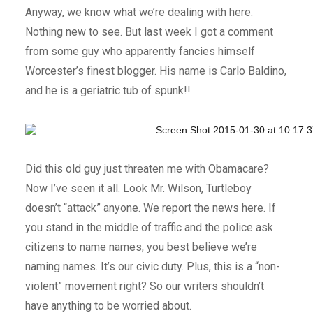
Anyway, we know what we’re dealing with here.
Nothing new to see. But last week I got a comment
from some guy who apparently fancies himself
Worcester’s finest blogger. His name is Carlo Baldino,
and he is a geriatric tub of spunk!!
Did this old guy just threaten me with Obamacare?
Now I’ve seen it all. Look Mr. Wilson, Turtleboy
doesn’t “attack” anyone. We report the news here. If
you stand in the middle of traffic and the police ask
citizens to name names, you best believe we’re
naming names. It’s our civic duty. Plus, this is a “non-
violent” movement right? So our writers shouldn’t
have anything to be worried about.