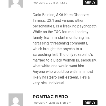
February 7, 2015 at 11:33 am
REPLY
Carlo Baldino, AKA Keen Observer,
Timass, Q2.1 and various other
personalities, is a freaking psychopath.
While on the T&G forums I had my
family law firm start monitoring his
harassing, threatening comments,
which brought the psycho to a
screeching halt. The only reason he’s
married to a Black woman is, seriously,
what white one would want him.
Anyone who would be with him most
likely has zero self esteem. He’s a
very sick individual.
PONTIAC FIERO
February 4, 2015 at 8:48 am
REPLY