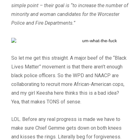
simple point – their goal is “to increase the number of
minority and woman candidates for the Worcester
Police and Fire Departments.”
So let me get this straight. A major beef of the “Black
Lives Matter” movement is that there aren’t enough
black police officers. So the WPD and NAACP are
collaborating to recruit more African-American cops,
and my girl Keesha here thinks this is a bad idea?
Yea, that makes TONS of sense.
LOL. Before any real progress is made we have to
make sure Chief Gemme gets down on both knees
and kisses the rings. Literally beg for forgiveness.