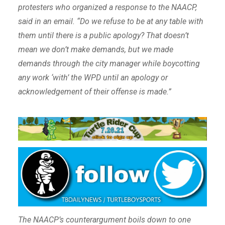
protesters who organized a response to the NAACP,
said in an email. “Do we refuse to be at any table with
them until there is a public apology? That doesn’t
mean we don’t make demands, but we made
demands through the city manager while boycotting
any work ‘with’ the WPD until an apology or
acknowledgement of their offense is made.”
The NAACP’s counterargument boils down to one