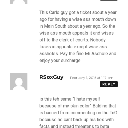
This Carlo guy got a ticket about a year
ago for having a wise ass mouth down
in Main South about a year ago. So the
wise ass mouth appeals it and wises
off to the clerk of courts. Nobody
loses in appeals except wise ass
assholes. Pay the fine Mr Asshole and
enjoy your surcharge.
RSoxGuy
February 1, 2015 at 1:17 pm
REPLY
is this teh same “I hate myself
because of my skin color” Baldino that
is banned from commenting on the TnG
because he cant back up his lies with
facts and instead threatens to beta