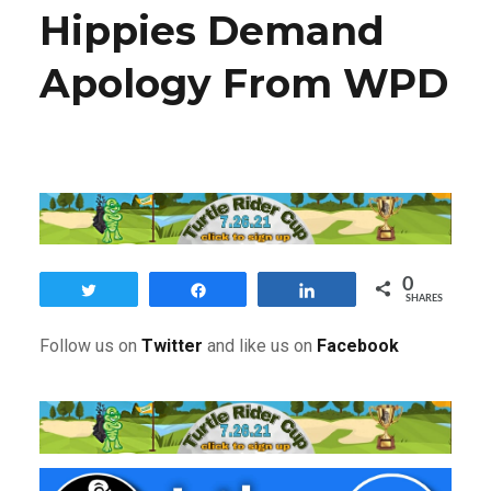
Hippies Demand
Apology From WPD
0
Tweet
Share
Share
SHARES
F
ollow us on
Twitter
and like us on
Facebook