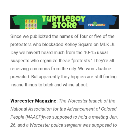
Since we publicized the names of four or five of the
protesters who blockaded Kelley Square on MLK Jr.
Day we haven’t heard much from the 10-15 usual
suspects who organize these “protests.” They’re all
receiving summons from the city. We won. Justice
prevailed. But apparently they hippies are still finding
insane things to bitch and whine about:
Worcester Magazine
:
The Worcester branch of the
National Association for the Advancement of Colored
People (NAACP)was supposed to hold a meeting Jan.
26, and a Worcester police sergeant was supposed to