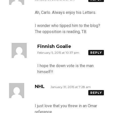
Ah, Carlo. Always enjoy his Letters.
I wonder who tipped him to the blog?
The opposition is reading, TB.
Finnish Goalie
February 5, 2015 at 10:37 pm
REPLY
I hope the down vote is the man
himself!!
NHL
January 31, 2015 at 7:28 am
REPLY
I just love that you threw in an Omar
reference.