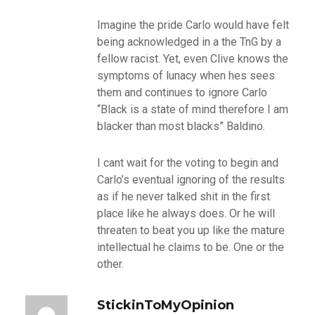
Imagine the pride Carlo would have felt
being acknowledged in a the TnG by a
fellow racist. Yet, even Clive knows the
symptoms of lunacy when hes sees
them and continues to ignore Carlo
“Black is a state of mind therefore I am
blacker than most blacks” Baldino.
I cant wait for the voting to begin and
Carlo’s eventual ignoring of the results
as if he never talked shit in the first
place like he always does. Or he will
threaten to beat you up like the mature
intellectual he claims to be. One or the
other.
StickinToMyOpinion