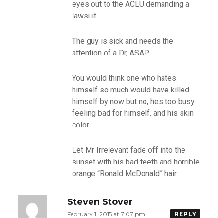
eyes out to the ACLU demanding a
lawsuit.
The guy is sick and needs the
attention of a Dr, ASAP.
You would think one who hates
himself so much would have killed
himself by now but no, hes too busy
feeling bad for himself. and his skin
color.
Let Mr Irrelevant fade off into the
sunset with his bad teeth and horrible
orange “Ronald McDonald” hair.
Steven Stover
February 1, 2015 at 7:07 pm
REPLY