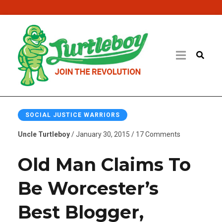
SOCIAL JUSTICE WARRIORS
Uncle Turtleboy
/ January 30, 2015 / 17 Comments
Old Man Claims To
Be Worcester’s
Best Blogger,