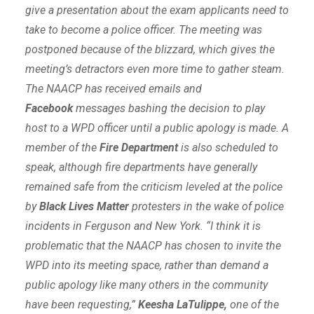
give a presentation about the exam applicants need to
take to become a police officer. The meeting was
postponed because of the blizzard, which gives the
meeting’s detractors even more time to gather steam.
The NAACP has received emails and
Facebook
messages bashing the decision to play
host to a WPD officer until a public apology is made. A
member of the
Fire Department
is also scheduled to
speak, although fire departments have generally
remained safe from the criticism leveled at the police
by
Black Lives Matter
protesters in the wake of police
incidents in Ferguson and New York. “I think it is
problematic that the NAACP has chosen to invite the
WPD into its meeting space, rather than demand a
public apology like many others in the community
have been requesting,”
Keesha LaTulippe,
one of the