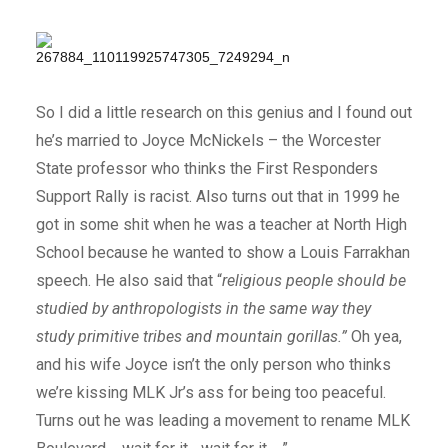
So I did a little research on this genius and I found out
he’s married to Joyce McNickels – the Worcester
State professor who thinks the First Responders
Support Rally is racist. Also turns out that in 1999 he
got in some shit when he was a teacher at North High
School because he wanted to show a Louis Farrakhan
speech. He also said that “
religious people should be
studied by anthropologists in the same way they
study primitive tribes and mountain gorillas.”
Oh yea,
and his wife Joyce isn’t the only person who thinks
we’re kissing MLK Jr’s ass for being too peaceful.
Turns out he was leading a movement to rename MLK