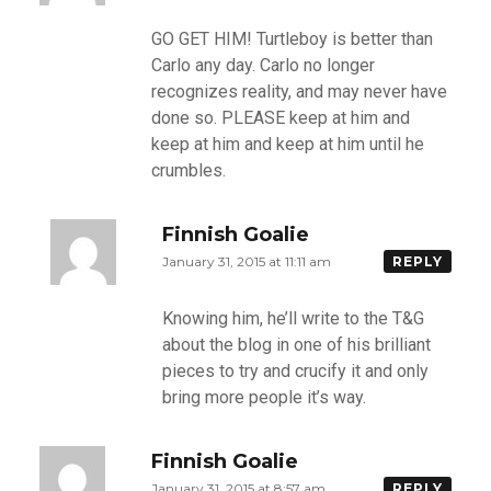
GO GET HIM! Turtleboy is better than
Carlo any day. Carlo no longer
recognizes reality, and may never have
done so. PLEASE keep at him and
keep at him and keep at him until he
crumbles.
Finnish Goalie
January 31, 2015 at 11:11 am
REPLY
Knowing him, he’ll write to the T&G
about the blog in one of his brilliant
pieces to try and crucify it and only
bring more people it’s way.
Finnish Goalie
January 31, 2015 at 8:57 am
REPLY