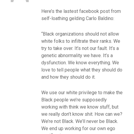
Here’s the lastest facebook post from
self-loathing gelding Carlo Baldino:
“Black organizations should not allow
white folks to infiltrate their ranks. We
try to take over. It’s not our fault. It’s a
genetic abnormality we have. It’s a
dysfunction. We know everything. We
love to tell people what they should do
and how they should do it.
We use our white privilege to make the
Black people we’re supposedly
working with think we know stuff, but
we really don’t know shit. How can we?
We’re not Black. We’ll never be Black.
We end up working for our own ego