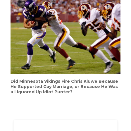
Did Minnesota Vikings Fire Chris Kluwe Because
He Supported Gay Marriage, or Because He Was
a Liquored Up Idiot Punter?