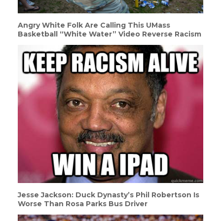
Angry White Folk Are Calling This UMass
Basketball “White Water” Video Reverse Racism
Jesse Jackson: Duck Dynasty’s Phil Robertson Is
Worse Than Rosa Parks Bus Driver