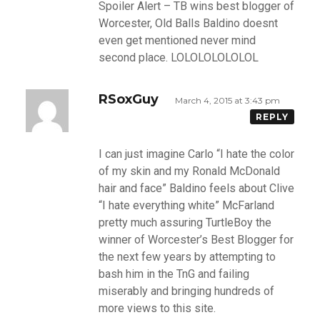
Spoiler Alert – TB wins best blogger of
Worcester, Old Balls Baldino doesnt
even get mentioned never mind
second place. LOLOLOLOLOLOL
RSoxGuy
March 4, 2015 at 3:43 pm
REPLY
I can just imagine Carlo “I hate the color
of my skin and my Ronald McDonald
hair and face” Baldino feels about Clive
“I hate everything white” McFarland
pretty much assuring TurtleBoy the
winner of Worcester’s Best Blogger for
the next few years by attempting to
bash him in the TnG and failing
miserably and bringing hundreds of
more views to this site.