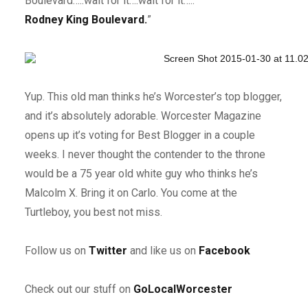
Boulevard…..wait for it….wait for it…..”
Rodney King Boulevard.
”
Yup. This old man thinks he’s Worcester’s top blogger,
and it’s absolutely adorable. Worcester Magazine
opens up it’s voting for Best Blogger in a couple
weeks. I never thought the contender to the throne
would be a 75 year old white guy who thinks he’s
Malcolm X. Bring it on Carlo. You come at the
Turtleboy, you best not miss.
F
ollow us on
Twitter
and like us on
Facebook
Check out our stuff on
GoLocalWorcester