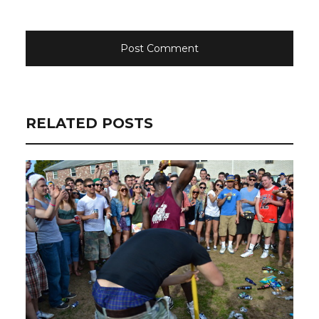
RELATED POSTS