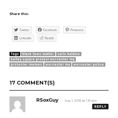
Share this:
Twitter
Facebook
Pinterest
LinkedIn
Reddit
Tags
black lives matter
carlo baldino
kelley square protest worcester ma
protester memes
worcester ma
worcester police
17 COMMENT(S)
RSoxGuy
July 1, 2015 at 1:19 pm
REPLY