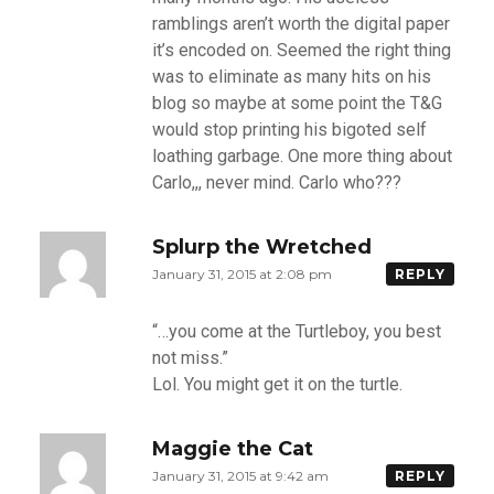
ramblings aren’t worth the digital paper
it’s encoded on. Seemed the right thing
was to eliminate as many hits on his
blog so maybe at some point the T&G
would stop printing his bigoted self
loathing garbage. One more thing about
Carlo,,, never mind. Carlo who???
Splurp the Wretched
January 31, 2015 at 2:08 pm
REPLY
“…you come at the Turtleboy, you best
not miss.”
Lol. You might get it on the turtle.
Maggie the Cat
January 31, 2015 at 9:42 am
REPLY