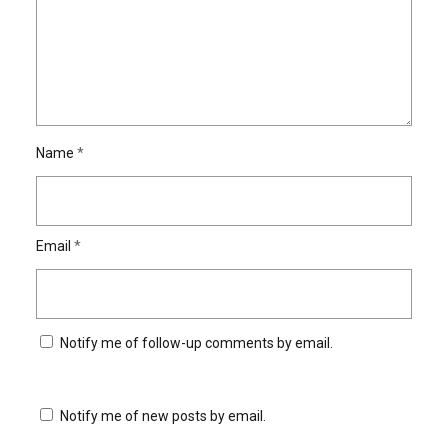
Name
*
Email
*
Notify me of follow-up comments by email.
Notify me of new posts by email.