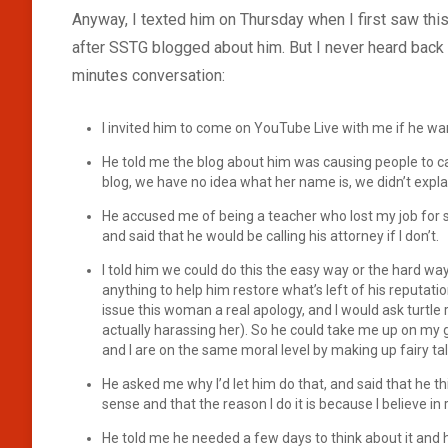
Anyway, I texted him on Thursday when I first saw this
after SSTG blogged about him. But I never heard back 
minutes conversation:
I invited him to come on YouTube Live with me if he wan
He told me the blog about him was causing people to ca
blog, we have no idea what her name is, we didn’t expla
He accused me of being a teacher who lost my job for 
and said that he would be calling his attorney if I don’t.
I told him we could do this the easy way or the hard way
anything to help him restore what’s left of his reputat
issue this woman a real apology, and I would ask turtle 
actually harassing her). So he could take me up on my
and I are on the same moral level by making up fairy t
He asked me why I’d let him do that, and said that he th
sense and that the reason I do it is because I believe i
He told me he needed a few days to think about it and 