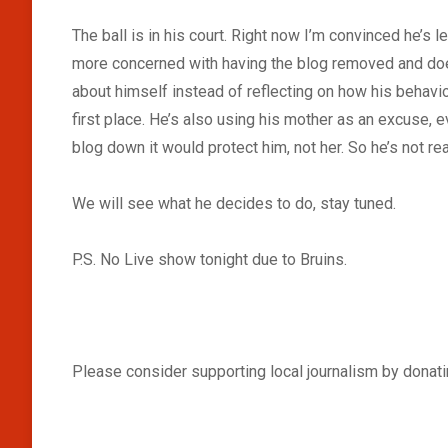
The ball is in his court. Right now I’m convinced he’s
more concerned with having the blog removed and doesn
about himself instead of reflecting on how his behavior 
first place. He’s also using his mother as an excuse, e
blog down it would protect him, not her. So he’s not real
We will see what he decides to do, stay tuned.
P.S. No Live show tonight due to Bruins.
Please consider supporting local journalism by donatin