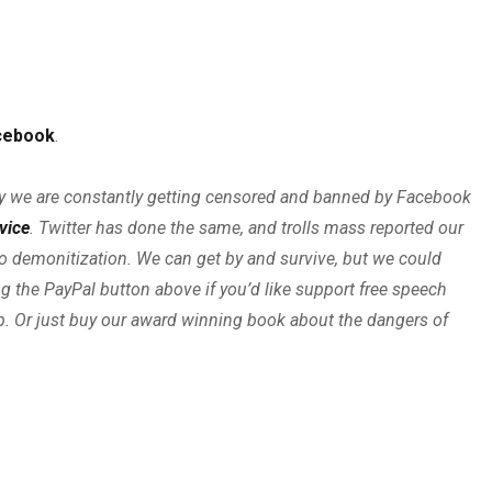
cebook
.
boy we are constantly getting censored and banned by Facebook
rvice
. Twitter has done the same, and trolls mass reported our
o demonitization. We can get by and survive, but we could
ng the PayPal button above if you’d like support free speech
ip. Or just buy our award winning book about the dangers of