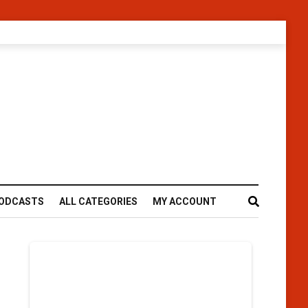
ODCASTS
ALL CATEGORIES
MY ACCOUNT