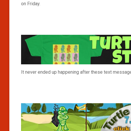
on Friday.
It never ended up happening after these text messag