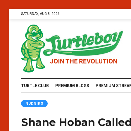
SATURDAY, AUG 8, 2026
TURTLE CLUB
PREMIUM BLOGS
PREMIUM STREA
NUDNIKS
Shane Hoban Calle