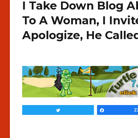
I Take Down Blog Ab
To A Woman, I Invit
Apologize, He Calle
Tweet
Share
2