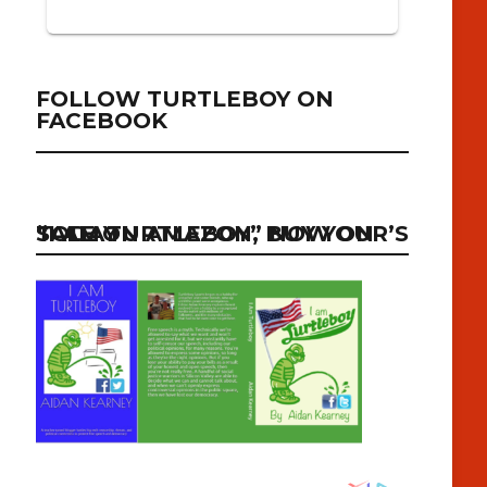
FOLLOW TURTLEBOY ON
FACEBOOK
“I AM TURTLEBOY” NOW ON SALE ON AMAZON, BUY YOUR’S TODAY