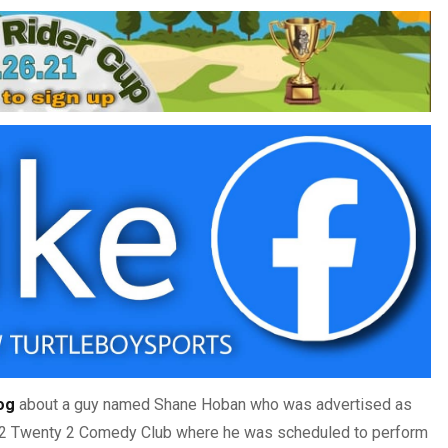
log
about a guy named Shane Hoban who was advertised as
 2 Twenty 2 Comedy Club where he was scheduled to perform