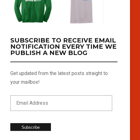
SUBSCRIBE TO RECEIVE EMAIL
NOTIFICATION EVERY TIME WE
PUBLISH A NEW BLOG
Get updated from the latest posts straight to
your mailbox!
Subscribe