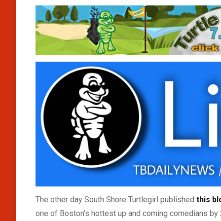
The other day South Shore Turtlegirl published
this b
one of Boston’s hottest up and coming comedians by