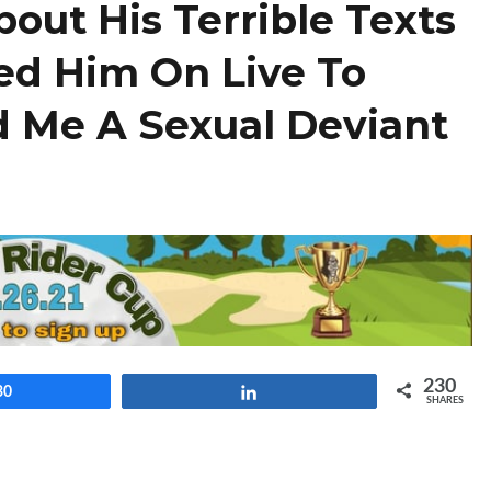
out His Terrible Texts
ed Him On Live To
d Me A Sexual Deviant
230
30
Share
SHARES