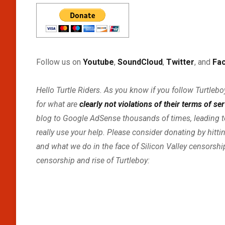
Follow us on
Youtube
,
SoundCloud
,
Twitter
, and
Fa
Hello Turtle Riders. As you know if you follow Turtle
for what are
clearly not violations of their terms of se
blog to Google AdSense thousands of times, leading t
really use your help. Please consider donating by hitti
and what we do in the face of Silicon Valley censorsh
censorship and rise of Turtleboy: