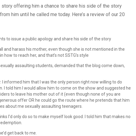
 story offering him a chance to share his side of the story
from him until he called me today. Here’s a review of our 20
ts to issue a public apology and share his side of the story
ll and harass his mother, even though she is not mentioned in the
in how to reach her, and that’s not SSTG’s style
sexually assaulting students, demanded that the blog come down,
. I informed him that I was the only person right now willing to do
ion. I told him I would allow him to come on the show and suggested he
riders to leave his mother out of it (even though none of you are
 generous offer OR he could go the route where he pretends that him
ales about me sexually assaulting teenagers.
inks I’d only do so to make myself look good. I told him that makes no
n redemption.
he’d get back to me.