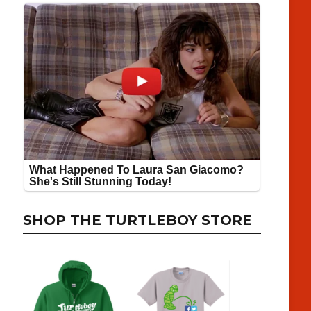
SHOP THE TURTLEBOY STORE