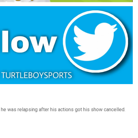
he was relapsing after his actions got his show cancelled.