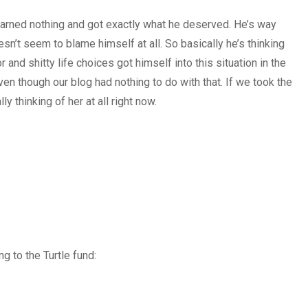
 learned nothing and got exactly what he deserved. He’s way
’t seem to blame himself at all. So basically he’s thinking
and shitty life choices got himself into this situation in the
ven though our blog had nothing to do with that. If we took the
ly thinking of her at all right now.
g to the Turtle fund: