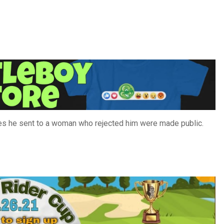
es he sent to a woman who rejected him were made public.