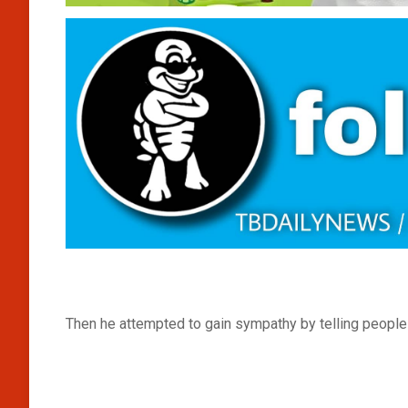
Then he attempted to gain sympathy by telling people 