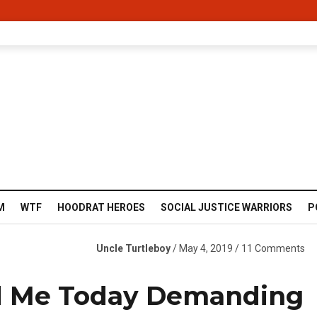
M
WTF
HOODRAT HEROES
SOCIAL JUSTICE WARRIORS
P
Uncle Turtleboy
/ May 4, 2019 / 11 Comments
d Me Today Demanding