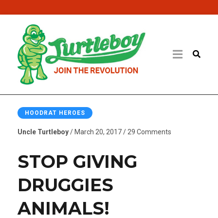
HOODRAT HEROES
Uncle Turtleboy
/ March 20, 2017 / 29 Comments
STOP GIVING
DRUGGIES
ANIMALS!