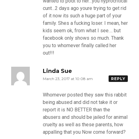
wanted to podt to her…you hyprocritical
cunt…2 days ago youre trying to get rid
of it now its such a huge part of your
family. Shes a fucking loser. I mean, her
kids seem ok, from what I see…. but
facebook only shows so much. Thank
you to whomever finally called her
out!!!
Linda Sue
March 23, 2017 at 10:08 am
REPLY
Whomever posted they saw this rabbit
being abused and did not take it or
report it is NO BETTER than the
abusers and should be jailed for animal
cruelty as well as these parents, how
appalling that you Now come forward?