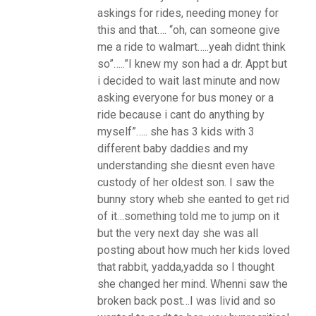
askings for rides, needing money for
this and that…. “oh, can someone give
me a ride to walmart…..yeah didnt think
so”…..”I knew my son had a dr. Appt but
i decided to wait last minute and now
asking everyone for bus money or a
ride because i cant do anything by
myself”….. she has 3 kids with 3
different baby daddies and my
understanding she diesnt even have
custody of her oldest son. I saw the
bunny story wheb she eanted to get rid
of it…something told me to jump on it
but the very next day she was all
posting about how much her kids loved
that rabbit, yadda,yadda so I thought
she changed her mind. Whenni saw the
broken back post…I was livid and so