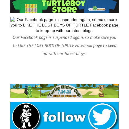
Our Facebook page is suspended again, so make sure you
to LIKE THE LOST BOYS OF TURTLE Facebook page to keep
up with our latest blogs.