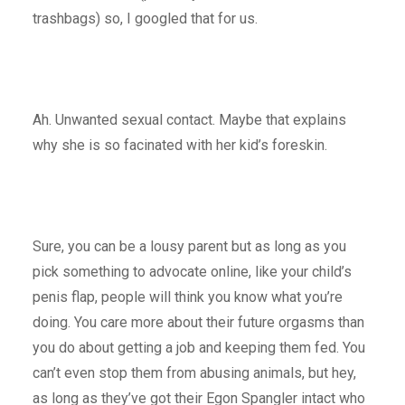
trashbags) so, I googled that for us.
Ah. Unwanted sexual contact. Maybe that explains
why she is so facinated with her kid’s foreskin.
Sure, you can be a lousy parent but as long as you
pick something to advocate online, like your child’s
penis flap, people will think you know what you’re
doing. You care more about their future orgasms than
you do about getting a job and keeping them fed. You
can’t even stop them from abusing animals, but hey,
as long as they’ve got their Egon Spangler intact who