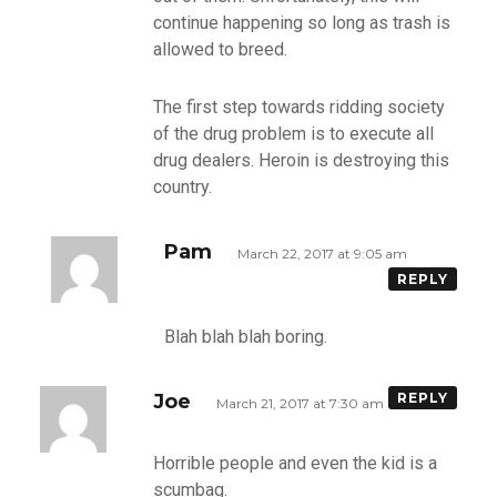
continue happening so long as trash is
allowed to breed.
The first step towards ridding society
of the drug problem is to execute all
drug dealers. Heroin is destroying this
country.
Pam
March 22, 2017 at 9:05 am
REPLY
Blah blah blah boring.
Joe
REPLY
March 21, 2017 at 7:30 am
Horrible people and even the kid is a
scumbag.