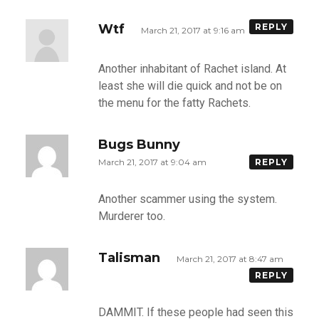
Wtf
REPLY
March 21, 2017 at 9:16 am
Another inhabitant of Rachet island. At
least she will die quick and not be on
the menu for the fatty Rachets.
Bugs Bunny
March 21, 2017 at 9:04 am
REPLY
Another scammer using the system.
Murderer too.
Talisman
March 21, 2017 at 8:47 am
REPLY
DAMMIT. If these people had seen this