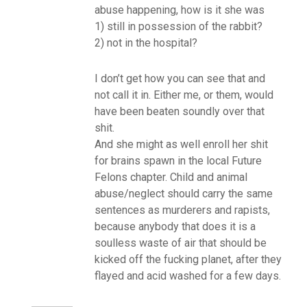
abuse happening, how is it she was
1) still in possession of the rabbit?
2) not in the hospital?
I don’t get how you can see that and
not call it in. Either me, or them, would
have been beaten soundly over that
shit.
And she might as well enroll her shit
for brains spawn in the local Future
Felons chapter. Child and animal
abuse/neglect should carry the same
sentences as murderers and rapists,
because anybody that does it is a
soulless waste of air that should be
kicked off the fucking planet, after they
flayed and acid washed for a few days.