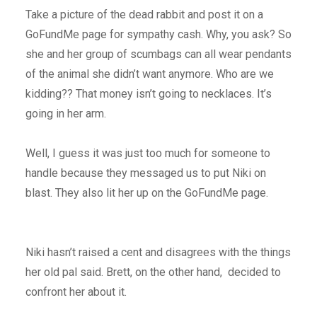
Take a picture of the dead rabbit and post it on a
GoFundMe page for sympathy cash. Why, you ask? So
she and her group of scumbags can all wear pendants
of the animal she didn’t want anymore. Who are we
kidding?? That money isn’t going to necklaces. It’s
going in her arm.
Well, I guess it was just too much for someone to
handle because they messaged us to put Niki on
blast. They also lit her up on the GoFundMe page.
Niki hasn’t raised a cent and disagrees with the things
her old pal said. Brett, on the other hand, decided to
confront her about it.