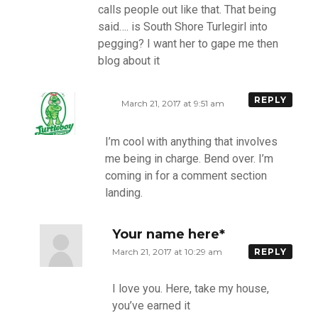
calls people out like that. That being
said…. is South Shore Turlegirl into
pegging? I want her to gape me then
blog about it
REPLY
March 21, 2017 at 9:51 am
I’m cool with anything that involves
me being in charge. Bend over. I’m
coming in for a comment section
landing.
Your name here*
March 21, 2017 at 10:29 am
REPLY
I love you. Here, take my house,
you’ve earned it