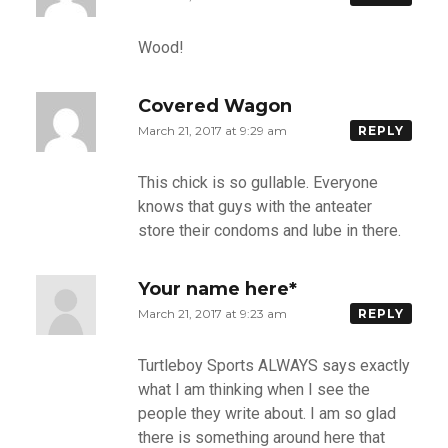
Wood!
Covered Wagon
March 21, 2017 at 9:29 am
REPLY
This chick is so gullable. Everyone
knows that guys with the anteater
store their condoms and lube in there.
Your name here*
March 21, 2017 at 9:23 am
REPLY
Turtleboy Sports ALWAYS says exactly
what I am thinking when I see the
people they write about. I am so glad
there is something around here that