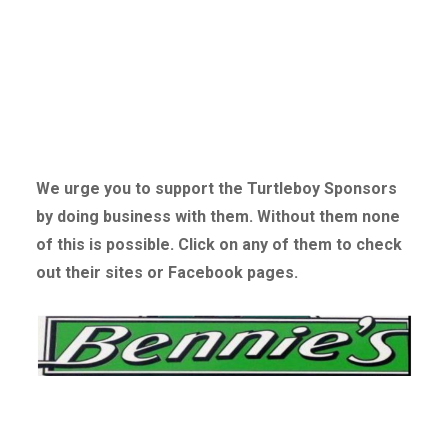
We urge you to support the Turtleboy Sponsors
by doing business with them. Without
them none
of this is possible. Click on any of them to check
out their sites or Facebook pages.