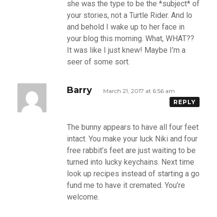
she was the type to be the *subject* of
your stories, not a Turtle Rider. And lo
and behold I wake up to her face in
your blog this morning. What, WHAT??
It was like I just knew! Maybe I’m a
seer of some sort.
Barry
March 21, 2017 at 6:56 am
REPLY
The bunny appears to have all four feet
intact. You make your luck Niki and four
free rabbit’s feet are just waiting to be
turned into lucky keychains. Next time
look up recipes instead of starting a go
fund me to have it cremated. You’re
welcome.