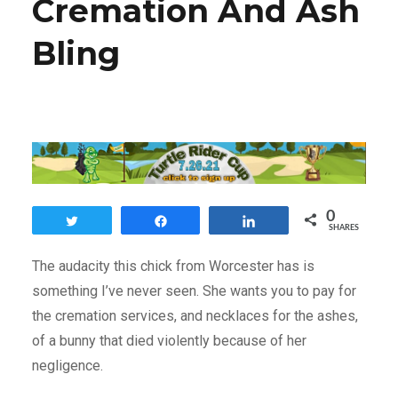
Cremation And Ash
Bling
0
Tweet
Share
Share
SHARES
The audacity this chick from Worcester has is
something I’ve never seen. She wants you to pay for
the cremation services, and necklaces for the ashes,
of a bunny that died violently because of her
negligence.