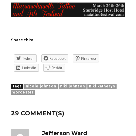
Share this:
Twitter
Facebook
Pinterest
LinkedIn
Reddit
Tags
nicole johnson
niki johnson
niki katheryn
worcester
29 COMMENT(S)
Jefferson Ward