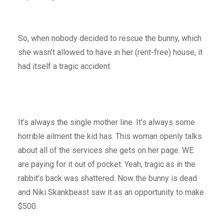
So, when nobody decided to rescue the bunny, which
she wasn’t allowed to have in her (rent-free) house, it
had itself a tragic accident.
It’s always the single mother line. It’s always some
horrible ailment the kid has. This woman openly talks
about all of the services she gets on her page. WE
are paying for it out of pocket. Yeah, tragic as in the
rabbit’s back was shattered. Now the bunny is dead
and Niki Skankbeast saw it as an opportunity to make
$500.