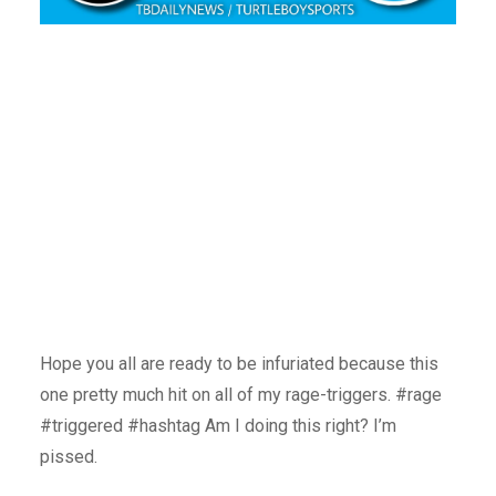
Hope you all are ready to be infuriated because this
one pretty much hit on all of my rage-triggers. #rage
#triggered #hashtag Am I doing this right? I’m
pissed.