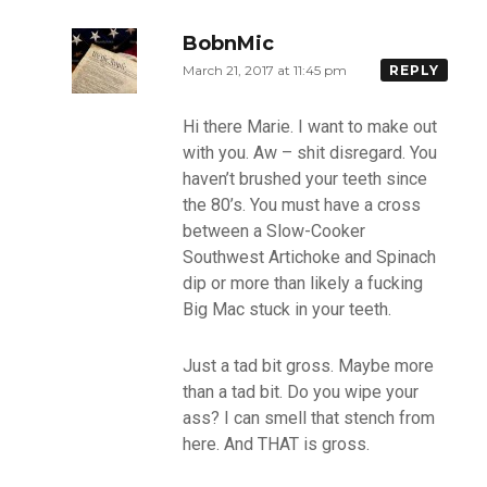
BobnMic
March 21, 2017 at 11:45 pm
REPLY
Hi there Marie. I want to make out
with you. Aw – shit disregard. You
haven’t brushed your teeth since
the 80’s. You must have a cross
between a Slow-Cooker
Southwest Artichoke and Spinach
dip or more than likely a fucking
Big Mac stuck in your teeth.
Just a tad bit gross. Maybe more
than a tad bit. Do you wipe your
ass? I can smell that stench from
here. And THAT is gross.