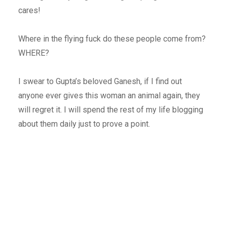
cares!
Where in the flying fuck do these people come from?
WHERE?
I swear to Gupta’s beloved Ganesh, if I find out
anyone ever gives this woman an animal again, they
will regret it. I will spend the rest of my life blogging
about them daily just to prove a point.