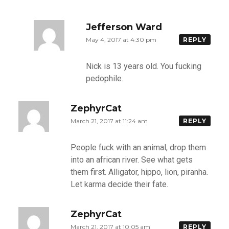
Jefferson Ward
May 4, 2017 at 4:30 pm
REPLY
Nick is 13 years old. You fucking
pedophile.
ZephyrCat
March 21, 2017 at 11:24 am
REPLY
People fuck with an animal, drop them
into an african river. See what gets
them first. Alligator, hippo, lion, piranha.
Let karma decide their fate.
ZephyrCat
March 21, 2017 at 10:05 am
REPLY