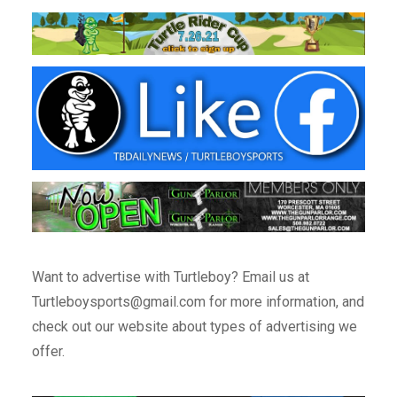
Want to advertise with Turtleboy? Email us at
Turtleboysports@gmail.com for more information, and
check out our website about types of advertising we
offer.