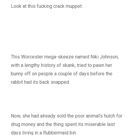
Look at this fucking crack muppet:
This Worcester mega-skeeze named Niki Johnson,
with a lengthy history of skank, tried to pawn her
bunny off on people a couple of days before the
rabbit had its back snapped.
Now, she had already sold the poor animal’s hutch for
drug money and the thing spent its miserable last
days living in a Rubbermaid bin.