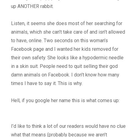
up ANOTHER rabbit.
Listen, it seems she does most of her searching for
animals, which she can’t take care of and isn’t allowed
to have, online. Two seconds on this woman’s
Facebook page and I wanted her kids removed for
their own safety. She looks like a hypodermic needle
in a skin suit. People need to quit selling their god
damn animals on Facebook. I don’t know how many
times I have to say it. This is why.
Hell, if you google her name this is what comes up:
I’d like to think a lot of our readers would have no clue
what that means (probably because we aren’t