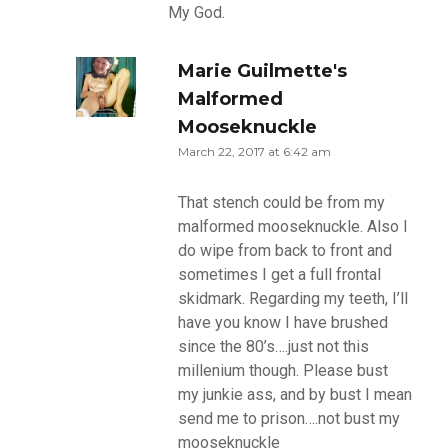
My God.
Marie Guilmette's
Malformed
Mooseknuckle
March 22, 2017 at 6:42 am
That stench could be from my
malformed mooseknuckle. Also I
do wipe from back to front and
sometimes I get a full frontal
skidmark. Regarding my teeth, I’ll
have you know I have brushed
since the 80’s….just not this
millenium though. Please bust
my junkie ass, and by bust I mean
send me to prison….not bust my
mooseknuckle