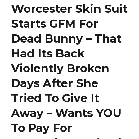
Worcester Skin Suit
Starts GFM For
Dead Bunny – That
Had Its Back
Violently Broken
Days After She
Tried To Give It
Away – Wants YOU
To Pay For