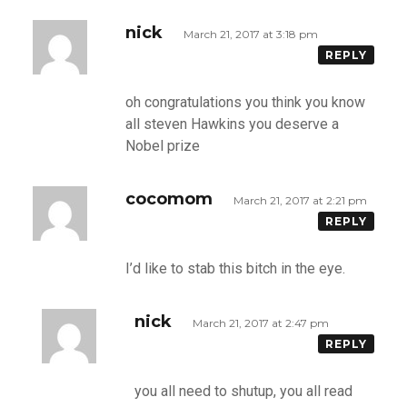
nick
March 21, 2017 at 3:18 pm
REPLY
oh congratulations you think you know
all steven Hawkins you deserve a
Nobel prize
cocomom
March 21, 2017 at 2:21 pm
REPLY
I’d like to stab this bitch in the eye.
nick
March 21, 2017 at 2:47 pm
REPLY
you all need to shutup, you all read