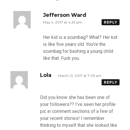
Jefferson Ward
May 4, 2017 at 4:29 pm
REPLY
Her kid is a scumbag? What? Her kid
is like five years old. You’re the
scumbag for bashing a young child
like that. Fuck you.
Lola
March 21, 2017 at 7:05 am
REPLY
Did you know she has been one of
your followers?? I’ve seen her profile
pic in comment sections of a few of
your recent stories! I remember
thinking to myself that she looked like