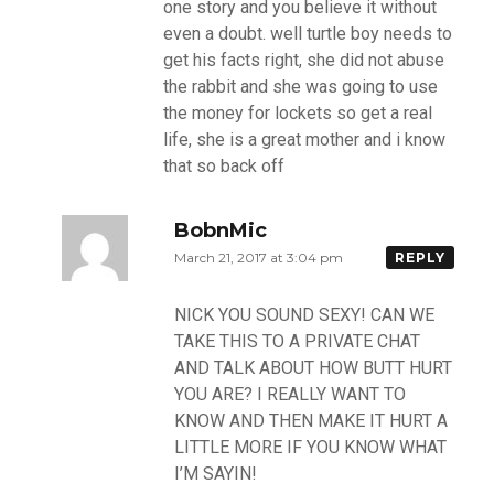
one story and you believe it without
even a doubt. well turtle boy needs to
get his facts right, she did not abuse
the rabbit and she was going to use
the money for lockets so get a real
life, she is a great mother and i know
that so back off
BobnMic
March 21, 2017 at 3:04 pm
REPLY
NICK YOU SOUND SEXY! CAN WE
TAKE THIS TO A PRIVATE CHAT
AND TALK ABOUT HOW BUTT HURT
YOU ARE? I REALLY WANT TO
KNOW AND THEN MAKE IT HURT A
LITTLE MORE IF YOU KNOW WHAT
I’M SAYIN!