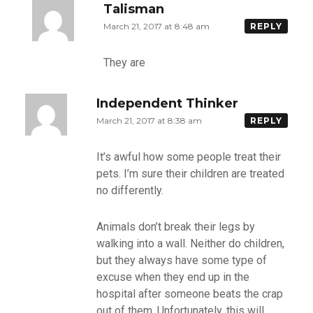
Talisman
March 21, 2017 at 8:48 am
REPLY
They are
Independent Thinker
March 21, 2017 at 8:38 am
REPLY
It’s awful how some people treat their
pets. I’m sure their children are treated
no differently.
Animals don’t break their legs by
walking into a wall. Neither do children,
but they always have some type of
excuse when they end up in the
hospital after someone beats the crap
out of them. Unfortunately, this will