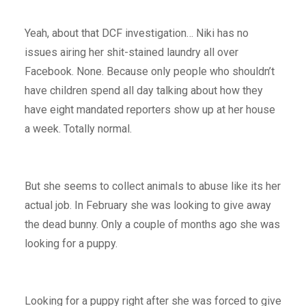
Yeah, about that DCF investigation… Niki has no
issues airing her shit-stained laundry all over
Facebook. None. Because only people who shouldn’t
have children spend all day talking about how they
have eight mandated reporters show up at her house
a week. Totally normal.
But she seems to collect animals to abuse like its her
actual job. In February she was looking to give away
the dead bunny. Only a couple of months ago she was
looking for a puppy.
Looking for a puppy right after she was forced to give