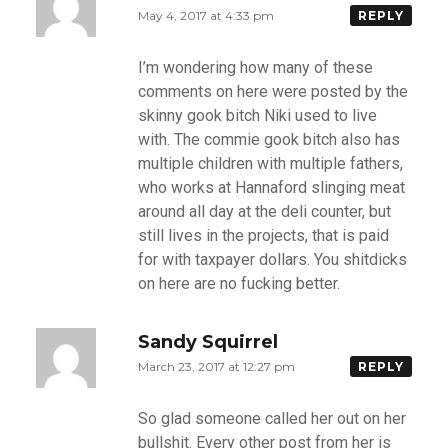
May 4, 2017 at 4:33 pm
REPLY
I’m wondering how many of these
comments on here were posted by the
skinny gook bitch Niki used to live
with. The commie gook bitch also has
multiple children with multiple fathers,
who works at Hannaford slinging meat
around all day at the deli counter, but
still lives in the projects, that is paid
for with taxpayer dollars. You shitdicks
on here are no fucking better.
Sandy Squirrel
March 23, 2017 at 12:27 pm
REPLY
So glad someone called her out on her
bullshit. Every other post from her is