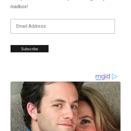
mailbox!
Subscribe