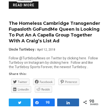
READ MORE
The Homeless Cambridge Transgender
Fupasloth GoFundMe Queen Is Looking
To Put An A Capella Group Together
With A Craig’s List Ad
Uncle Turtleboy
/ April 12, 2018
Follow @TurtleboyNews on Twitter by clicking here. Follow
Turtleboy on Instagram by clicking here. Follow and like
the Turtleboy Sports Forever, the newest Turtleboy…
Share this:
Twitter
Facebook
Pinterest
LinkedIn
Reddit
98
Tweet
Share
98
Share
SHARES