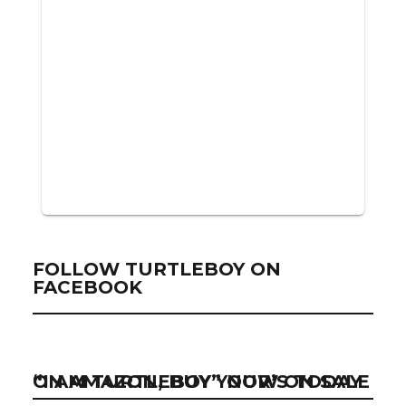
FOLLOW TURTLEBOY ON
FACEBOOK
“I AM TURTLEBOY” NOW ON SALE ON AMAZON, BUY YOUR’S TODAY