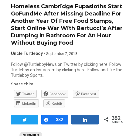
Homeless Cambridge Fupasloths Start
GoFundMe After Missing Deadline For
Another Year Of Free Food Stamps,
Start Online War With Bertucci’s After
Dumping In Bathroom For An Hour
Without Buying Food
Uncle Turtleboy
/ September 7, 2018
Follow @TurtleboyNews on Twitter by clicking here. Follow
Turtleboy on Instagram by clicking here. Follow and like the
Turtleboy Sports…
Share this:
Twitter
Facebook
Pinterest
LinkedIn
Reddit
382
Tweet
Share
382
Share
SHARES
NUDNIKS