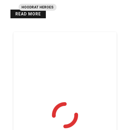
HOODRAT HEROES
READ MORE