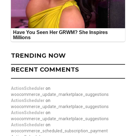
TRENDING NOW
RECENT COMMENTS
ActionScheduler
on
woocommerce_update_marketplace_suggestions
ActionScheduler
on
woocommerce_update_marketplace_suggestions
ActionScheduler
on
woocommerce_update_marketplace_suggestions
ActionScheduler
on
woocommerce_scheduled_subscription_payment