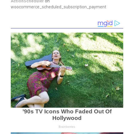
ActionScheduler
on
woocommerce_scheduled_subscription_payment