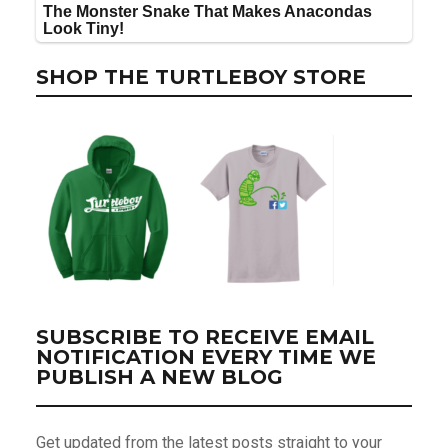
SHOP THE TURTLEBOY STORE
SUBSCRIBE TO RECEIVE EMAIL
NOTIFICATION EVERY TIME WE
PUBLISH A NEW BLOG
Get updated from the latest posts straight to your