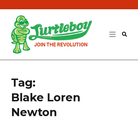
Tag:
Blake Loren
Newton