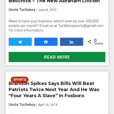
Belichick – The New Abraham Lincoln
Uncle Turtleboy
/ June 8, 2015
Want to have your business advert seen by over 500,000
people per month? Email us at Turtleboysports@gmail.com
for more information,…
0
Tweet
Share
Share
SHARES
READ MORE
SPORTS
Brandon Spikes Says Bills Will Beat
Patriots Twice Next Year And He Was
“Four Years A Slave” In Foxboro
Uncle Turtleboy
/ April 10, 2014