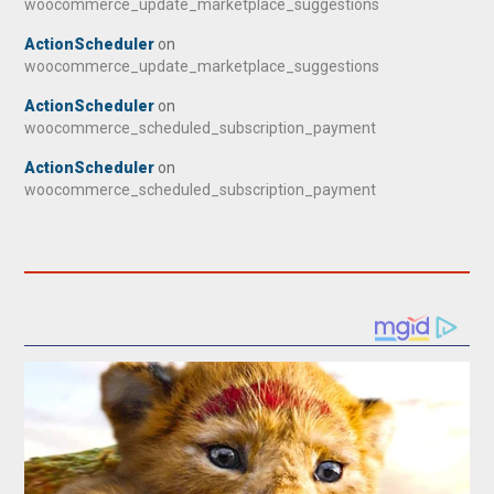
woocommerce_update_marketplace_suggestions
ActionScheduler
on
woocommerce_update_marketplace_suggestions
ActionScheduler
on
woocommerce_scheduled_subscription_payment
ActionScheduler
on
woocommerce_scheduled_subscription_payment