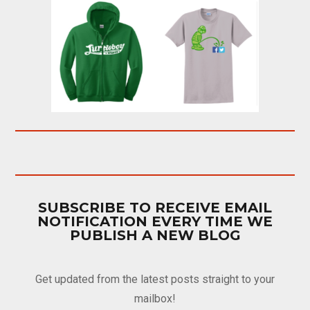
SUBSCRIBE TO RECEIVE EMAIL
NOTIFICATION EVERY TIME WE
PUBLISH A NEW BLOG
Get updated from the latest posts straight to your
mailbox!