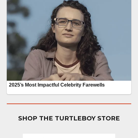
SHOP THE TURTLEBOY STORE