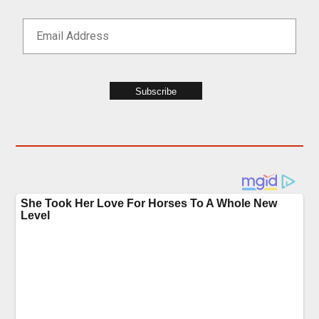
Subscribe