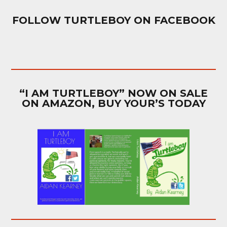
FOLLOW TURTLEBOY ON FACEBOOK
“I AM TURTLEBOY” NOW ON SALE
ON AMAZON, BUY YOUR’S TODAY