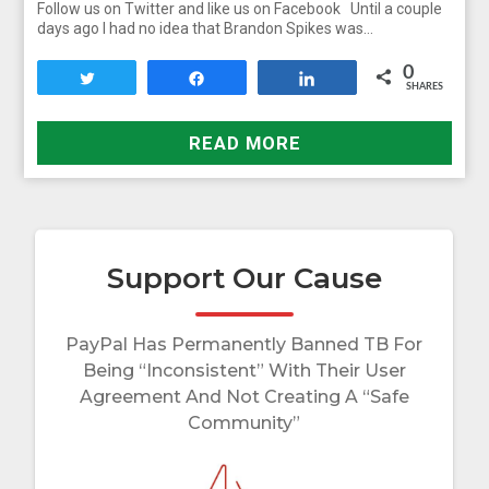
Follow us on Twitter and like us on Facebook Until a couple
days ago I had no idea that Brandon Spikes was…
0
Tweet
Share
Share
SHARES
READ MORE