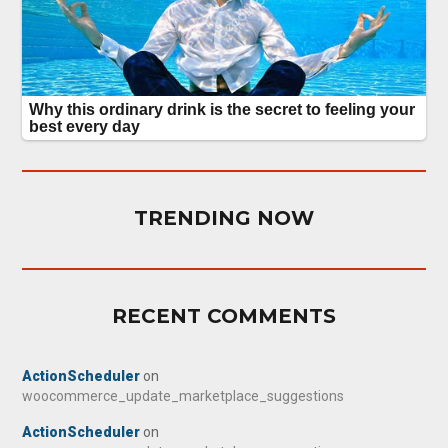
TRENDING NOW
RECENT COMMENTS
ActionScheduler
on
woocommerce_update_marketplace_suggestions
ActionScheduler
on