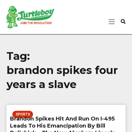
Tag:
brandon spikes four
years a slave
SPORTS
Brandon Spikes Hit And Run On I-495
Leads To His Emancipation By Bill