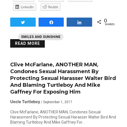
LinkedIn
Reddit
0
Tweet
Share
Share
SHARES
SMILES AND SUNSHINE
READ MORE
Clive McFarlane, ANOTHER MAN,
Condones Sexual Harassment By
Protecting Sexual Harasser Walter Bird
And Blaming Turtleboy And Mike
Gaffney For Exposing Him
Uncle Turtleboy
/ September 1, 2017
Clive McFarlane, ANOTHER MAN, Condones Sexual
Harassment By Protecting Sexual Harasser Walter Bird And
Blaming Turtleboy And Mike Gaffney For…