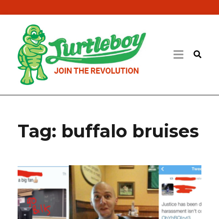
Tag:
buffalo bruises