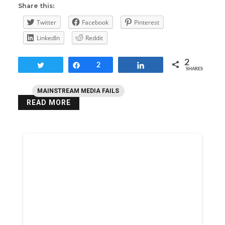
Share this:
Twitter
Facebook
Pinterest
LinkedIn
Reddit
2
Tweet
Share
2
Share
SHARES
MAINSTREAM MEDIA FAILS
READ MORE