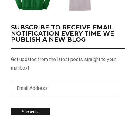
SUBSCRIBE TO RECEIVE EMAIL
NOTIFICATION EVERY TIME WE
PUBLISH A NEW BLOG
Get updated from the latest posts straight to your
mailbox!
Subscribe