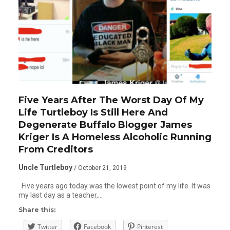
Five Years After The Worst Day Of My
Life Turtleboy Is Still Here And
Degenerate Buffalo Blogger James
Kriger Is A Homeless Alcoholic Running
From Creditors
Uncle Turtleboy
/ October 21, 2019
Five years ago today was the lowest point of my life. It was
my last day as a teacher,…
Share this:
Twitter
Facebook
Pinterest