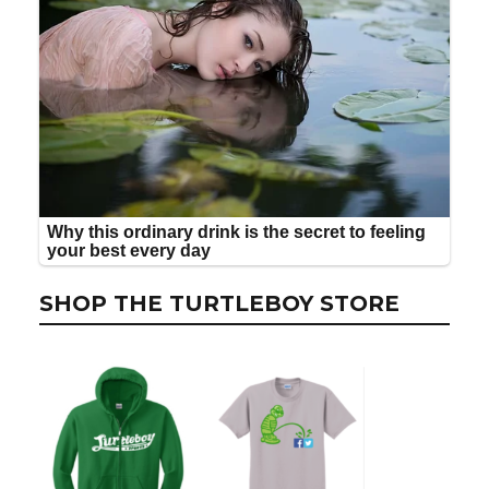
SHOP THE TURTLEBOY STORE