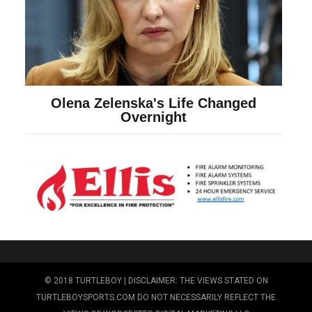
© 2018 TURTLEBOY | DISCLAIMER: THE VIEWS STATED ON
TURTLEBOYSPORTS.COM DO NOT NECESSARILY REFLECT THE