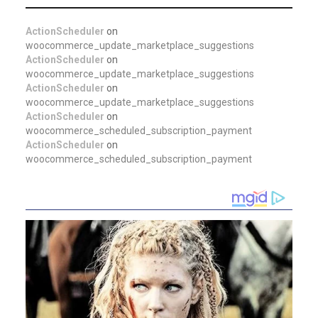
ActionScheduler
on
woocommerce_update_marketplace_suggestions
ActionScheduler
on
woocommerce_update_marketplace_suggestions
ActionScheduler
on
woocommerce_update_marketplace_suggestions
ActionScheduler
on
woocommerce_scheduled_subscription_payment
ActionScheduler
on
woocommerce_scheduled_subscription_payment