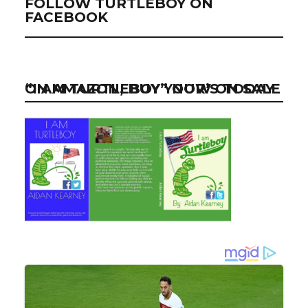
FOLLOW TURTLEBOY ON
FACEBOOK
“I AM TURTLEBOY” NOW ON SALE ON AMAZON, BUY YOUR’S TODAY