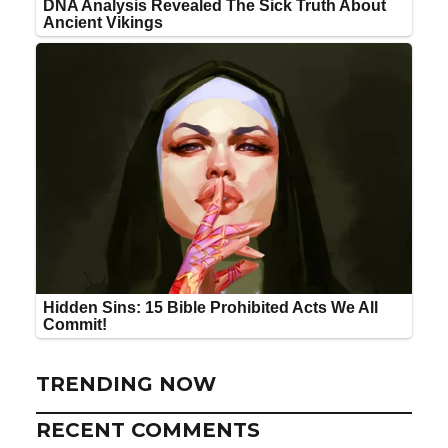
TRENDING NOW
RECENT COMMENTS