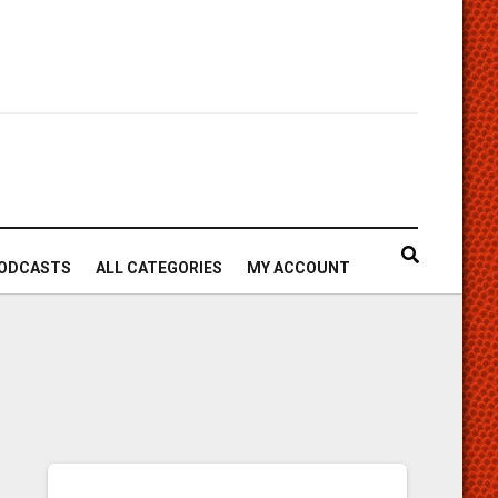
ODCASTS
ALL CATEGORIES
MY ACCOUNT