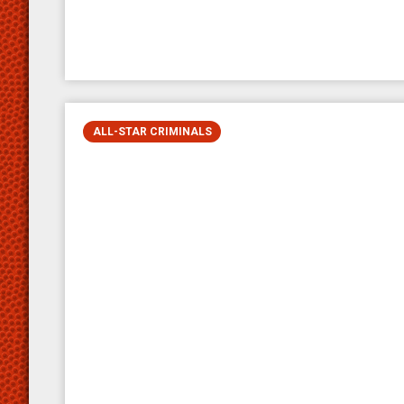
ALL-STAR CRIMINALS