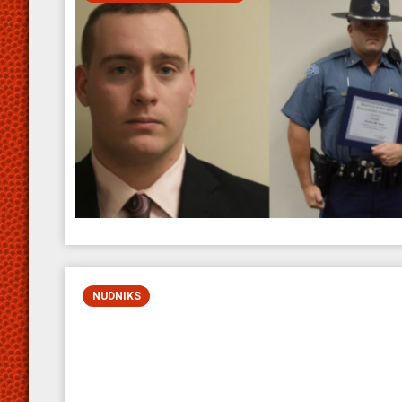
NUDNIKS