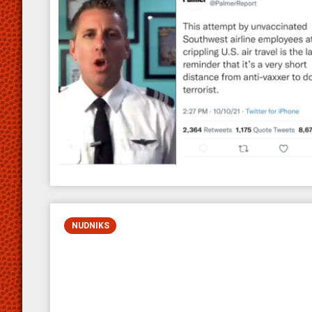
NUDNIKS