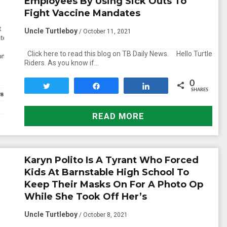
Employees By Using Sick Outs To
Fight Vaccine Mandates
Uncle Turtleboy
/ October 11, 2021
Click here to read this blog on TB Daily News. Hello Turtle
Riders. As you know if…
0
Tweet
Share
Share
SHARES
READ MORE
Karyn Polito Is A Tyrant Who Forced
Kids At Barnstable High School To
Keep Their Masks On For A Photo Op
While She Took Off Her’s
Uncle Turtleboy
/ October 8, 2021