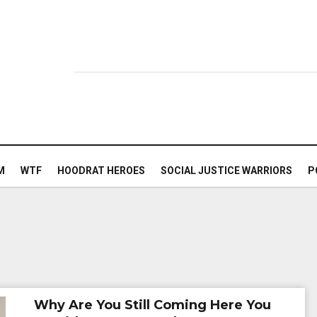
M
WTF
HOODRAT HEROES
SOCIAL JUSTICE WARRIORS
P
Why Are You Still Coming Here You