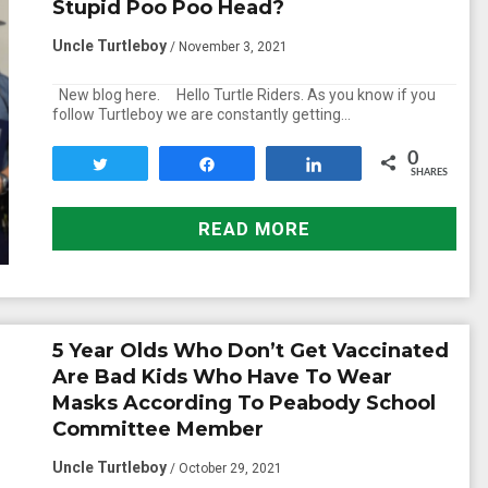
Stupid Poo Poo Head?
Uncle Turtleboy
/ November 3, 2021
New blog here. Hello Turtle Riders. As you know if you
follow Turtleboy we are constantly getting…
0
Tweet
Share
Share
SHARES
READ MORE
5 Year Olds Who Don’t Get Vaccinated
Are Bad Kids Who Have To Wear
Masks According To Peabody School
Committee Member
Uncle Turtleboy
/ October 29, 2021