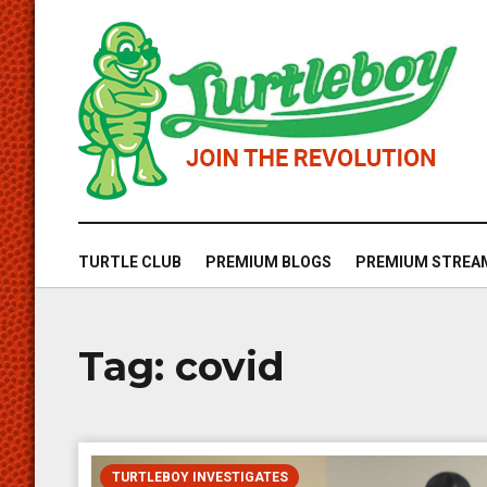
TURTLE CLUB
PREMIUM BLOGS
PREMIUM STREA
Tag:
covid
TURTLEBOY INVESTIGATES