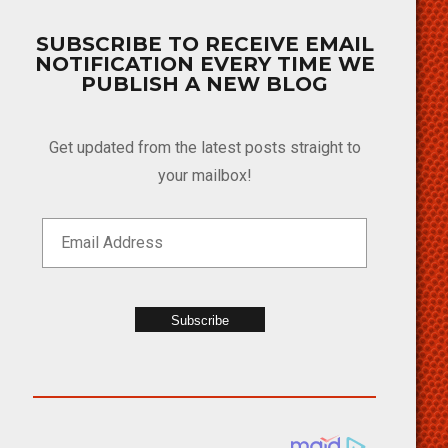
SUBSCRIBE TO RECEIVE EMAIL
NOTIFICATION EVERY TIME WE
PUBLISH A NEW BLOG
Get updated from the latest posts straight to
your mailbox!
Subscribe