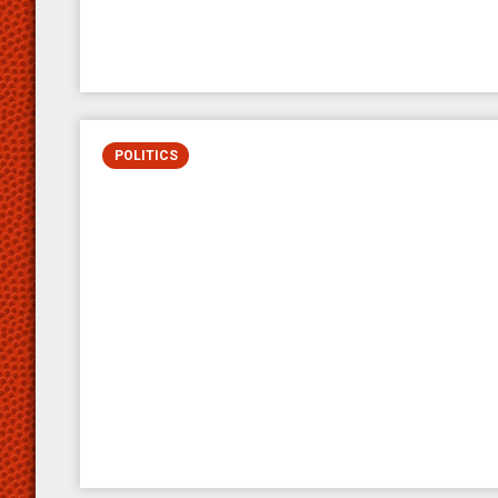
POLITICS