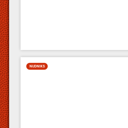
NUDNIKS