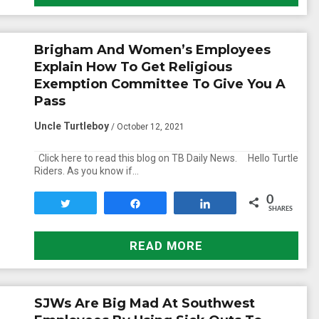
Brigham And Women’s Employees
Explain How To Get Religious
Exemption Committee To Give You A
Pass
Uncle Turtleboy
/ October 12, 2021
Click here to read this blog on TB Daily News. Hello Turtle
Riders. As you know if…
0
Tweet
Share
Share
SHARES
READ MORE
SJWs Are Big Mad At Southwest