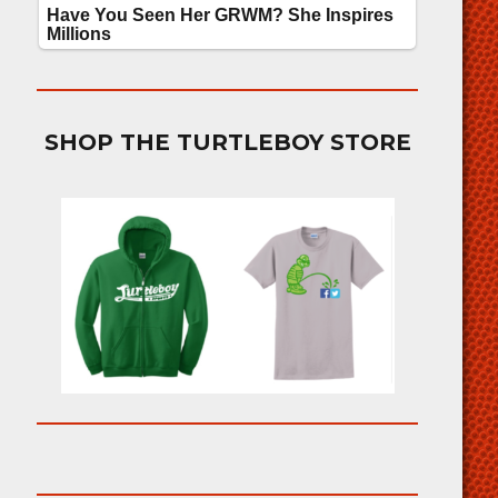
SHOP THE TURTLEBOY STORE