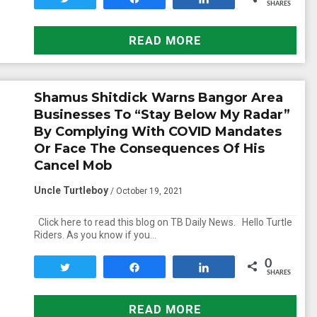
SHARES
READ MORE
Shamus Shitdick Warns Bangor Area
Businesses To “Stay Below My Radar”
By Complying With COVID Mandates
Or Face The Consequences Of His
Cancel Mob
Uncle Turtleboy
/ October 19, 2021
Click here to read this blog on TB Daily News. Hello Turtle
Riders. As you know if you…
0
Tweet
Share
Share
SHARES
READ MORE