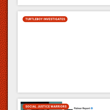
TURTLEBOY INVESTIGATES
SOCIAL JUSTICE WARRIORS