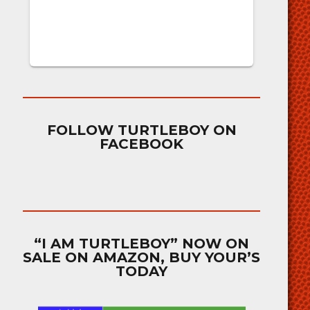
FOLLOW TURTLEBOY ON
FACEBOOK
“I AM TURTLEBOY” NOW ON
SALE ON AMAZON, BUY YOUR’S
TODAY