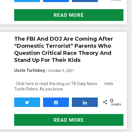
READ MORE
The FBI And DOJ Are Coming After
“Domestic Terrorist” Parents Who
Question Critical Race Theory And
Stand Up For Their Kids
Uncle Turtleboy
/ October 5, 2021
Click here to read this blog on TB Daily News. Hello
Turtle Riders. As you know…
0
Tweet
Share
Share
SHARES
READ MORE