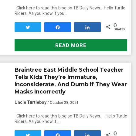
Click here to read this blog on TB Daily News. Hello Turtle
Riders. As you know if you…
0
Tweet
Share
Share
SHARES
READ MORE
Braintree East Middle School Teacher
Tells Kids They’re Immature,
Inconsiderate, And Dumb If They Wear
Masks Incorrectly
Uncle Turtleboy
/ October 28, 2021
Click here to read this blog on TB Daily News. Hello Turtle
Riders. As you know if…
0
Tweet
Share
Share