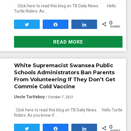
Click here to read this blog on TB Daily News. Hello
Turtle Riders. As…
0
Tweet
Share
Share
SHARES
READ MORE
White Supremacist Swansea Public
Schools Administrators Ban Parents
From Volunteering If They Don’t Get
Commie Cold Vaccine
Uncle Turtleboy
/ October 7, 2021
Click here to read this blog on TB Daily News. Hello Turtle
Riders. As you know if…
0
Tweet
Share
Share
SHARES