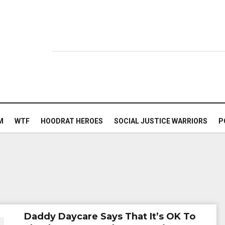
M
WTF
HOODRAT HEROES
SOCIAL JUSTICE WARRIORS
P
Daddy Daycare Says That It’s OK To