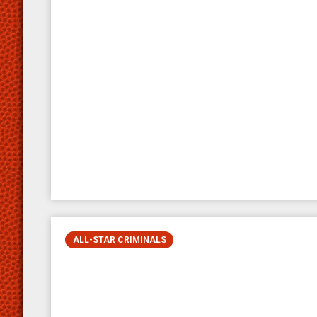
ALL-STAR CRIMINALS