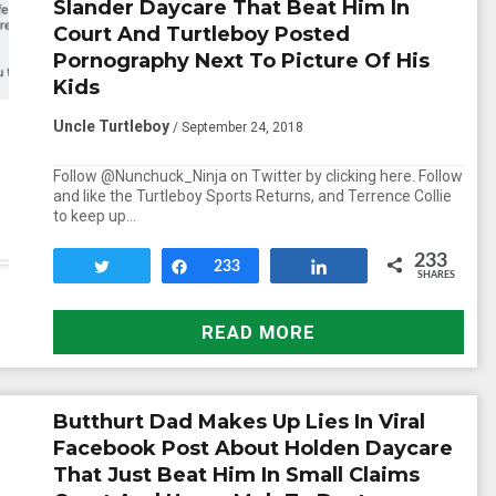
Slander Daycare That Beat Him In
Court And Turtleboy Posted
Pornography Next To Picture Of His
Kids
Uncle Turtleboy
/ September 24, 2018
Follow @Nunchuck_Ninja on Twitter by clicking here. Follow
and like the Turtleboy Sports Returns, and Terrence Collie
to keep up…
233
Tweet
Share
233
Share
SHARES
READ MORE
Butthurt Dad Makes Up Lies In Viral
Facebook Post About Holden Daycare
That Just Beat Him In Small Claims