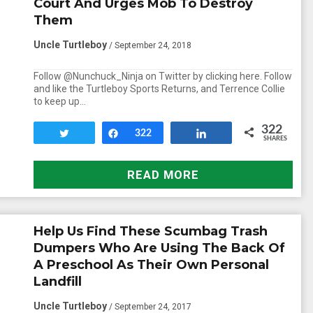
Court And Urges Mob To Destroy
Them
Uncle Turtleboy
/ September 24, 2018
Follow @Nunchuck_Ninja on Twitter by clicking here. Follow
and like the Turtleboy Sports Returns, and Terrence Collie
to keep up…
322
Tweet
Share
322
Share
SHARES
READ MORE
Help Us Find These Scumbag Trash
Dumpers Who Are Using The Back Of
A Preschool As Their Own Personal
Landfill
Uncle Turtleboy
/ September 24, 2017