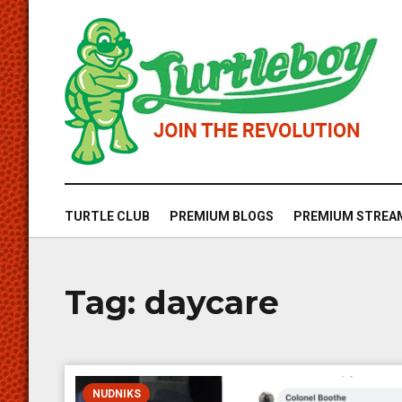
TURTLE CLUB
PREMIUM BLOGS
PREMIUM STREA
Tag:
daycare
NUDNIKS