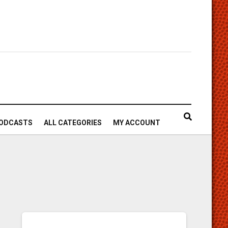
ODCASTS
ALL CATEGORIES
MY ACCOUNT