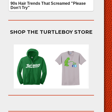
SHOP THE TURTLEBOY STORE