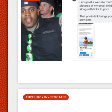
TURTLEBOY INVESTIGATES