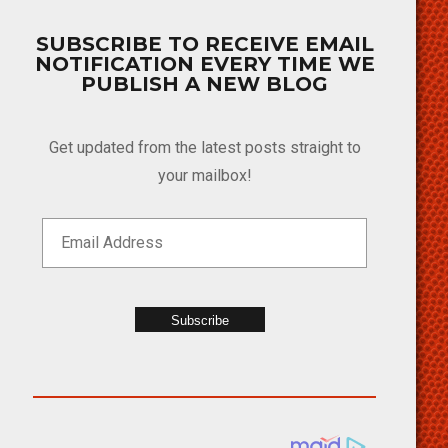
SUBSCRIBE TO RECEIVE EMAIL
NOTIFICATION EVERY TIME WE
PUBLISH A NEW BLOG
Get updated from the latest posts straight to
your mailbox!
Subscribe