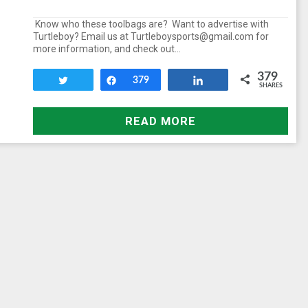
Know who these toolbags are? Want to advertise with
Turtleboy? Email us at Turtleboysports@gmail.com for
more information, and check out…
379
Tweet
Share
379
Share
SHARES
READ MORE