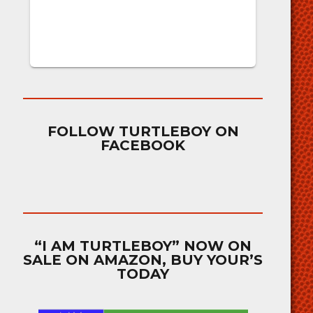
FOLLOW TURTLEBOY ON
FACEBOOK
“I AM TURTLEBOY” NOW ON
SALE ON AMAZON, BUY YOUR’S
TODAY