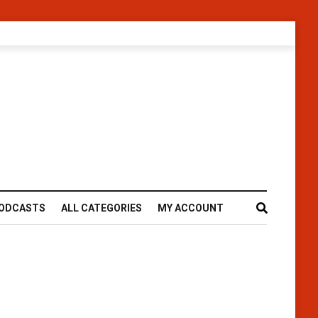
ODCASTS
ALL CATEGORIES
MY ACCOUNT