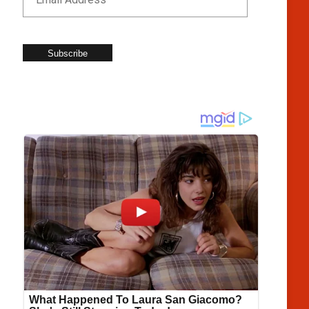
Subscribe