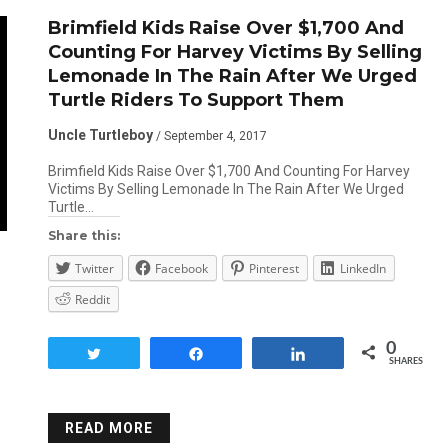
Brimfield Kids Raise Over $1,700 And
Counting For Harvey Victims By Selling
Lemonade In The Rain After We Urged
Turtle Riders To Support Them
Uncle Turtleboy
/ September 4, 2017
Brimfield Kids Raise Over $1,700 And Counting For Harvey
Victims By Selling Lemonade In The Rain After We Urged
Turtle…
Share this:
Twitter
Facebook
Pinterest
LinkedIn
Reddit
0
Tweet
Share
Share
SHARES
READ MORE