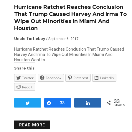
Hurricane Ratchet Reaches Conclusion
That Trump Caused Harvey And Irma To
Wipe Out Minorities In Miami And
Houston
Uncle Turtleboy
/ September 6, 2017
Hurricane Ratchet Reaches Conclusion That Trump Caused
Harvey And Irma To Wipe Out Minorities In Miami And
Houston Want to…
Share this:
Twitter
Facebook
Pinterest
LinkedIn
Reddit
33
Tweet
Share
33
Share
SHARES
READ MORE