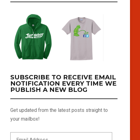
SUBSCRIBE TO RECEIVE EMAIL
NOTIFICATION EVERY TIME WE
PUBLISH A NEW BLOG
Get updated from the latest posts straight to
your mailbox!