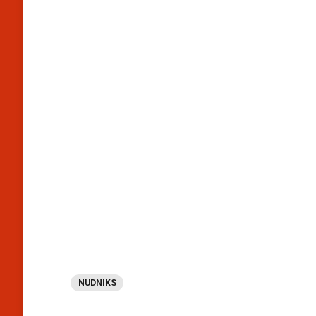
NUDNIKS