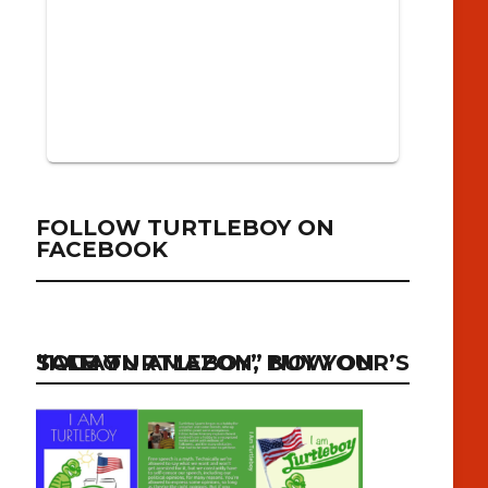
FOLLOW TURTLEBOY ON
FACEBOOK
“I AM TURTLEBOY” NOW ON SALE ON AMAZON, BUY YOUR’S TODAY