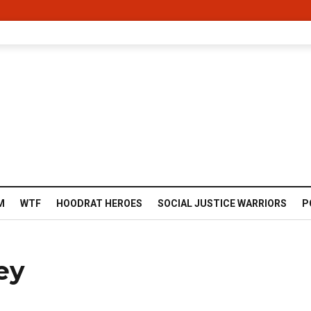
M
WTF
HOODRAT HEROES
SOCIAL JUSTICE WARRIORS
P
ey