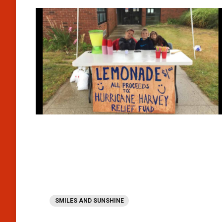
SMILES AND SUNSHINE