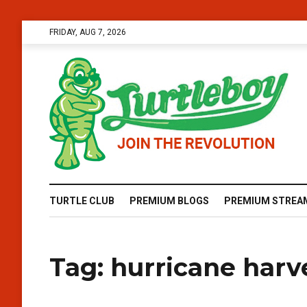
FRIDAY, AUG 7, 2026
TURTLE CLUB
PREMIUM BLOGS
PREMIUM STREA
Tag:
hurricane harv