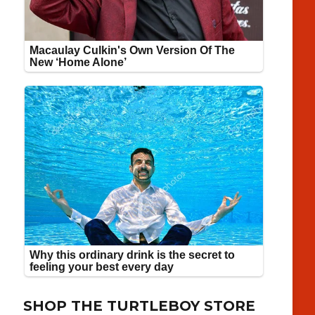
SHOP THE TURTLEBOY STORE