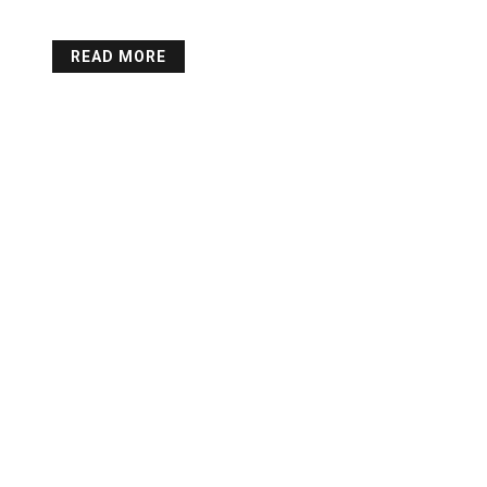
READ MORE