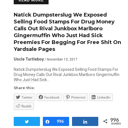
READ MORE
Natick Dumpsterslug We Exposed
Selling Food Stamps For Drug Money
Calls Out Rival Junkbox Marlboro
Gingermuffin Who Just Had Sick
Preemies For Begging For Free Shit On
Yardsale Pages
Uncle Turtleboy
/ November 13, 2017
Natick Dumpsterslug We Exposed Selling Food Stamps For
Drug Money Calls Out Rival Junkbox Marlboro Gingermuffin
Who Just Had Sick…
Share this:
Twitter
Facebook
Pinterest
LinkedIn
Reddit
996
Tweet
Share
996
Share
SHARES