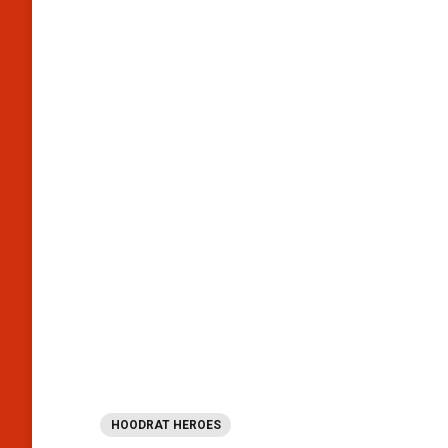
HOODRAT HEROES