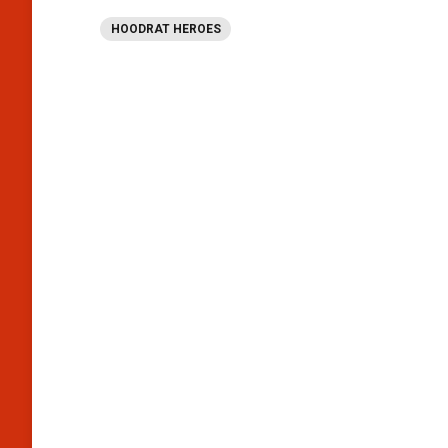
HOODRAT HEROES