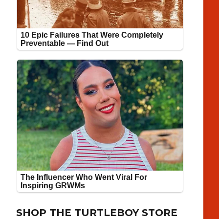
SHOP THE TURTLEBOY STORE