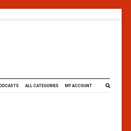
ODCASTS
ALL CATEGORIES
MY ACCOUNT