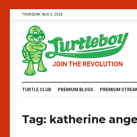
THURSDAY, AUG 6, 2026
TURTLE CLUB
PREMIUM BLOGS
PREMIUM STREA
Tag:
katherine angel