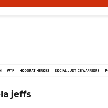
M
WTF
HOODRAT HEROES
SOCIAL JUSTICE WARRIORS
P
a jeffs