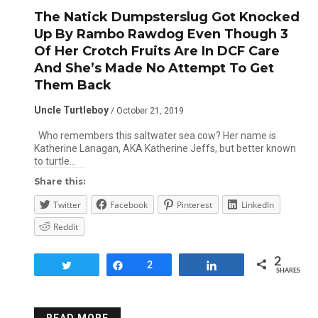
The Natick Dumpsterslug Got Knocked
Up By Rambo Rawdog Even Though 3
Of Her Crotch Fruits Are In DCF Care
And She’s Made No Attempt To Get
Them Back
Uncle Turtleboy
/ October 21, 2019
Who remembers this saltwater sea cow? Her name is
Katherine Lanagan, AKA Katherine Jeffs, but better known
to turtle…
Share this:
Twitter
Facebook
Pinterest
LinkedIn
Reddit
2
Tweet
Share
2
Share
SHARES