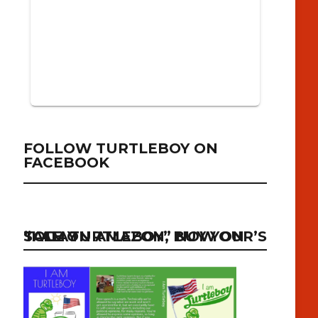
FOLLOW TURTLEBOY ON
FACEBOOK
“I AM TURTLEBOY” NOW ON SALE ON AMAZON, BUY YOUR’S TODAY