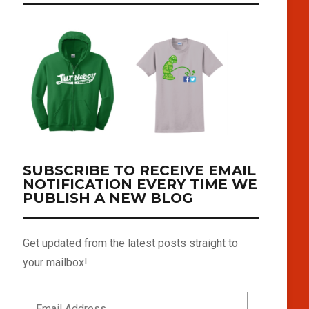
SUBSCRIBE TO RECEIVE EMAIL
NOTIFICATION EVERY TIME WE
PUBLISH A NEW BLOG
Get updated from the latest posts straight to
your mailbox!