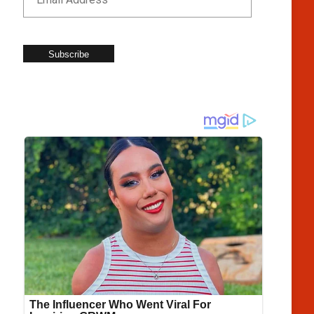
Subscribe