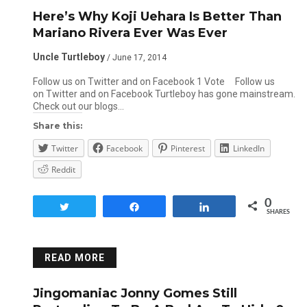
Here’s Why Koji Uehara Is Better Than
Mariano Rivera Ever Was Ever
Uncle Turtleboy
/ June 17, 2014
Follow us on Twitter and on Facebook 1 Vote Follow us
on Twitter and on Facebook Turtleboy has gone mainstream.
Check out our blogs…
Share this:
Twitter
Facebook
Pinterest
LinkedIn
Reddit
0
Tweet
Share
Share
SHARES
READ MORE
Jingomaniac Jonny Gomes Still