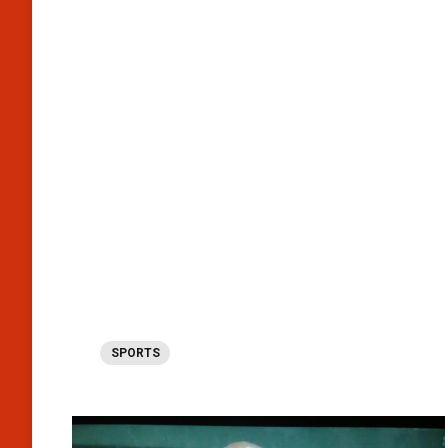
SPORTS