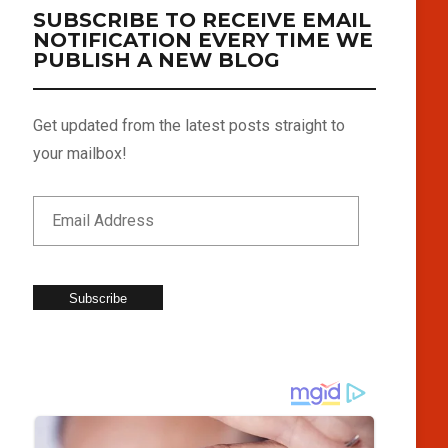
SUBSCRIBE TO RECEIVE EMAIL
NOTIFICATION EVERY TIME WE
PUBLISH A NEW BLOG
Get updated from the latest posts straight to
your mailbox!
Subscribe