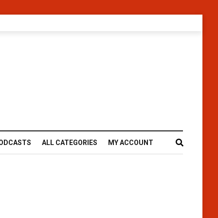
ODCASTS
ALL CATEGORIES
MY ACCOUNT