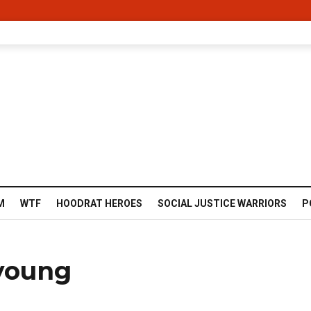
M
WTF
HOODRAT HEROES
SOCIAL JUSTICE WARRIORS
P
 young