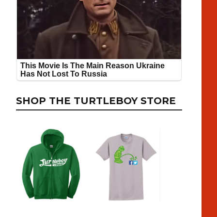
SHOP THE TURTLEBOY STORE