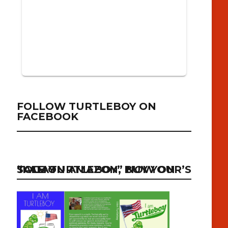
FOLLOW TURTLEBOY ON
FACEBOOK
“I AM TURTLEBOY” NOW ON SALE ON AMAZON, BUY YOUR’S TODAY