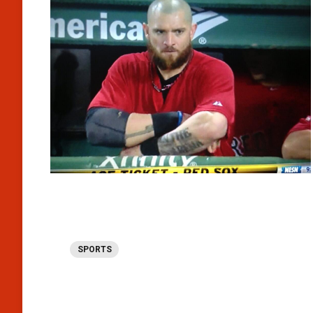
SPORTS