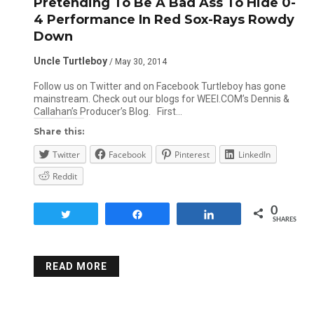
Pretending To Be A Bad Ass To Hide 0-
4 Performance In Red Sox-Rays Rowdy
Down
Uncle Turtleboy
/ May 30, 2014
Follow us on Twitter and on Facebook Turtleboy has gone
mainstream. Check out our blogs for WEEI.COM’s Dennis &
Callahan’s Producer’s Blog. First…
Share this:
Twitter
Facebook
Pinterest
LinkedIn
Reddit
0
Tweet
Share
Share
SHARES
READ MORE