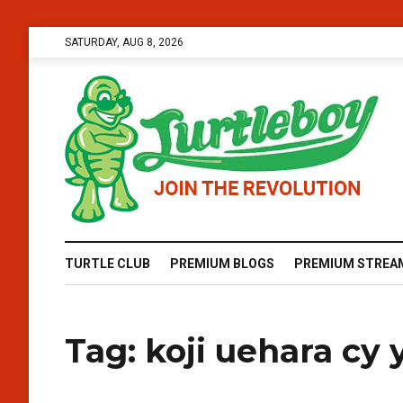
SATURDAY, AUG 8, 2026
TURTLE CLUB
PREMIUM BLOGS
PREMIUM STREA
Tag:
koji uehara cy