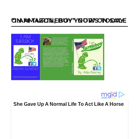
“I AM TURTLEBOY” NOW ON SALE ON AMAZON, BUY YOUR’S TODAY