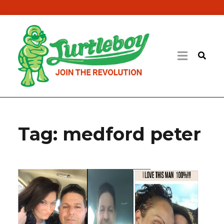
Tag:
medford peter