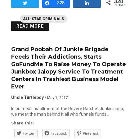
328
Tweet
Share
328
Share
SHARES
ALL-STAR CRIMINALS
READ MORE
Grand Poobah Of Junkie Brigade
Feeds Their Addictions, Starts
GoFundMe To Raise Money To Operate
Junkbox Jalopy Service To Treatment
Centers In Trashiest Business Model
Ever
Uncle Turtleboy
/ May 1, 2017
In our next installment of the Revere Ratchet Junkie saga,
we meet the man behind it all who funnels funds…
Share this:
Twitter
Facebook
Pinterest