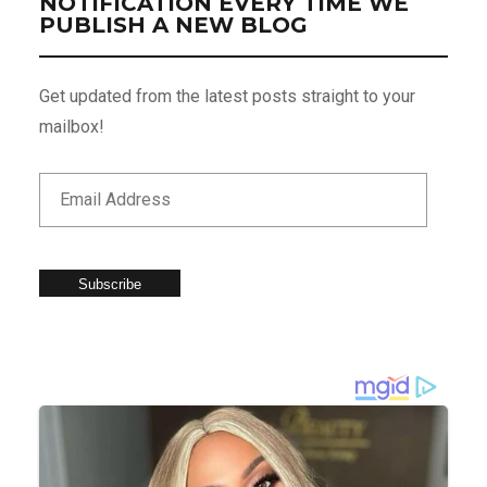
NOTIFICATION EVERY TIME WE
PUBLISH A NEW BLOG
Get updated from the latest posts straight to your
mailbox!
Subscribe