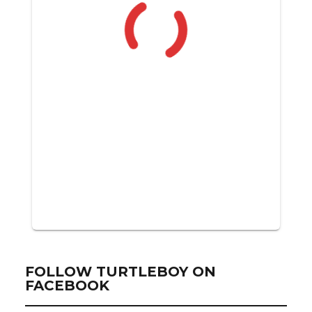
FOLLOW TURTLEBOY ON
FACEBOOK