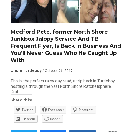
Medford Pete, former North Shore
Junkbox Jalopy Service And TB
Frequent Flyer, Is Back In Business And
You’ll Never Guess Who He Caught Up
With
Uncle Turtleboy
/ October 26, 2017
This is the perfect rainy day read; a trip back in Turtleboy
nostalgia through the vast North Shore Ratchetsphere.
Grab…
Share this:
Twitter
Facebook
Pinterest
LinkedIn
Reddit