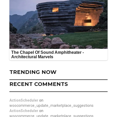
TRENDING NOW
RECENT COMMENTS
ActionScheduler
on
woocommerce_update_marketplace_suggestions
ActionScheduler
on
woocommerce_update_marketplace_suggestions