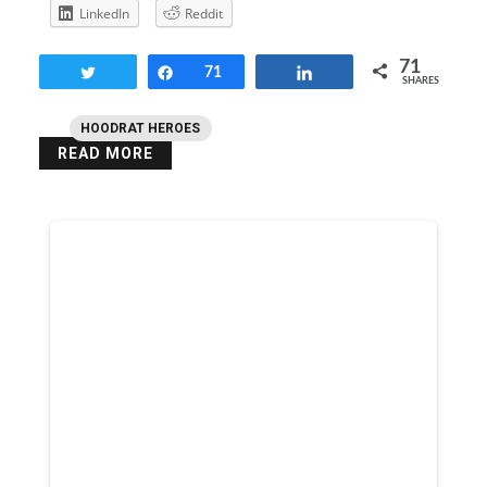
LinkedIn
Reddit
71
Tweet
Share
71
Share
SHARES
HOODRAT HEROES
READ MORE