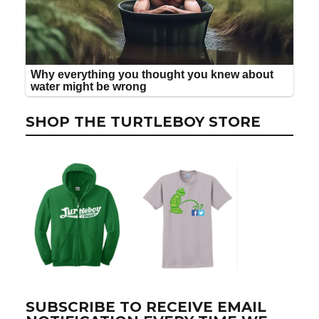
SHOP THE TURTLEBOY STORE
SUBSCRIBE TO RECEIVE EMAIL