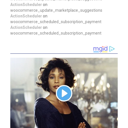
ActionScheduler
on
woocommerce_update_marketplace_suggestions
ActionScheduler
on
woocommerce_scheduled_subscription_payment
ActionScheduler
on
woocommerce_scheduled_subscription_payment