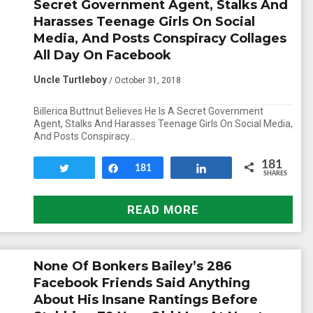
Secret Government Agent, Stalks And
Harasses Teenage Girls On Social
Media, And Posts Conspiracy Collages
All Day On Facebook
Uncle Turtleboy
/ October 31, 2018
Billerica Buttnut Believes He Is A Secret Government
Agent, Stalks And Harasses Teenage Girls On Social Media,
And Posts Conspiracy…
181
Tweet
Share
181
Share
SHARES
READ MORE
None Of Bonkers Bailey’s 286
Facebook Friends Said Anything
About His Insane Rantings Before