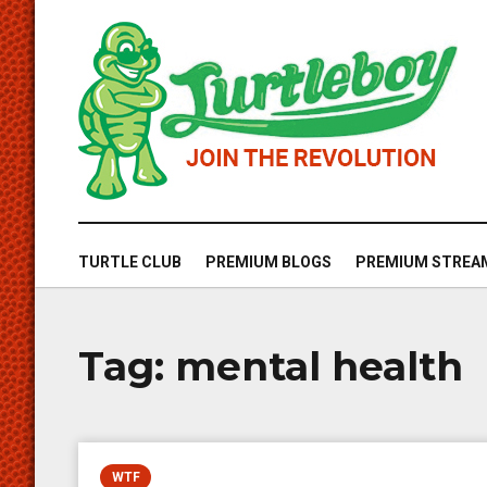
TURTLE CLUB
PREMIUM BLOGS
PREMIUM STREA
Tag:
mental health
WTF