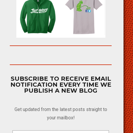
SUBSCRIBE TO RECEIVE EMAIL
NOTIFICATION EVERY TIME WE
PUBLISH A NEW BLOG
Get updated from the latest posts straight to
your mailbox!