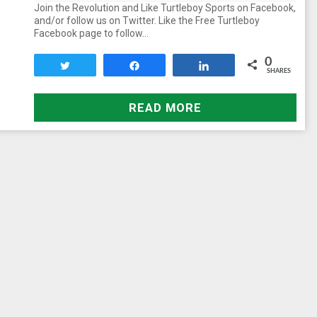
Join the Revolution and Like Turtleboy Sports on Facebook,
and/or follow us on Twitter. Like the Free Turtleboy
Facebook page to follow…
0
Tweet
Share
Share
SHARES
READ MORE