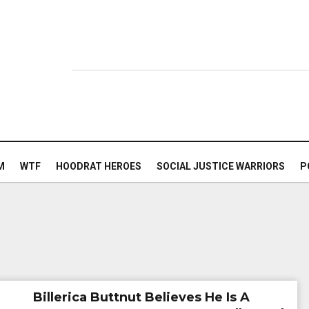
M
WTF
HOODRAT HEROES
SOCIAL JUSTICE WARRIORS
P
Billerica Buttnut Believes He Is A