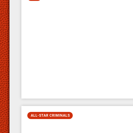
ALL-STAR CRIMINALS