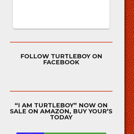
FOLLOW TURTLEBOY ON
FACEBOOK
“I AM TURTLEBOY” NOW ON
SALE ON AMAZON, BUY YOUR’S
TODAY