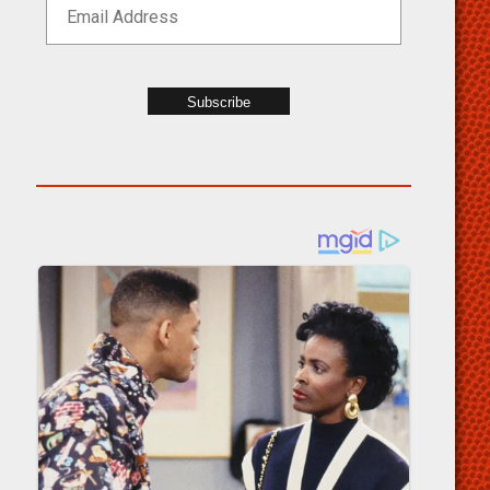
Subscribe