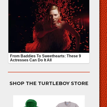
SHOP THE TURTLEBOY STORE