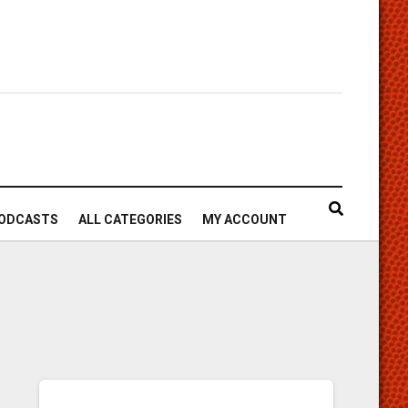
ODCASTS
ALL CATEGORIES
MY ACCOUNT