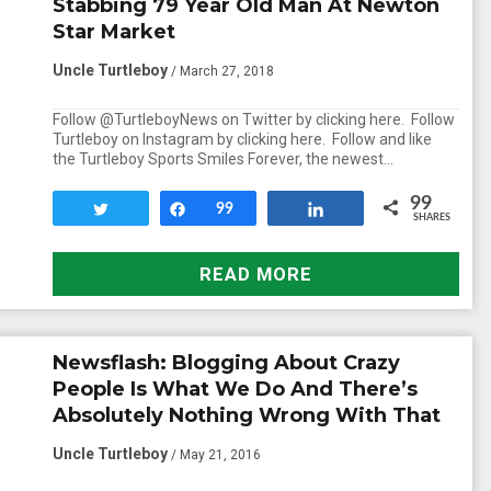
Stabbing 79 Year Old Man At Newton
Star Market
Uncle Turtleboy
/ March 27, 2018
Follow @TurtleboyNews on Twitter by clicking here. Follow
Turtleboy on Instagram by clicking here. Follow and like
the Turtleboy Sports Smiles Forever, the newest…
99
Tweet
Share
99
Share
SHARES
READ MORE
Newsflash: Blogging About Crazy
People Is What We Do And There’s
Absolutely Nothing Wrong With That
Uncle Turtleboy
/ May 21, 2016