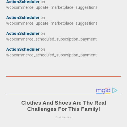
ActionScheduler
on
woocommerce_update_marketplace_suggestions
ActionScheduler
on
woocommerce_update_marketplace_suggestions
ActionScheduler
on
woocommerce_scheduled_subscription_payment
ActionScheduler
on
woocommerce_scheduled_subscription_payment