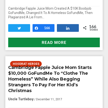
Cambridge Fapple Juice Mom Created A $10K Boobjob
GoFundMe, Changed It To A Homeless GoFundMe, Then
Plagiarized A Lie From…
166
Tweet
Share
166
Share
SHARES
READ MORE
HOODRAT HEROES
Cambridge Fapple Juice Mom Starts
$10,000 GoFundMe To “Clothe The
Homeless” While Also Begging
Strangers To Pay For Her Kid’s
Christmas
Uncle Turtleboy
/ December 11, 2017