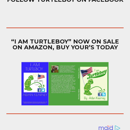
“I AM TURTLEBOY” NOW ON SALE
ON AMAZON, BUY YOUR’S TODAY