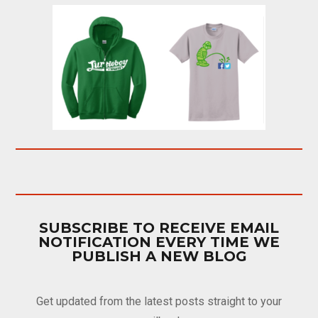
SUBSCRIBE TO RECEIVE EMAIL
NOTIFICATION EVERY TIME WE
PUBLISH A NEW BLOG
Get updated from the latest posts straight to your