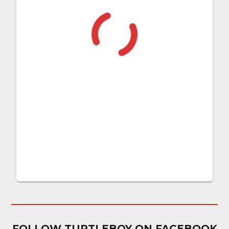
FOLLOW TURTLEBOY ON FACEBOOK