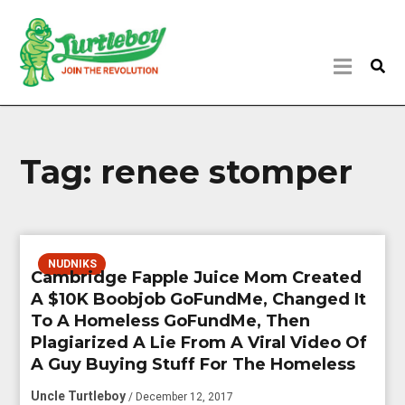
Tag:
renee stomper
NUDNIKS
Cambridge Fapple Juice Mom Created
A $10K Boobjob GoFundMe, Changed It
To A Homeless GoFundMe, Then
Plagiarized A Lie From A Viral Video Of
A Guy Buying Stuff For The Homeless
Uncle Turtleboy
/ December 12, 2017