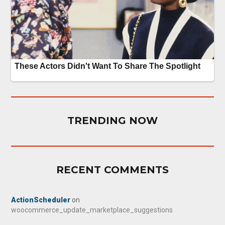
TRENDING NOW
RECENT COMMENTS
ActionScheduler
on
woocommerce_update_marketplace_suggestions