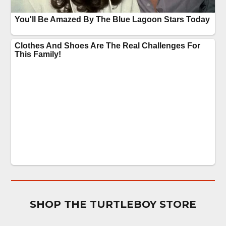
SHOP THE TURTLEBOY STORE