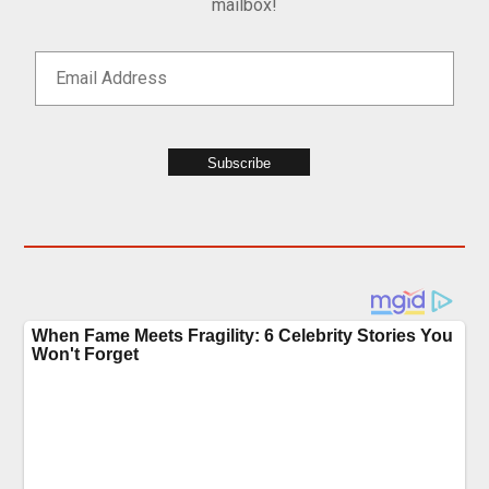
mailbox!
Subscribe