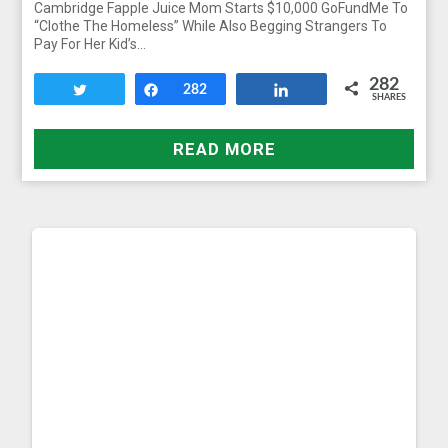
Cambridge Fapple Juice Mom Starts $10,000 GoFundMe To
“Clothe The Homeless” While Also Begging Strangers To
Pay For Her Kid’s…
282
Tweet
Share
282
Share
SHARES
READ MORE