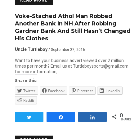
READ MORE
Voke-Stached Athol Man Robbed
Another Bank In NH After Robbing
Gardner Bank And Still Hasn’t Changed
His Clothes
Uncle Turtleboy
/ September 27, 2016
Want to have your business advert viewed over 2 million
times per month? Email us at Turtleboysports@gmail.com
for more information,…
Share this:
Twitter
Facebook
Pinterest
LinkedIn
Reddit
0
Tweet
Share
Share
SHARES