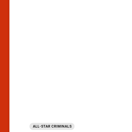
ALL-STAR CRIMINALS