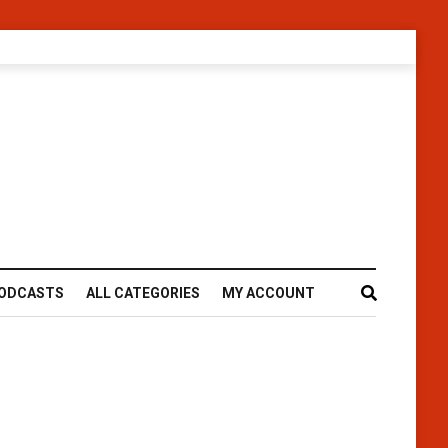
ODCASTS
ALL CATEGORIES
MY ACCOUNT