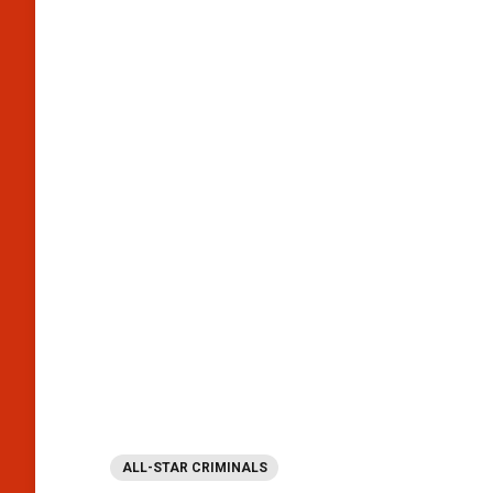
ALL-STAR CRIMINALS