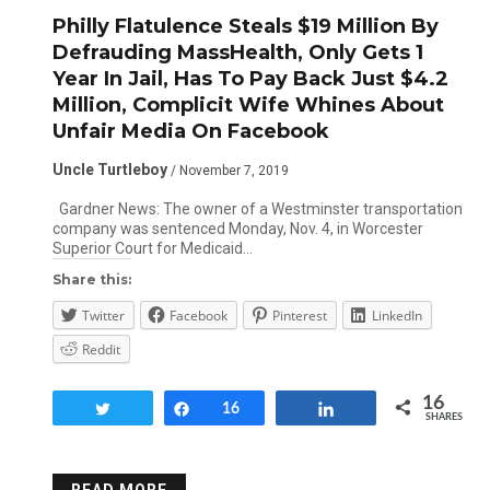
Philly Flatulence Steals $19 Million By
Defrauding MassHealth, Only Gets 1
Year In Jail, Has To Pay Back Just $4.2
Million, Complicit Wife Whines About
Unfair Media On Facebook
Uncle Turtleboy
/ November 7, 2019
Gardner News: The owner of a Westminster transportation
company was sentenced Monday, Nov. 4, in Worcester
Superior Court for Medicaid…
Share this:
Twitter
Facebook
Pinterest
LinkedIn
Reddit
16
Tweet
Share
16
Share
SHARES