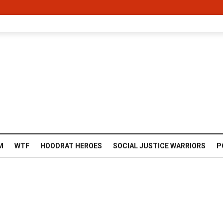
M
WTF
HOODRAT HEROES
SOCIAL JUSTICE WARRIORS
P