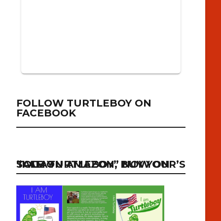
FOLLOW TURTLEBOY ON
FACEBOOK
“I AM TURTLEBOY” NOW ON SALE ON AMAZON, BUY YOUR’S TODAY