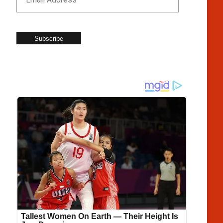
Subscribe