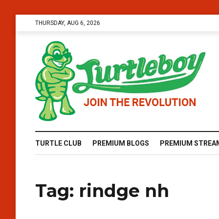
THURSDAY, AUG 6, 2026
TURTLE CLUB
PREMIUM BLOGS
PREMIUM STREA
Tag:
rindge nh