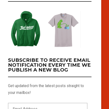
SUBSCRIBE TO RECEIVE EMAIL
NOTIFICATION EVERY TIME WE
PUBLISH A NEW BLOG
Get updated from the latest posts straight to
your mailbox!