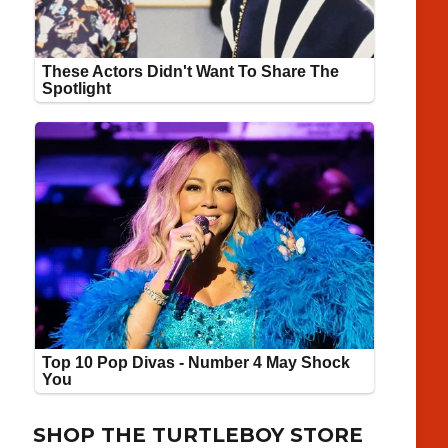
SHOP THE TURTLEBOY STORE