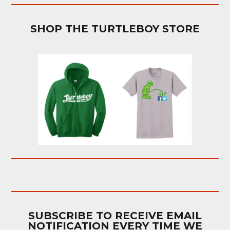
SHOP THE TURTLEBOY STORE
SUBSCRIBE TO RECEIVE EMAIL
NOTIFICATION EVERY TIME WE