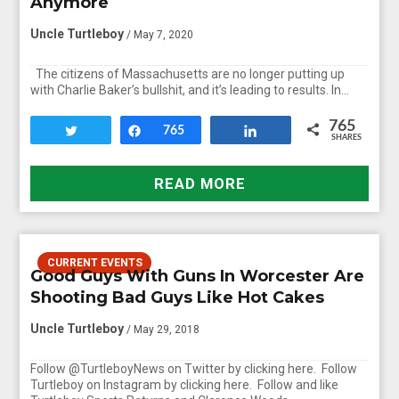
Anymore
Uncle Turtleboy
/ May 7, 2020
The citizens of Massachusetts are no longer putting up
with Charlie Baker’s bullshit, and it’s leading to results. In…
765
Tweet
Share
765
Share
SHARES
READ MORE
CURRENT EVENTS
Good Guys With Guns In Worcester Are
Shooting Bad Guys Like Hot Cakes
Uncle Turtleboy
/ May 29, 2018
Follow @TurtleboyNews on Twitter by clicking here. Follow
Turtleboy on Instagram by clicking here. Follow and like