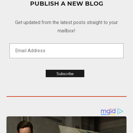
PUBLISH A NEW BLOG
Get updated from the latest posts straight to your
mailbox!
Subscribe