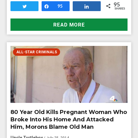
95
Tweet
Share
95
Share
SHARES
READ MORE
ALL-STAR CRIMINALS
80 Year Old Kills Pregnant Woman Who
Broke Into His Home And Attacked
Him, Morons Blame Old Man
Uncle Turtleboy
/ July 25, 2014