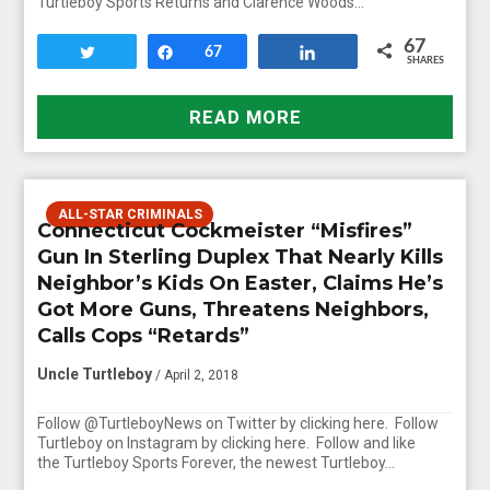
Turtleboy Sports Returns and Clarence Woods…
67
Tweet
Share
67
Share
SHARES
READ MORE
ALL-STAR CRIMINALS
Connecticut Cockmeister “Misfires”
Gun In Sterling Duplex That Nearly Kills
Neighbor’s Kids On Easter, Claims He’s
Got More Guns, Threatens Neighbors,
Calls Cops “Retards”
Uncle Turtleboy
/ April 2, 2018
Follow @TurtleboyNews on Twitter by clicking here. Follow
Turtleboy on Instagram by clicking here. Follow and like
the Turtleboy Sports Forever, the newest Turtleboy…