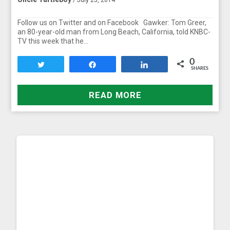
Follow us on Twitter and on Facebook Gawker: Tom Greer,
an 80-year-old man from Long Beach, California, told KNBC-
TV this week that he…
0
Tweet
Share
Share
SHARES
READ MORE