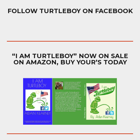
FOLLOW TURTLEBOY ON FACEBOOK
“I AM TURTLEBOY” NOW ON SALE
ON AMAZON, BUY YOUR’S TODAY