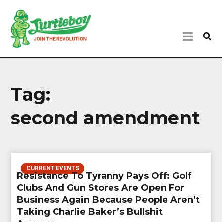
Tag:
second amendment
CURRENT EVENTS
Resistance To Tyranny Pays Off: Golf
Clubs And Gun Stores Are Open For
Business Again Because People Aren’t
Taking Charlie Baker’s Bullshit