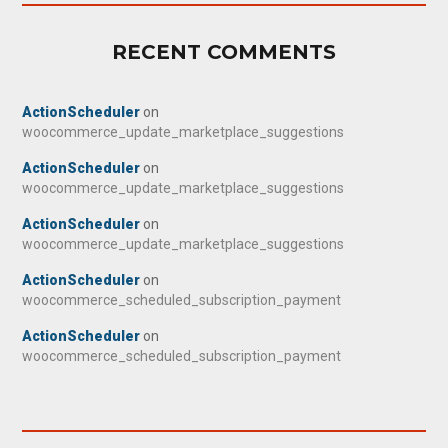
RECENT COMMENTS
ActionScheduler
on
woocommerce_update_marketplace_suggestions
ActionScheduler
on
woocommerce_update_marketplace_suggestions
ActionScheduler
on
woocommerce_update_marketplace_suggestions
ActionScheduler
on
woocommerce_scheduled_subscription_payment
ActionScheduler
on
woocommerce_scheduled_subscription_payment