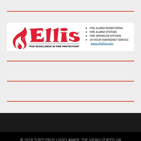
© 2018 TURTLEBOY | DISCLAIMER: THE VIEWS STATED ON