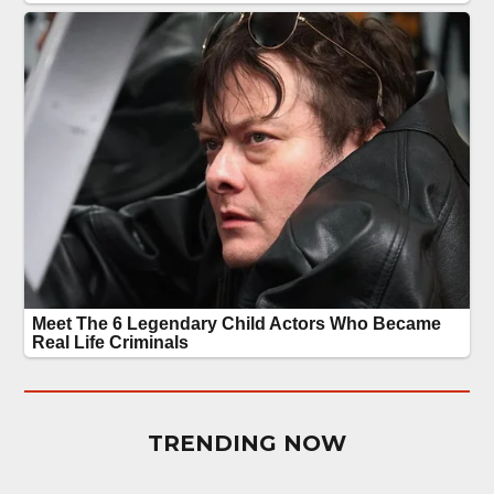
TRENDING NOW