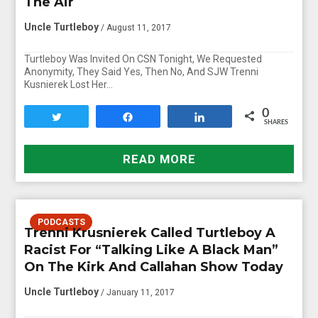
The Air
Uncle Turtleboy
/ August 11, 2017
Turtleboy Was Invited On CSN Tonight, We Requested
Anonymity, They Said Yes, Then No, And SJW Trenni
Kusnierek Lost Her…
0
Tweet
Share
Share
SHARES
READ MORE
PODCASTS
Trenni Krusnierek Called Turtleboy A
Racist For “Talking Like A Black Man”
On The Kirk And Callahan Show Today
Uncle Turtleboy
/ January 11, 2017