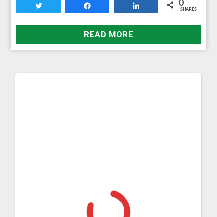
0
Tweet
Share
Share
SHARES
READ MORE