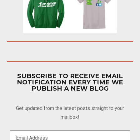
SUBSCRIBE TO RECEIVE EMAIL
NOTIFICATION EVERY TIME WE
PUBLISH A NEW BLOG
Get updated from the latest posts straight to your
mailbox!