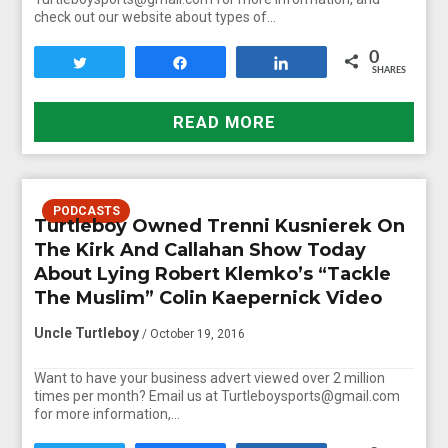
check out our website about types of…
0
Tweet
Share
Share
SHARES
READ MORE
PODCASTS
Turtleboy Owned Trenni Kusnierek On
The Kirk And Callahan Show Today
About Lying Robert Klemko’s “Tackle
The Muslim” Colin Kaepernick Video
Uncle Turtleboy
/ October 19, 2016
Want to have your business advert viewed over 2 million
times per month? Email us at Turtleboysports@gmail.com
for more information,…