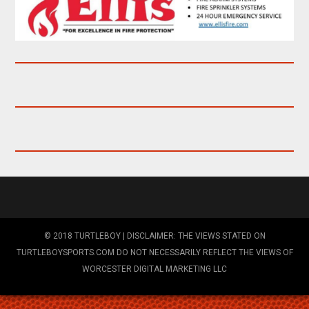
© 2018 TURTLEBOY | DISCLAIMER: THE VIEWS STATED ON
TURTLEBOYSPORTS.COM DO NOT NECESSARILY REFLECT THE VIEWS OF
WORCESTER DIGITAL MARKETING LLC