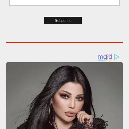
Subscribe