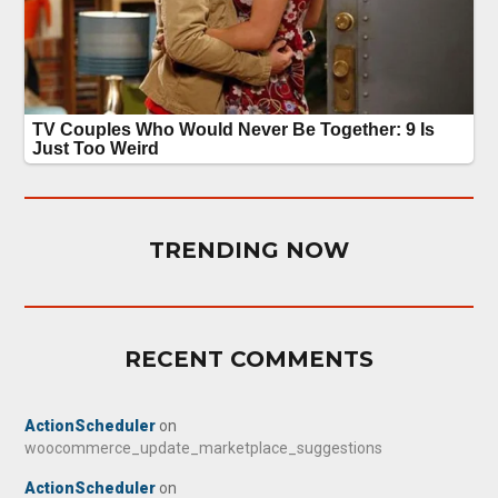
TRENDING NOW
RECENT COMMENTS
ActionScheduler
on
woocommerce_update_marketplace_suggestions
ActionScheduler
on