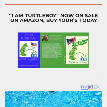
“I AM TURTLEBOY” NOW ON SALE
ON AMAZON, BUY YOUR’S TODAY