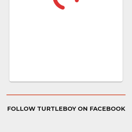
FOLLOW TURTLEBOY ON FACEBOOK