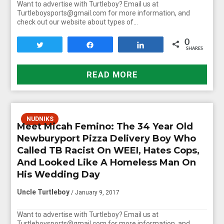
Want to advertise with Turtleboy? Email us at
Turtleboysports@gmail.com for more information, and
check out our website about types of…
0
Tweet
Share
Share
SHARES
READ MORE
NUDNIKS
Meet Micah Femino: The 34 Year Old
Newburyport Pizza Delivery Boy Who
Called TB Racist On WEEI, Hates Cops,
And Looked Like A Homeless Man On
His Wedding Day
Uncle Turtleboy
/ January 9, 2017
Want to advertise with Turtleboy? Email us at
Turtleboysports@gmail.com for more information, and