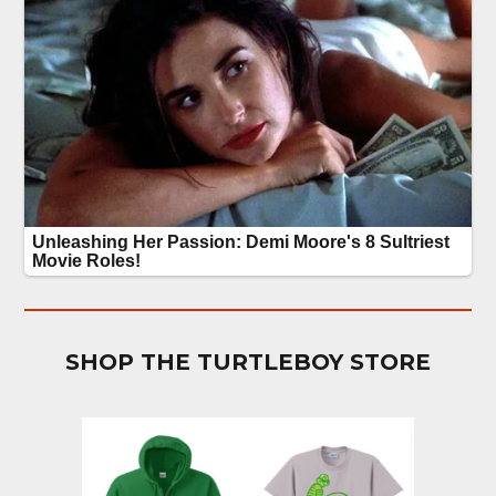
SHOP THE TURTLEBOY STORE