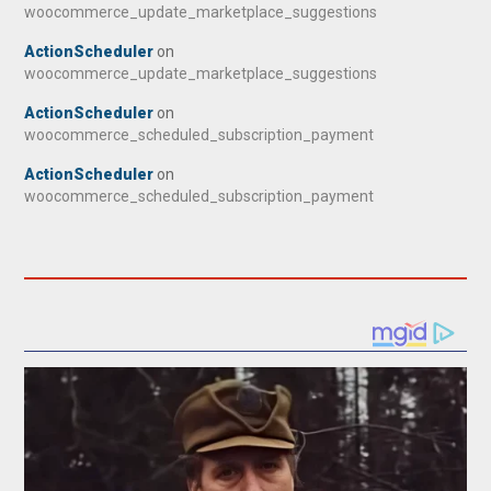
woocommerce_update_marketplace_suggestions
ActionScheduler
on
woocommerce_update_marketplace_suggestions
ActionScheduler
on
woocommerce_scheduled_subscription_payment
ActionScheduler
on
woocommerce_scheduled_subscription_payment