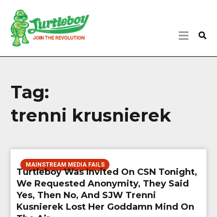
Tag:
trenni krusnierek
MAINSTREAM MEDIA FAILS
Turtleboy Was Invited On CSN Tonight,
We Requested Anonymity, They Said
Yes, Then No, And SJW Trenni
Kusnierek Lost Her Goddamn Mind On